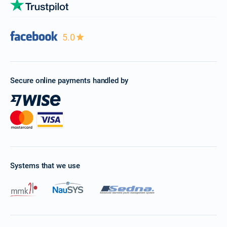
5.0
Secure online payments handled by
Systems that we use