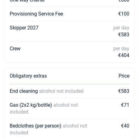
08/10/2027 - 15/10/2027
€6484
Book this yacht
Provisioning Service Fee
€100
Skipper 2027
per day
€583
Crew
per day
€404
Obligatory extras
Price
End cleaning
alcohol not included
€583
Gas (2x2 kg/bottle)
alcohol not
€71
included
Bedclothes (per person)
alcohol not
€40
included