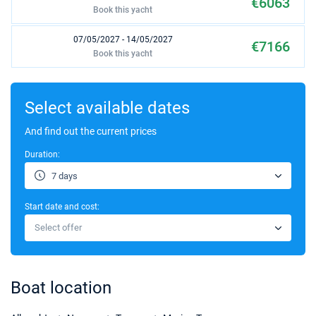
€6063
Book this yacht
07/05/2027 - 14/05/2027
€7166
Book this yacht
14/05/2027 - 21/05/2027
€7166
Book this yacht
Select available dates
21/05/2027 - 28/05/2027
And find out the current prices
€7166
Book this yacht
Duration:
28/05/2027 - 04/06/2027
€7166
7 days
Book this yacht
Start date and cost:
04/06/2027 - 11/06/2027
€7166
Select offer
Book this yacht
11/06/2027 - 18/06/2027
€7166
Book this yacht
Boat location
18/06/2027 - 25/06/2027
€7166