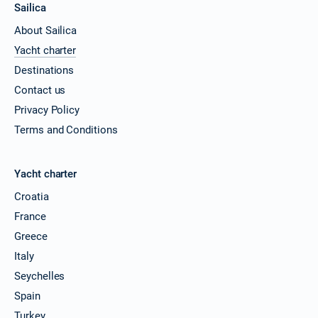
Sailica
About Sailica
Yacht charter
Destinations
Contact us
Privacy Policy
Terms and Conditions
Yacht charter
Croatia
France
Greece
Italy
Seychelles
Spain
Turkey