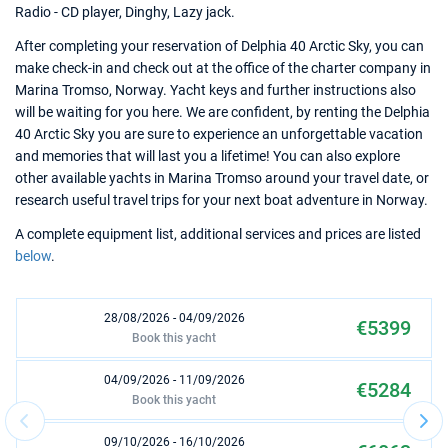
Radio - CD player, Dinghy, Lazy jack.
After completing your reservation of Delphia 40 Arctic Sky, you can
make check-in and check out at the office of the charter company in
Marina Tromso, Norway. Yacht keys and further instructions also
will be waiting for you here. We are confident, by renting the Delphia
40 Arctic Sky you are sure to experience an unforgettable vacation
and memories that will last you a lifetime! You can also explore
other available yachts in Marina Tromso around your travel date, or
research useful travel trips for your next boat adventure in Norway.
A complete equipment list, additional services and prices are listed
below
.
28/08/2026 - 04/09/2026
€5399
Book this yacht
04/09/2026 - 11/09/2026
€5284
Book this yacht
09/10/2026 - 16/10/2026