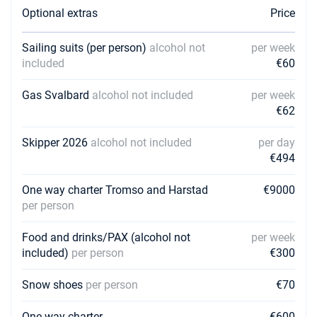
Optional extras
Price
13/08/2027 - 20/08/2027
€7166
Book this yacht
Sailing suits (per person)
alcohol not
per week
included
€60
20/08/2027 - 27/08/2027
€7166
Book this yacht
Gas Svalbard
alcohol not included
per week
27/08/2027 - 03/09/2027
€62
€6484
Book this yacht
Skipper 2026
alcohol not included
per day
03/09/2027 - 10/09/2027
€6484
€494
Book this yacht
One way charter Tromso and Harstad
€9000
10/09/2027 - 17/09/2027
€6484
per person
Book this yacht
Food and drinks/PAX (alcohol not
per week
24/09/2027 - 01/10/2027
€6484
included)
per person
€300
Book this yacht
Snow shoes
01/10/2027 - 08/10/2027
per person
€70
€6484
Book this yacht
One way charter
€600