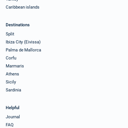
Caribbean islands
Destinations
Split
Ibiza City (Eivissa)
Palma de Mallorca
Corfu
Marmaris
Athens
Sicily
Sardinia
Helpful
Journal
FAQ