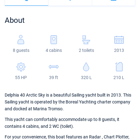
Bahamas
Corfu
Marina Kastela
Excess
Bali 4.2
Oceanis 46.1
About
Mugla
ACI Dubrovnik
Lagoon
Bali 4.6
Oceanis 51.1
Veruda
Bali
Bali 5.4
Jeanneau 54
8 guests
4 cabins
2 toilets
2013
Fountaine Pajot
Astrea 42
Sun Odyssey 440
Leopard
Excess 11
Sun Odyssey 410
55 HP
39 ft
320 L
210 L
Dufour 46 GL
Delphia 40 Arctic Sky is a beautiful Sailing yacht built in 2013. This
Sailing yacht is operated by the Boreal Yachting charter company
and docked at Marina Tromso.
This yacht can comfortably accommodate up to 8 guests, it
contains 4 cabins, and 2 WC (toilet).
For your convenience, this boat features an Radar , Chart Plotter,