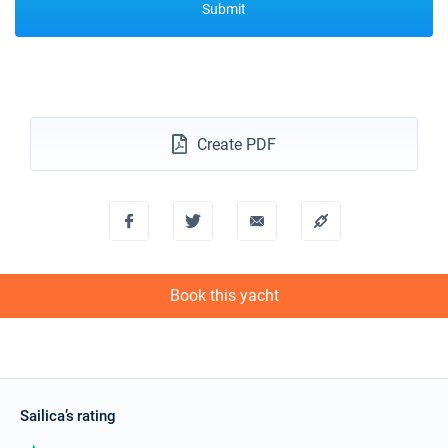
Submit
Create PDF
Book this yacht
Sailica’s rating