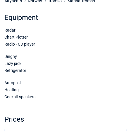
Book this yacht
All yachts
Norway
Tromso
Marina Tromso
25/06/2027 - 02/07/2027
€7166
Equipment
Book this yacht
Radar
02/07/2027 - 09/07/2027
€7166
Book this yacht
Chart Plotter
Radio - CD player
09/07/2027 - 16/07/2027
€7166
Book this yacht
Dinghy
Lazy jack
16/07/2027 - 23/07/2027
€7166
Refrigerator
Book this yacht
Autopilot
23/07/2027 - 30/07/2027
€7166
Heating
Book this yacht
Cockpit speakers
30/07/2027 - 06/08/2027
€7166
Book this yacht
Prices
06/08/2027 - 13/08/2027
€7166
Book this yacht