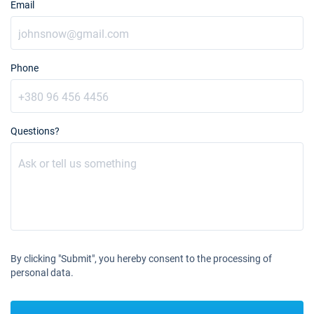
Email
Phone
Questions?
By clicking "Submit", you hereby consent to the processing of
personal data.