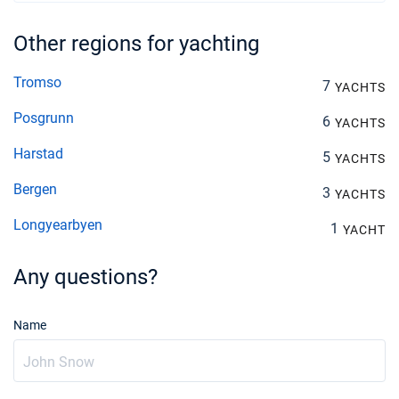
Other regions for yachting
Tromso
7
YACHTS
Posgrunn
6
YACHTS
Harstad
5
YACHTS
Bergen
3
YACHTS
Longyearbyen
1
YACHT
Any questions?
Name