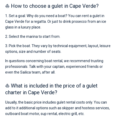
⛵ How to choose a gulet in Cape Verde?
1. Set a goal. Why do you need a boat? You can rent a gulet in
Cape Verde for a regatta. Or just to drink prosecco from an ice
glass in a luxury place.
2. Select the marina to start from.
3. Pick the boat. They vary by technical equipment, layout, leisure
options, size and number of seats.
In questions concerning boat rental, we recommend trusting
professionals. Talk with your captain, experienced friends or
even the Sailica team, after all.
⛵ What is included in the price of a gulet
charter in Cape Verde?
Usually, the basic price includes gulet rental costs only. You can
add to it additional options such as skipper and hostess services,
outboard boat motor, sup rental, electric grill, etc.