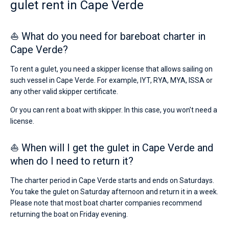
gulet rent in Cape Verde
⛵ What do you need for bareboat charter in
Cape Verde?
To rent a gulet, you need a skipper license that allows sailing on
such vessel in Cape Verde. For example, IYT, RYA, MYA, ISSA or
any other valid skipper certificate.
Or you can rent a boat with skipper. In this case, you won’t need a
license.
⛵ When will I get the gulet in Cape Verde and
when do I need to return it?
The charter period in Cape Verde starts and ends on Saturdays.
You take the gulet on Saturday afternoon and return it in a week.
Please note that most boat charter companies recommend
returning the boat on Friday evening.