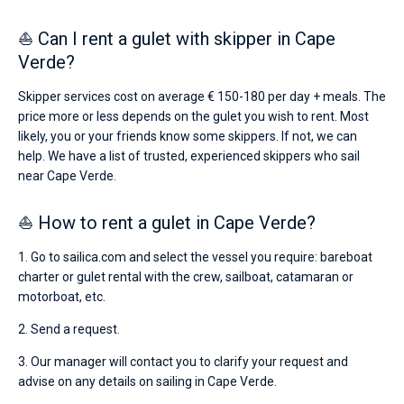
⛵ Can I rent a gulet with skipper in Cape
Verde?
Skipper services cost on average € 150-180 per day + meals. The
price more or less depends on the gulet you wish to rent. Most
likely, you or your friends know some skippers. If not, we can
help. We have a list of trusted, experienced skippers who sail
near Cape Verde.
⛵ How to rent a gulet in Cape Verde?
1. Go to sailica.com and select the vessel you require: bareboat
charter or gulet rental with the crew, sailboat, catamaran or
motorboat, etc.
2. Send a request.
3. Our manager will contact you to clarify your request and
advise on any details on sailing in Cape Verde.