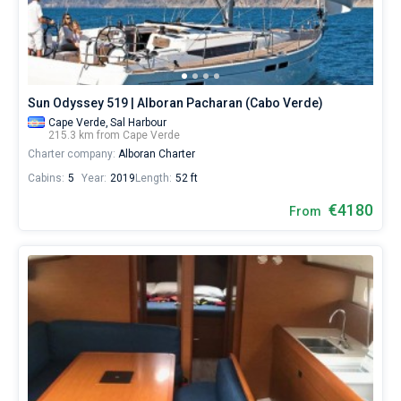
Hire
a
Bareboat
skipper
or
Captained
choose
a
Sun Odyssey 519 | Alboran Pacharan (Cabo Verde)
bareboat
Show results(0)
yacht
Cape Verde,
Sal Harbour
215.3 km from Cape Verde
charter
Charter company:
Alboran Charter
service
to
Cabins:
5
Year:
2019
Length:
52 ft
sail
in
€4180
From
Cape
Verde
by
yourself.
Our
gulet
booking
database
contains
boats
starting
from