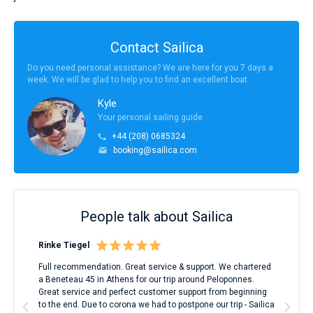
Contact Sailica
Do you need personal assistance? We are here for you 7 days a
week. We will be glad to help you to find an excellent boat.
Kyle
Your personal sailing guide
+44 (208) 0685324
booking@sailica.com
People talk about Sailica
Rinke Tiegel
Kyl
ndes
Full recommendation. Great service & support. We chartered
I to
nnte
a Beneteau 45 in Athens for our trip around Peloponnes.
rent
l
Great service and perfect customer support from beginning
with
to the end. Due to corona we had to postpone our trip - Sailica
my 