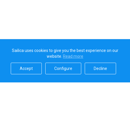
Sailica uses cookies to give you the best experience on our
website.
Read more​
Accept​
Configure​
Decline​
Sailica’s rating
5.0