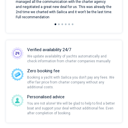
managed all the communication with the charter agency
com
and negotiated a great new deal for us. This was already the
rece
2nd time we charted with Sailica and it won't be the last time.
mari
Full recommendation
over
Verified availability 24/7
We update availability of yachts automatically and
check information from charter companies manually
Zero booking fee
Booking a yacht with Sailica you don’t pay any fees. We
offer fair price from charter company without any
additional costs.
Personalised advice
You are not alone! We will be glad to help to find a better
boat and support your deal without additional fee. Even
after completion of booking.