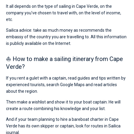
It all depends on the type of sailing in Cape Verde, on the
company you’ve chosen to travel with, on the level of income,
etc.
Sailica advice: take as much money as recommends the
embassy of the country you are travelling to. All this information
is publicly available on the Internet.
⛵ How to make a sailing itinerary from Cape
Verde?
If you rent a gulet with a captain, read guides and tips written by
experienced tourists, search Google Maps and read articles
about the region.
Then make a wishlist and show it to your boat captain. He will
create a route combining his knowledge and your list.
And if your team planning to hire a bareboat charter in Cape
Verde has its own skipper or captain, look for routes in Sailica
journal.