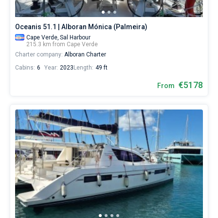
Oceanis 51.1 | Alboran Mónica (Palmeira)
Cape Verde,
Sal Harbour
215.3 km from Cape Verde
Charter company:
Alboran Charter
Cabins:
6
Year:
2023
Length:
49 ft
€5178
From