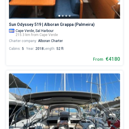
for
sailing
holidays
or
Sun Odyssey 519 | Alboran Grappa (Palmeira)
for
real
Cape Verde,
Sal Harbour
trip
215.3 km from Cape Verde
around
Charter company:
Alboran Charter
the
Cabins:
5
Year:
2018
Length:
52 ft
world.
€4180
From
Near
Palmeira
.