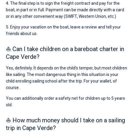
4. The final step is to sign the freight contract and pay for the
boat, in part or in full. Payment can be made directly with a card
or in any other convenient way (SWIFT, Western Union, etc.)
5. Enjoy your vacation on the boat, leave a review and tell your
friends about us.
⛵ Can I take children on a bareboat charter in
Cape Verde?
Yes, definitely. It depends on the child’s temper, but most children
like sailing. The most dangerous thing in this situation is your
child enrolling sailing school after the trip. For your wallet, of
course.
You can additionally order a safety net for children up to 5 years
old.
⛵ How much money should I take on a sailing
trip in Cape Verde?