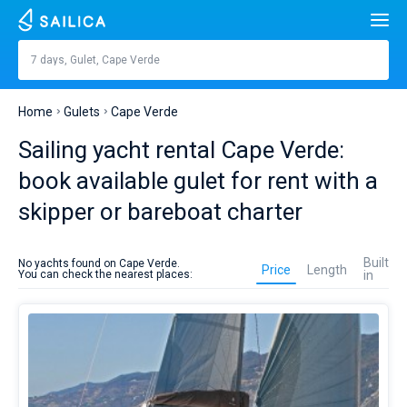
Search
Cape Verde
7 days, Gulet, Cape Verde
Price, €
Yacht charter
Home
Gulets
Cape Verde
Length
feet
m
Top countries
Sailing yacht rental Cape Verde:
Croatia
Built in
book available gulet for rent with a
Top destinations
skipper or bareboat charter
Greece
Split
Top marines
People
Gulet
Italy
Sibenik
Alimos Marina
rent
Top brands
Built
No yachts found on Cape Verde.
in
Price
Length
You can check the nearest places:
in
Cabins
1
2
3
4
Cape
Turkey
Zadar
D-Marin Lefkas
Beneteau
Catamarans
Verde
is
Toilets
Spain
Sardinia
Marina Dalmacija
Jeanneau
Lagoon 40
1
2
3
4
better
Sail boats
to
plan
France
Sicily
D-Marin Gouvia Marina
Bavaria
Lagoon 42
Bavaria C42
Destinations
on
sailing
Day to day