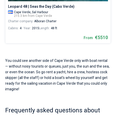
Leopard 48 | Seas the Day (Cabo Verde)
Cape Verde,
Sal Harbour
215.3 km from Cape Verde
Charter company:
Alboran Charter
Cabins:
4
Year:
2015
Length:
48 ft
€5510
From
You could see another side of Cape Verde only with boat rental
— without noisy tourists or queues, just you, the sun and the sea,
or even the ocean. So go rent a yacht, hire a crew, hostess cock
skipper (all the staff) or hold a boat's wheel by yourself and get
ready for the sailing vacation in Cape Verde that you could only
imagine!
Frequently asked questions about