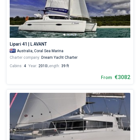
Lipari 41 | L AVANT
Australia,
Coral Sea Marina
Charter company:
Dream Yacht Charter
Cabins:
4
Year:
2010
Length:
39 ft
€3082
From