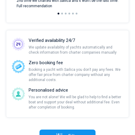
2nd time we charted with Sailica and it won't be the last time.
mari
Full recommendation
over
Verified availability 24/7
We update availability of yachts automatically and
check information from charter companies manually
Zero booking fee
Booking a yacht with Sailica you don’t pay any fees. We
offer fair price from charter company without any
additional costs.
Personalised advice
You are not alone! We will be glad to help to find a better
boat and support your deal without additional fee. Even
after completion of booking.