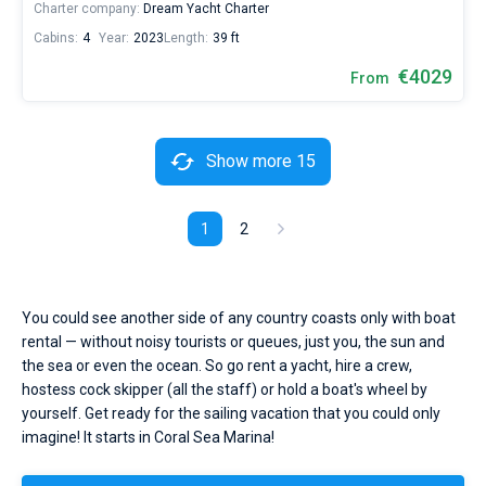
Charter company:
Dream Yacht Charter
Cabins:
4
Year:
2023
Length:
39 ft
€4029
From
Show more 15
1
2
You could see another side of any country coasts only with boat
rental — without noisy tourists or queues, just you, the sun and
the sea or even the ocean. So go rent a yacht, hire a crew,
hostess cock skipper (all the staff) or hold a boat's wheel by
yourself. Get ready for the sailing vacation that you could only
imagine! It starts in Coral Sea Marina!