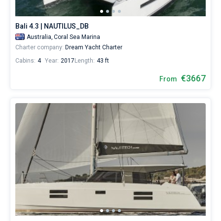
Bali 4.3 | NAUTILUS_DB
Australia,
Coral Sea Marina
Charter company:
Dream Yacht Charter
Cabins:
4
Year:
2017
Length:
43 ft
€3667
From