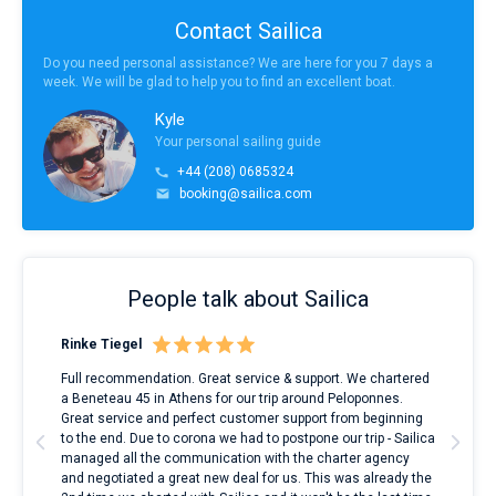
Contact Sailica
Do you need personal assistance? We are here for you 7 days a
week. We will be glad to help you to find an excellent boat.
Kyle
Your personal sailing guide
+44 (208) 0685324
booking@sailica.com
People talk about Sailica
Rinke Tiegel
Kyl
ndes
Full recommendation. Great service & support. We chartered
I to
nnte
a Beneteau 45 in Athens for our trip around Peloponnes.
rent
l
Great service and perfect customer support from beginning
with
to the end. Due to corona we had to postpone our trip - Sailica
my 
managed all the communication with the charter agency
com
and negotiated a great new deal for us. This was already the
rece