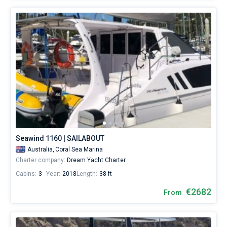
Seawind 1160 | SAILABOUT
Australia,
Coral Sea Marina
Charter company:
Dream Yacht Charter
Cabins:
3
Year:
2018
Length:
38 ft
€2682
From