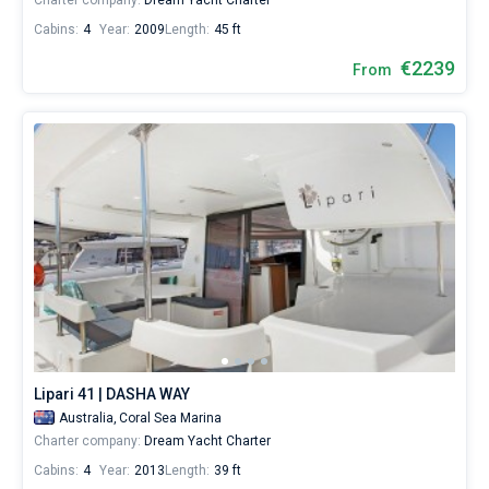
Charter company:
Dream Yacht Charter
Cabins:
4
Year:
2009
Length:
45 ft
€2239
From
Lipari 41 | DASHA WAY
Australia,
Coral Sea Marina
Charter company:
Dream Yacht Charter
Cabins:
4
Year:
2013
Length:
39 ft