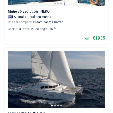
the
world.
Mahe 36 Evolution | NEKO
Australia,
Coral Sea Marina
Charter company:
Dream Yacht Charter
Cabins:
3
Year:
2009
Length:
36 ft
€1935
From