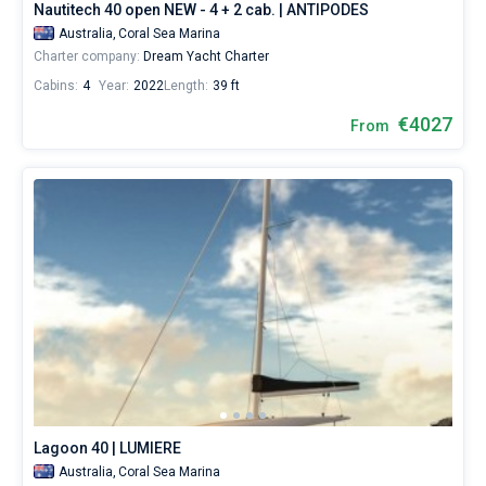
Nautitech 40 open NEW - 4 + 2 cab. | ANTIPODES
Australia,
Coral Sea Marina
Charter company:
Dream Yacht Charter
Cabins:
4
Year:
2022
Length:
39 ft
€4027
From
Lagoon 40 | LUMIERE
Australia,
Coral Sea Marina