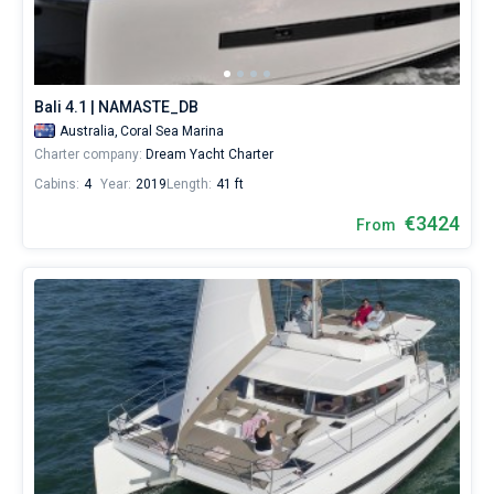
Bali 4.1 | NAMASTE_DB
Australia,
Coral Sea Marina
Charter company:
Dream Yacht Charter
Cabins:
4
Year:
2019
Length:
41 ft
€3424
From