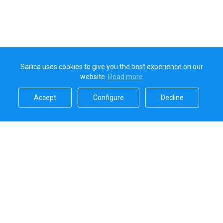
Sailica uses cookies to give you the best experience on our
website.
Read more​
Accept​
Configure​
Decline​
Sailica’s rating
5.0
Secure online payments handled by