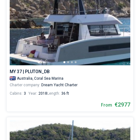
MY 37 | PLUTON_DB
Australia,
Coral Sea Marina
Charter company:
Dream Yacht Charter
Cabins:
3
Year:
2018
Length:
36 ft
€2977
From