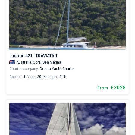
Lagoon 421 | TRAVIATA 1
Australia,
Coral Sea Marina
Charter company:
Dream Yacht Charter
Cabins:
4
Year:
2014
Length:
41 ft
€3028
From