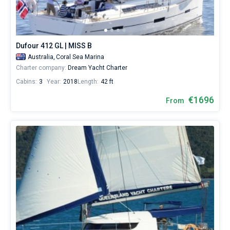
from
Coral
Bareboat
Sea
Marina
Captained
by
Dufour 412 GL | MISS B
yourself.
Australia,
Coral Sea Marina
Our
Show results(19)
Charter company:
Dream Yacht Charter
yacht
booking
Cabins:
3
Year:
2018
Length:
42 ft
database
contains
€1696
From
19
boats
starting
from
1357€
for
sailing
holidays
or
for
a
real
trip
around