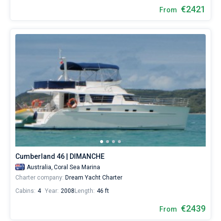
€2421
From
Cumberland 46 | DIMANCHE
Australia,
Coral Sea Marina
Charter company:
Dream Yacht Charter
Cabins:
4
Year:
2008
Length:
46 ft
€2439
From