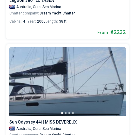
Lagoon 380 | LUNASEA
Australia,
Coral Sea Marina
Charter company:
Dream Yacht Charter
Cabins:
4
Year:
2006
Length:
38 ft
€2232
From
Sun Odyssey 44i | MISS DEVEREUX
Australia,
Coral Sea Marina