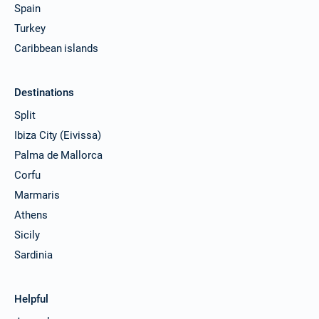
Spain
Turkey
Caribbean islands
Destinations
Split
Ibiza City (Eivissa)
Palma de Mallorca
Corfu
Marmaris
Athens
Sicily
Sardinia
Helpful