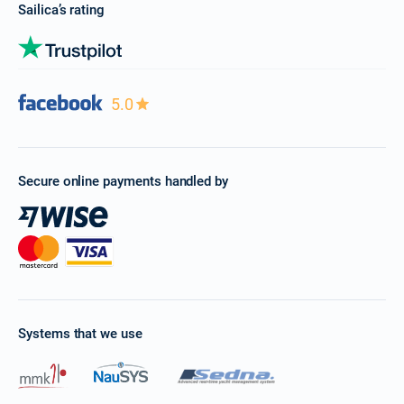
Sailica’s rating
5.0
Secure online payments handled by
Systems that we use