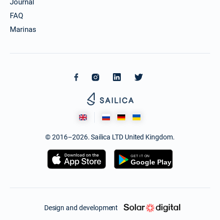
Journal
FAQ
Marinas
© 2016–2026. Sailica LTD United Kingdom.
Design and development