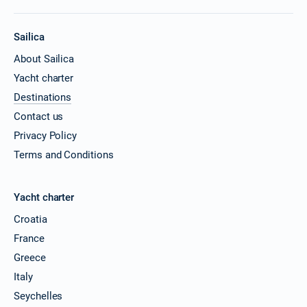
Sailica
About Sailica
Yacht charter
Destinations
Contact us
Privacy Policy
Terms and Conditions
Yacht charter
Croatia
France
Greece
Italy
Seychelles