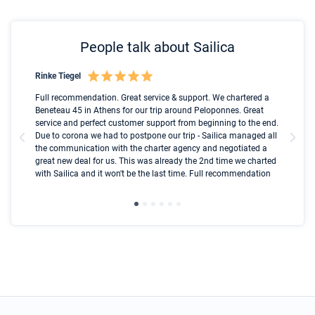
People talk about Sailica
Rinke Tiegel
Kyl
Boot
Full recommendation. Great service & support. We chartered a
I t
Beneteau 45 in Athens for our trip around Peloponnes. Great
ren
olle
service and perfect customer support from beginning to the end.
fai
Due to corona we had to postpone our trip - Sailica managed all
par
the communication with the charter agency and negotiated a
com
great new deal for us. This was already the 2nd time we charted
a s
with Sailica and it won't be the last time. Full recommendation
did
ser