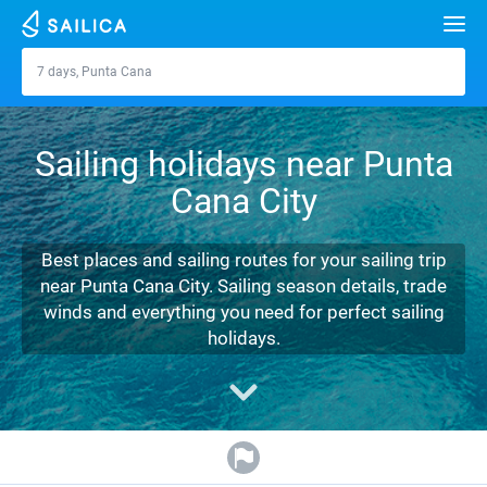
Search
7 days, Punta Cana
Punta Cana
Yacht charter
Sailing holidays near Punta
Destinations
Cana City
Croatia
Marinas
Greece
Split
Zadar
Best places and sailing routes for your sailing trip
Journal
near Punta Cana City. Sailing season details, trade
Italy
Sibenik
Alimos Marina
Dubrovnik
Azores islands
winds and everything you need for perfect sailing
About Sailica
holidays.
Turkey
Zadar
D-Marin Lefkas
Beneteau
Split
Madeira
Sicily
FAQ
Spain
Sardinia
Marina Dalmacija
Jeanneau
Lagoon 40
Biograd
Sardinia
Marmaris
FREE
Fast Quote
France
Sicily
D-Marin Gouvia Marina
Bavaria
Lagoon 42
Bavaria C42
Trogir
Salerno
Gocek
Bahamas