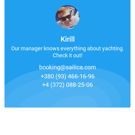
Kirill
Our manager knows everything about yachting.
Check it out!
booking@sailica.com
+380 (93) 466-16-96
+4 (372) 088-25-06