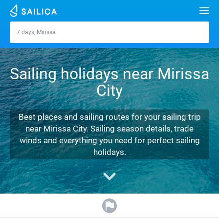
Search
7 days, Mirissa
Mirissa
Yacht charter
Sailing holidays near Mirissa
Destinations
City
Croatia
Marinas
Greece
Split
Zadar
Best places and sailing routes for your sailing trip
Journal
near Mirissa City. Sailing season details, trade
Italy
Sibenik
Alimos Marina
Dubrovnik
Azores islands
winds and everything you need for perfect sailing
About Sailica
holidays.
Turkey
Zadar
D-Marin Lefkas
Beneteau
Split
Madeira
Sicily
FAQ
Spain
Sardinia
Marina Dalmacija
Jeanneau
Lagoon 40
Biograd
Sardinia
Marmaris
FREE
Fast Quote
France
Sicily
D-Marin Gouvia Marina
Bavaria
Lagoon 42
Bavaria C42
Trogir
Salerno
Gocek
Bahamas