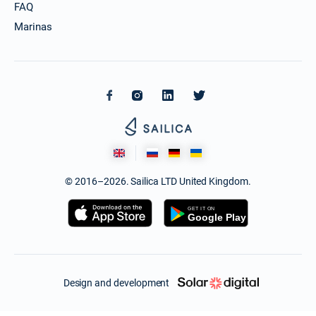
FAQ
Marinas
© 2016–2026. Sailica LTD United Kingdom.
Design and development