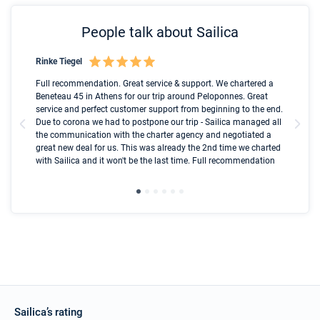
People talk about Sailica
Rinke Tiegel
Kyl
Boot
Full recommendation. Great service & support. We chartered a
I t
Beneteau 45 in Athens for our trip around Peloponnes. Great
ren
olle
service and perfect customer support from beginning to the end.
fai
Due to corona we had to postpone our trip - Sailica managed all
par
the communication with the charter agency and negotiated a
com
great new deal for us. This was already the 2nd time we charted
a s
with Sailica and it won't be the last time. Full recommendation
did
ser
Sailica’s rating