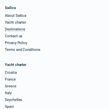
Sailica
About Sailica
Yacht charter
Destinations
Contact us
Privacy Policy
Terms and Conditions
Yacht charter
Croatia
France
Greece
Italy
Seychelles
Spain