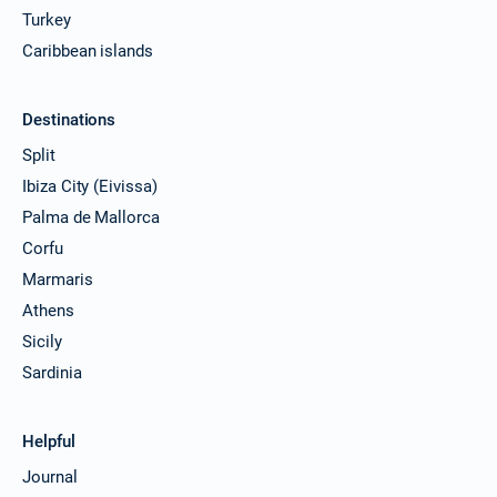
Turkey
Caribbean islands
Destinations
Split
Ibiza City (Eivissa)
Palma de Mallorca
Corfu
Marmaris
Athens
Sicily
Sardinia
Helpful
Journal