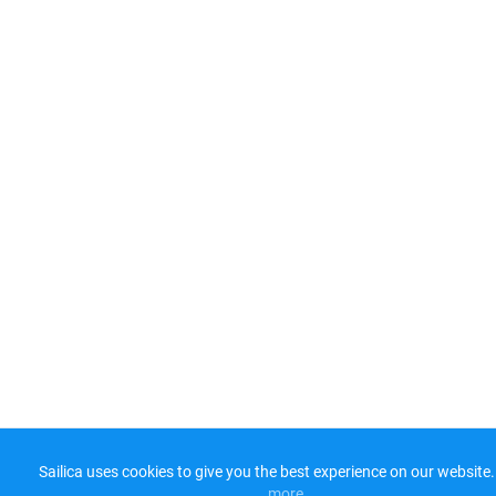
Sailica uses cookies to give you the best experience on our website.
more​