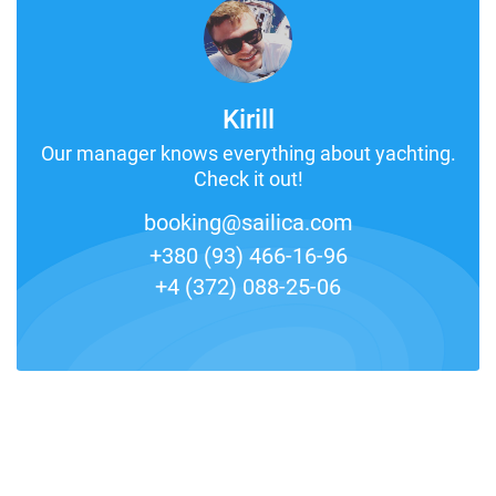
Kirill
Our manager knows everything about yachting.
Check it out!
booking@sailica.com
+380 (93) 466-16-96
+4 (372) 088-25-06