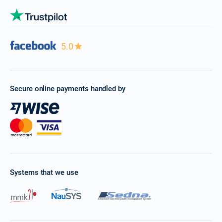
5.0
Secure online payments handled by
Systems that we use