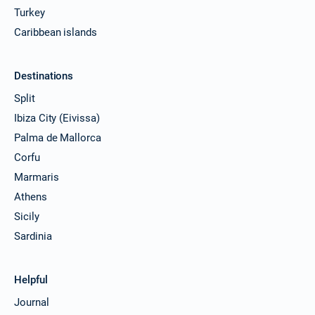
Turkey
Caribbean islands
Destinations
Split
Ibiza City (Eivissa)
Palma de Mallorca
Corfu
Marmaris
Athens
Sicily
Sardinia
Helpful
Journal