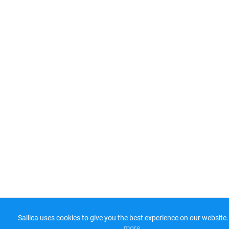
Sailica uses cookies to give you the best experience on our website.
more​