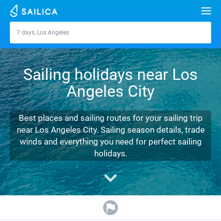
Search
7 days, Los Angeles
Los Angeles
Yacht charter
Sailing holidays near Los
Destinations
Angeles City
Croatia
Marinas
Greece
Split
Zadar
Best places and sailing routes for your sailing trip
Journal
near Los Angeles City. Sailing season details, trade
Italy
Sibenik
Alimos Marina
Dubrovnik
Azores islands
winds and everything you need for perfect sailing
About Sailica
holidays.
Turkey
Zadar
D-Marin Lefkas
Beneteau
Split
Madeira
Sicily
FAQ
Spain
Sardinia
Marina Dalmacija
Jeanneau
Lagoon 40
Biograd
Sardinia
Marmaris
FREE
Fast Quote
France
Sicily
D-Marin Gouvia Marina
Bavaria
Lagoon 42
Bavaria C42
Trogir
Salerno
Gocek
Bahamas