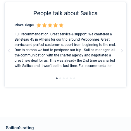
People talk about Sailica
Rinke Tiegel
Kyl
Boot
Full recommendation. Great service & support. We chartered a
I t
Beneteau 45 in Athens for our trip around Peloponnes. Great
ren
olle
service and perfect customer support from beginning to the end.
fai
Due to corona we had to postpone our trip - Sailica managed all
par
the communication with the charter agency and negotiated a
com
great new deal for us. This was already the 2nd time we charted
a s
with Sailica and it won't be the last time. Full recommendation
did
ser
Sailica’s rating