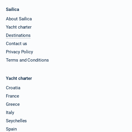
Sailica
About Sailica
Yacht charter
Destinations
Contact us
Privacy Policy
Terms and Conditions
Yacht charter
Croatia
France
Greece
Italy
Seychelles
Spain