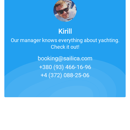
Kirill
Our manager knows everything about yachting.
Check it out!
booking@sailica.com
+380 (93) 466-16-96
+4 (372) 088-25-06