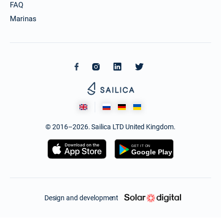
FAQ
Marinas
© 2016–2026. Sailica LTD United Kingdom.
Design and development