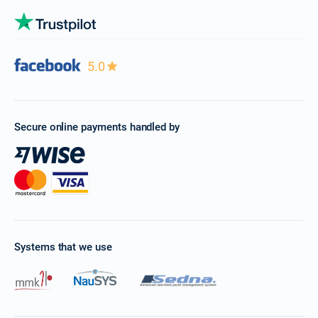
5.0
Secure online payments handled by
Systems that we use