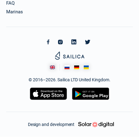
FAQ
Marinas
© 2016–2026. Sailica LTD United Kingdom.
Design and development