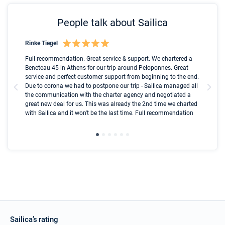
People talk about Sailica
Rinke Tiegel
Kyl
Boot
Full recommendation. Great service & support. We chartered a
I t
Beneteau 45 in Athens for our trip around Peloponnes. Great
ren
olle
service and perfect customer support from beginning to the end.
fai
Due to corona we had to postpone our trip - Sailica managed all
par
the communication with the charter agency and negotiated a
com
great new deal for us. This was already the 2nd time we charted
a s
with Sailica and it won't be the last time. Full recommendation
did
ser
Sailica’s rating