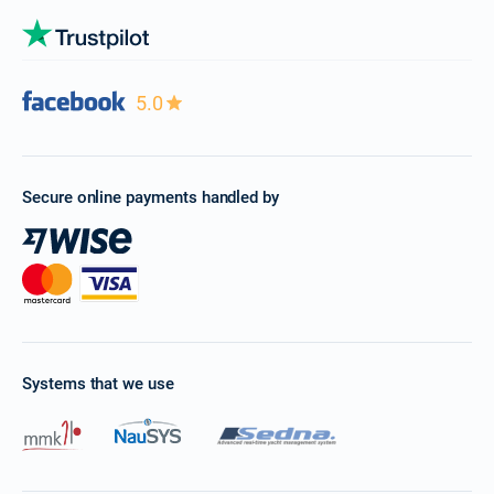
5.0
Secure online payments handled by
Systems that we use