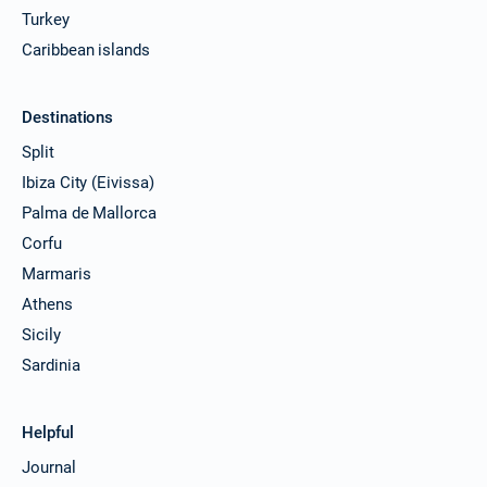
Turkey
Caribbean islands
Destinations
Split
Ibiza City (Eivissa)
Palma de Mallorca
Corfu
Marmaris
Athens
Sicily
Sardinia
Helpful
Journal