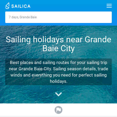
Search
7 days, Grande Baie
Grande Baie
Yacht charter
Sailing holidays near Grande
Destinations
Baie City
Croatia
Marinas
Greece
Split
Zadar
Best places and sailing routes for your sailing trip
Journal
near Grande Baie City. Sailing season details, trade
Italy
Sibenik
Alimos Marina
Dubrovnik
Azores islands
winds and everything you need for perfect sailing
About Sailica
holidays.
Turkey
Zadar
D-Marin Lefkas
Beneteau
Split
Madeira
Sicily
FAQ
Spain
Sardinia
Marina Dalmacija
Jeanneau
Lagoon 40
Biograd
Sardinia
Marmaris
FREE
Fast Quote
France
Sicily
D-Marin Gouvia Marina
Bavaria
Lagoon 42
Bavaria C42
Trogir
Salerno
Gocek
Bahamas