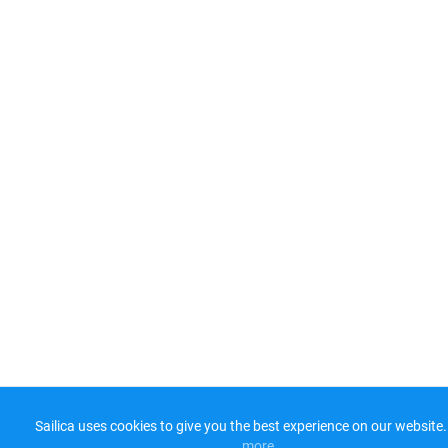
Sailica uses cookies to give you the best experience on our website.
more​