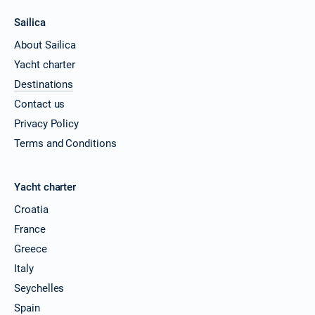
Sailica
About Sailica
Yacht charter
Destinations
Contact us
Privacy Policy
Terms and Conditions
Yacht charter
Croatia
France
Greece
Italy
Seychelles
Spain