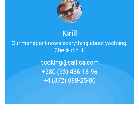
Kirill
Our manager knows everything about yachting.
Check it out!
booking@sailica.com
+380 (93) 466-16-96
+4 (372) 088-25-06