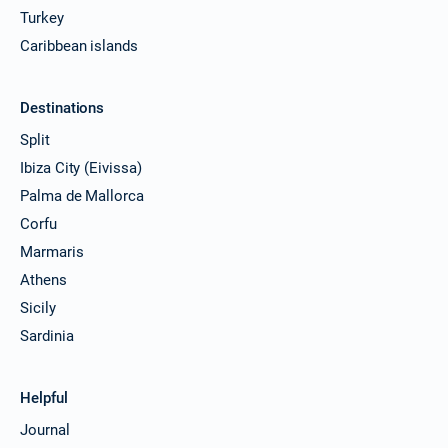
Turkey
Caribbean islands
Destinations
Split
Ibiza City (Eivissa)
Palma de Mallorca
Corfu
Marmaris
Athens
Sicily
Sardinia
Helpful
Journal