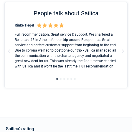
People talk about Sailica
Rinke Tiegel
Kyl
Boot
Full recommendation. Great service & support. We chartered a
I t
Beneteau 45 in Athens for our trip around Peloponnes. Great
ren
olle
service and perfect customer support from beginning to the end.
fai
Due to corona we had to postpone our trip - Sailica managed all
par
the communication with the charter agency and negotiated a
com
great new deal for us. This was already the 2nd time we charted
a s
with Sailica and it won't be the last time. Full recommendation
did
ser
Sailica’s rating