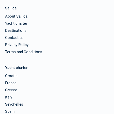
Sailica
About Sailica
Yacht charter
Destinations
Contact us
Privacy Policy
Terms and Conditions
Yacht charter
Croatia
France
Greece
Italy
Seychelles
Spain