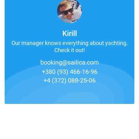
Kirill
Our manager knows everything about yachting.
Check it out!
booking@sailica.com
+380 (93) 466-16-96
+4 (372) 088-25-06