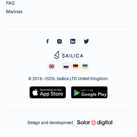
FAQ
Marinas
© 2016–2026. Sailica LTD United Kingdom.
Design and development