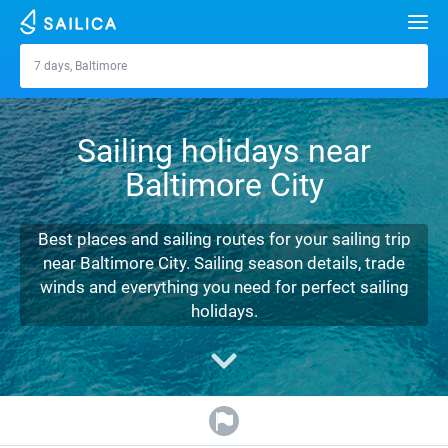
Search
7 days, Baltimore
Baltimore
Yacht charter
Sailing holidays near
Destinations
Baltimore City
Croatia
Marinas
Greece
Split
Zadar
Best places and sailing routes for your sailing trip
Journal
near Baltimore City. Sailing season details, trade
Italy
Sibenik
Alimos Marina
Dubrovnik
Azores islands
winds and everything you need for perfect sailing
About Sailica
holidays.
Turkey
Zadar
D-Marin Lefkas
Beneteau
Split
Madeira
Sicily
FAQ
Spain
Sardinia
Marina Dalmacija
Jeanneau
Lagoon 40
Biograd
Sardinia
Marmaris
FREE
Fast Quote
France
Sicily
D-Marin Gouvia Marina
Bavaria
Lagoon 42
Bavaria C42
Trogir
Salerno
Gocek
Bahamas