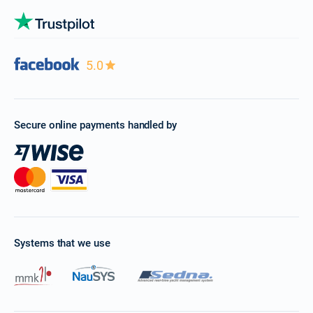
5.0
Secure online payments handled by
Systems that we use