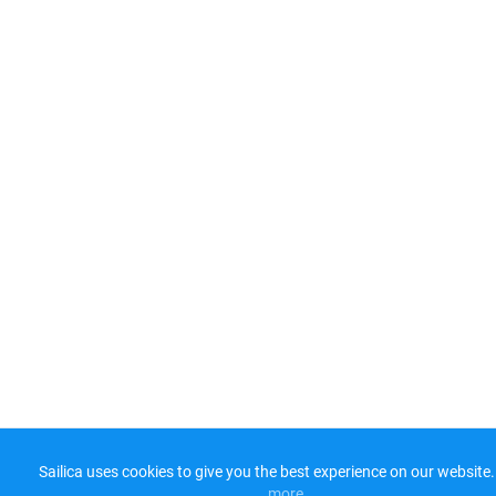
Sailica uses cookies to give you the best experience on our website.
more​