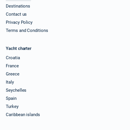
Destinations
28/11/2026 - 05/12/2026
€4549
Contact us
Book this yacht
Privacy Policy
29/11/2026 - 06/12/2026
€4549
Terms and Conditions
Book this yacht
30/11/2026 - 07/12/2026
€4549
Yacht charter
Book this yacht
Croatia
04/12/2026 - 11/12/2026
€4549
France
Book this yacht
Greece
Italy
05/12/2026 - 12/12/2026
€4549
Book this yacht
Seychelles
Spain
06/12/2026 - 13/12/2026
€4549
Book this yacht
Turkey
Caribbean islands
07/12/2026 - 14/12/2026
€4549
Book this yacht