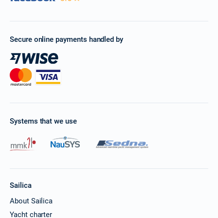
Book this yacht
15/11/2026 - 22/11/2026
€4549
Book this yacht
Secure online payments handled by
16/11/2026 - 23/11/2026
€4549
Book this yacht
20/11/2026 - 27/11/2026
€4549
Book this yacht
21/11/2026 - 28/11/2026
€4549
Systems that we use
Book this yacht
22/11/2026 - 29/11/2026
€4549
Book this yacht
23/11/2026 - 30/11/2026
€4549
Book this yacht
Sailica
About Sailica
27/11/2026 - 04/12/2026
€4549
Yacht charter
Book this yacht