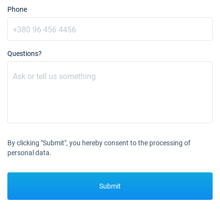
19/10/2026 - 26/10/2026
Phone
€4549
Book this yacht
23/10/2026 - 30/10/2026
€4549
Book this yacht
Questions?
24/10/2026 - 31/10/2026
€4549
Book this yacht
25/10/2026 - 01/11/2026
€4549
Book this yacht
26/10/2026 - 02/11/2026
€4549
Book this yacht
By clicking "Submit", you hereby consent to the processing of
personal data.
30/10/2026 - 06/11/2026
€4549
Book this yacht
Submit
31/10/2026 - 07/11/2026
€4549
Book this yacht
01/11/2026 - 08/11/2026