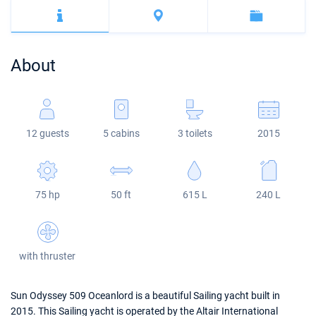
Bahamas
Corfu
Marina Kastela
Excess
Bali 4.2
Oceanis 46.1
Mugla
ACI Dubrovnik
Lagoon
Bali 4.6
Oceanis 51.1
About
Veruda
Bali
Bali 5.4
Jeanneau 54
Fountaine Pajot
Astrea 42
Sun Odyssey 440
12 guests
5 cabins
3 toilets
2015
Leopard
Excess 11
Sun Odyssey 410
Dufour 46 GL
75 hp
50 ft
615 L
240 L
with thruster
Sun Odyssey 509 Oceanlord is a beautiful Sailing yacht built in
2015. This Sailing yacht is operated by the Altair International