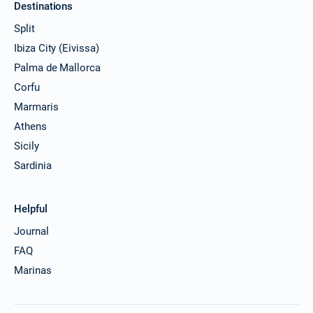
Destinations
11/12/2026 - 18/12/2026
€4549
Split
Book this yacht
Ibiza City (Eivissa)
12/12/2026 - 19/12/2026
€4549
Palma de Mallorca
Book this yacht
Corfu
13/12/2026 - 20/12/2026
€4549
Marmaris
Book this yacht
Athens
14/12/2026 - 21/12/2026
Sicily
€4549
Book this yacht
Sardinia
18/12/2026 - 25/12/2026
€4549
Book this yacht
Helpful
Journal
19/12/2026 - 26/12/2026
€4549
Book this yacht
FAQ
Marinas
20/12/2026 - 27/12/2026
€4549
Book this yacht