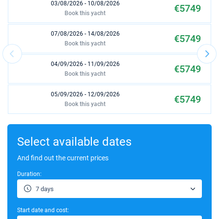
03/08/2026 - 10/08/2026
€5749
Book this yacht
07/08/2026 - 14/08/2026
€5749
Book this yacht
04/09/2026 - 11/09/2026
€5749
Book this yacht
05/09/2026 - 12/09/2026
€5749
Book this yacht
06/09/2026 - 13/09/2026
€5749
Book this yacht
Select available dates
07/09/2026 - 14/09/2026
And find out the current prices
€5629
Book this yacht
Duration:
11/09/2026 - 18/09/2026
€5389
7 days
Book this yacht
Start date and cost:
12/09/2026 - 19/09/2026