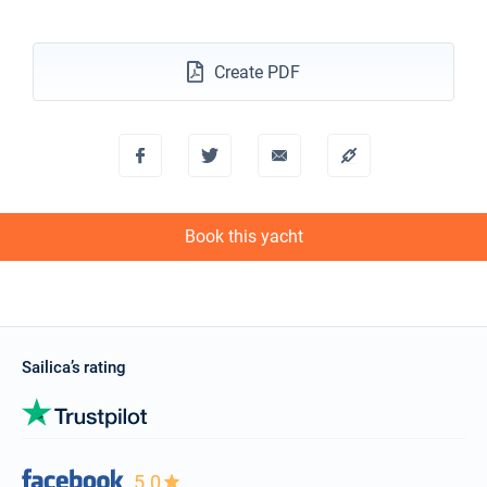
€4549
Book this yacht
02/11/2026 - 09/11/2026
Create PDF
€4549
Book this yacht
06/11/2026 - 13/11/2026
€4549
Book this yacht
07/11/2026 - 14/11/2026
€4549
Book this yacht
Book this yacht
08/11/2026 - 15/11/2026
€4549
Book this yacht
09/11/2026 - 16/11/2026
€4549
Book this yacht
Sailica’s rating
13/11/2026 - 20/11/2026
€4549
Book this yacht
14/11/2026 - 21/11/2026
€4549
5.0