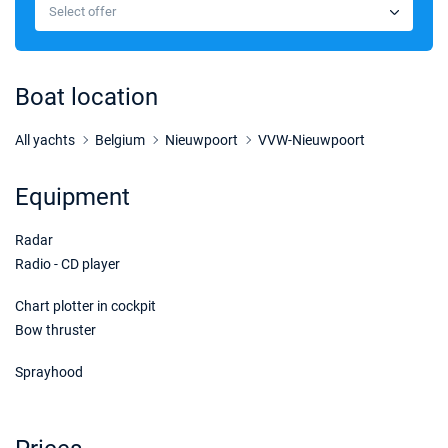
€5329
Select offer
Book this yacht
13/09/2026 - 20/09/2026
€5269
Book this yacht
Boat location
14/09/2026 - 21/09/2026
€5269
Book this yacht
All yachts
Belgium
Nieuwpoort
VVW-Nieuwpoort
18/09/2026 - 25/09/2026
€5269
Equipment
Book this yacht
Radar
19/09/2026 - 26/09/2026
€5269
Book this yacht
Radio - CD player
20/09/2026 - 27/09/2026
Chart plotter in cockpit
€5269
Book this yacht
Bow thruster
21/09/2026 - 28/09/2026
€5269
Sprayhood
Book this yacht
25/09/2026 - 02/10/2026
€5269
Book this yacht