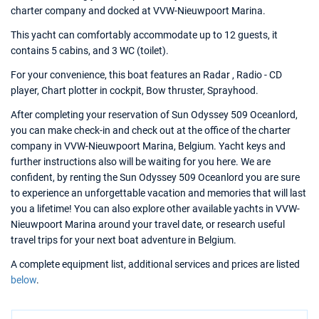
charter company and docked at VVW-Nieuwpoort Marina.
This yacht can comfortably accommodate up to 12 guests, it
contains 5 cabins, and 3 WC (toilet).
For your convenience, this boat features an Radar , Radio - CD
player, Chart plotter in cockpit, Bow thruster, Sprayhood.
After completing your reservation of Sun Odyssey 509 Oceanlord,
you can make check-in and check out at the office of the charter
company in VVW-Nieuwpoort Marina, Belgium. Yacht keys and
further instructions also will be waiting for you here. We are
confident, by renting the Sun Odyssey 509 Oceanlord you are sure
to experience an unforgettable vacation and memories that will last
you a lifetime! You can also explore other available yachts in VVW-
Nieuwpoort Marina around your travel date, or research useful
travel trips for your next boat adventure in Belgium.
A complete equipment list, additional services and prices are listed
below
.