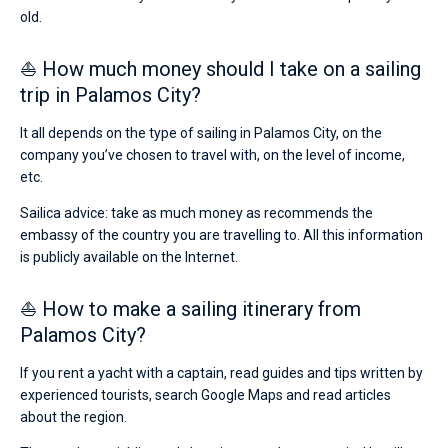
old.
⛵ How much money should I take on a sailing
trip in Palamos City?
It all depends on the type of sailing in Palamos City, on the
company you’ve chosen to travel with, on the level of income,
etc.
Sailica advice: take as much money as recommends the
embassy of the country you are travelling to. All this information
is publicly available on the Internet.
⛵ How to make a sailing itinerary from
Palamos City?
If you rent a yacht with a captain, read guides and tips written by
experienced tourists, search Google Maps and read articles
about the region.