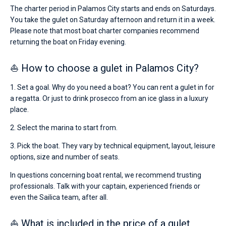
The charter period in Palamos City starts and ends on Saturdays.
You take the gulet on Saturday afternoon and return it in a week.
Please note that most boat charter companies recommend
returning the boat on Friday evening.
⛵ How to choose a gulet in Palamos City?
1. Set a goal. Why do you need a boat? You can rent a gulet in for
a regatta. Or just to drink prosecco from an ice glass in a luxury
place.
2. Select the marina to start from.
3. Pick the boat. They vary by technical equipment, layout, leisure
options, size and number of seats.
In questions concerning boat rental, we recommend trusting
professionals. Talk with your captain, experienced friends or
even the Sailica team, after all.
⛵ What is included in the price of a gulet