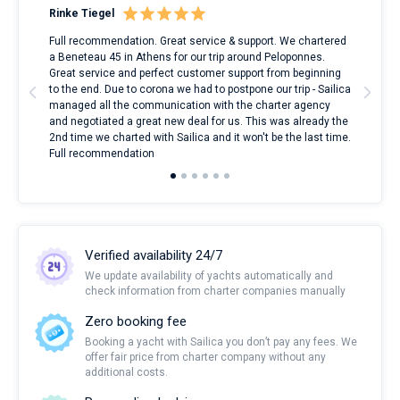
Rinke Tiegel
Kyl
ndes
Full recommendation. Great service & support. We chartered
I to
nnte
a Beneteau 45 in Athens for our trip around Peloponnes.
rent
l
Great service and perfect customer support from beginning
with
to the end. Due to corona we had to postpone our trip - Sailica
my 
managed all the communication with the charter agency
com
and negotiated a great new deal for us. This was already the
rece
2nd time we charted with Sailica and it won't be the last time.
mari
Full recommendation
over
Verified availability 24/7
We update availability of yachts automatically and
check information from charter companies manually
Zero booking fee
Booking a yacht with Sailica you don’t pay any fees. We
offer fair price from charter company without any
additional costs.