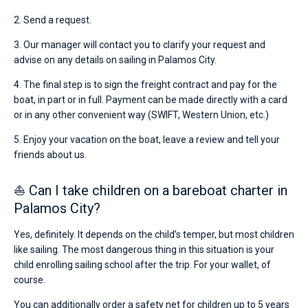
2. Send a request.
3. Our manager will contact you to clarify your request and
advise on any details on sailing in Palamos City.
4. The final step is to sign the freight contract and pay for the
boat, in part or in full. Payment can be made directly with a card
or in any other convenient way (SWIFT, Western Union, etc.)
5. Enjoy your vacation on the boat, leave a review and tell your
friends about us.
⛵ Can I take children on a bareboat charter in
Palamos City?
Yes, definitely. It depends on the child’s temper, but most children
like sailing. The most dangerous thing in this situation is your
child enrolling sailing school after the trip. For your wallet, of
course.
You can additionally order a safety net for children up to 5 years