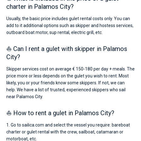
charter in Palamos City?
Usually, the basic price includes gulet rental costs only. You can
add to it additional options such as skipper and hostess services,
outboard boat motor, sup rental, electric grill, etc.
⛵ Can I rent a gulet with skipper in Palamos
City?
Skipper services cost on average € 150-180 per day + meals. The
price more or less depends on the gulet you wish to rent. Most
likely, you or your friends know some skippers. If not, we can
help. We have a list of trusted, experienced skippers who sail
near Palamos City.
⛵ How to rent a gulet in Palamos City?
1. Go to sailica.com and select the vessel you require: bareboat
charter or gulet rental with the crew, sailboat, catamaran or
motorboat, etc.