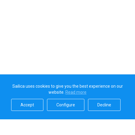
Sailica uses cookies to give you the best experience on our
website.
Read more​
Accept​
Configure​
Decline​
Sailica’s rating