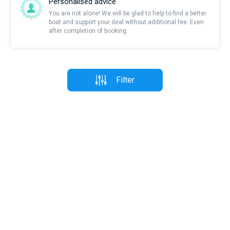
Personalised advice
You are not alone! We will be glad to help to find a better
boat and support your deal without additional fee. Even
after completion of booking.
Filter