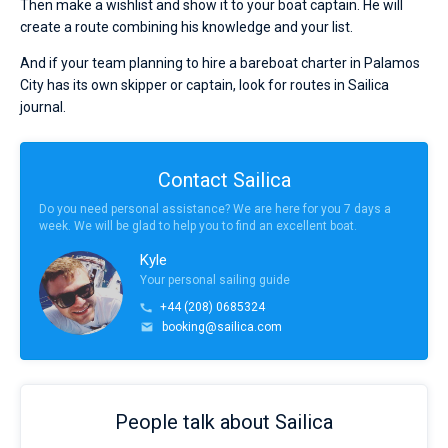
Then make a wishlist and show it to your boat captain. He will
create a route combining his knowledge and your list.
And if your team planning to hire a bareboat charter in Palamos
City has its own skipper or captain, look for routes in Sailica
journal.
Contact Sailica
Do you need personal assistance? We are here for you 7 days a
week. We will be glad to help you to find an excellent boat.
Kyle
Your personal sailing guide
+44 (208) 0685324
booking@sailica.com
People talk about Sailica