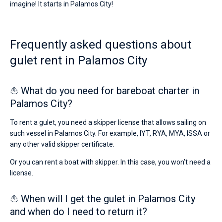
imagine! It starts in Palamos City!
for
sailing
Bareboat
holidays
or
Captained
Frequently asked questions about
for
a
gulet rent in Palamos City
real
Show results(0)
trip
around
the
⛵ What do you need for bareboat charter in
world.
Palamos City?
Near
Marina
To rent a gulet, you need a skipper license that allows sailing on
Palamos
.
such vessel in Palamos City. For example, IYT, RYA, MYA, ISSA or
any other valid skipper certificate.
Or you can rent a boat with skipper. In this case, you won’t need a
license.
⛵ When will I get the gulet in Palamos City
and when do I need to return it?