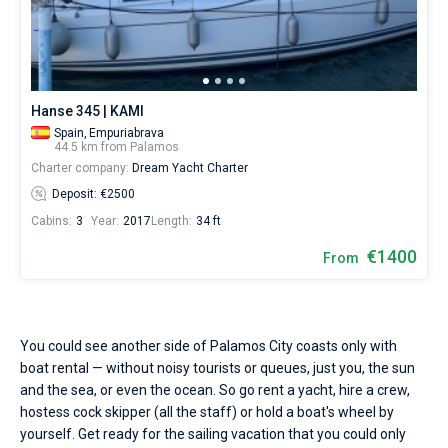
Seychelles
Ibiza
Marina Baotic
Dufour
Lagoon 46
Bavaria Cruiser 46
a
Marinas
One week before and after date of check-in
skipper
British Virgin Islands
Athens
Marina Mandalina
Elan
Lagoon 50
Bavaria Cruiser 51
or
Zadar
Two weeks before and after date of check-in
Journal
choose
a
Martinique
Lefkada
Marina Kornati
Hanse
Bali Catspace
Oceanis 40.1
Dubrovnik
Azores islands
bareboat
About Sailica
Hanse 345 | KAMI
yacht
Spain,
Empuriabrava
Bahamas
Corfu
Marina Kastela
Excess
Bali 4.2
Oceanis 46.1
Split
Madeira
Sicily
charter
44.5 km from Palamos
service
FAQ
Charter company:
Dream Yacht Charter
to
Mugla
ACI Dubrovnik
Lagoon
Bali 4.6
Oceanis 51.1
Biograd
Sardinia
Marmaris
sail
FREE
Deposit: €2500
Fast Quote
near
Cabins:
3
Year:
2017
Length:
34 ft
Veruda
Bali
Bali 5.4
Jeanneau 54
Trogir
Salerno
Gocek
Bahamas
Palamos
City
€1400
From
by
Contacts
Fountaine Pajot
Astrea 42
Sun Odyssey 440
Naples
Fethiye
British Virgin Islands
yourself.
Our
Leopard
Excess 11
Sun Odyssey 410
Amalfi
Bodrum
Martinique
+44 (208) 0685324
gulet
booking
You could see another side of Palamos City coasts only with
database
Dufour 46 GL
St Lucia
booking@sailica.com
boat rental — without noisy tourists or queues, just you, the sun
contains
boats
and the sea, or even the ocean. So go rent a yacht, hire a crew,
starting
hostess cock skipper (all the staff) or hold a boat's wheel by
from
yourself. Get ready for the sailing vacation that you could only
€