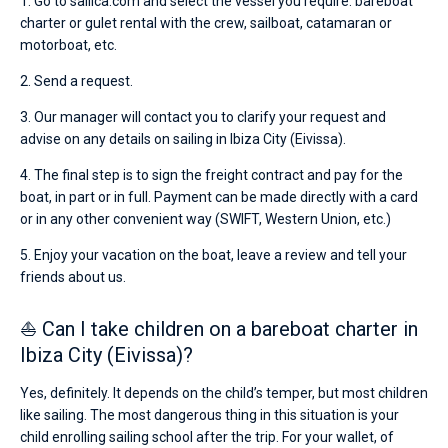
1. Go to sailica.com and select the vessel you require: bareboat
charter or gulet rental with the crew, sailboat, catamaran or
motorboat, etc.
2. Send a request.
3. Our manager will contact you to clarify your request and
advise on any details on sailing in Ibiza City (Eivissa).
4. The final step is to sign the freight contract and pay for the
boat, in part or in full. Payment can be made directly with a card
or in any other convenient way (SWIFT, Western Union, etc.)
5. Enjoy your vacation on the boat, leave a review and tell your
friends about us.
⛵ Can I take children on a bareboat charter in
Ibiza City (Eivissa)?
Yes, definitely. It depends on the child’s temper, but most children
like sailing. The most dangerous thing in this situation is your
child enrolling sailing school after the trip. For your wallet, of