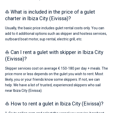
St
Eulalia
,
⛵ What is included in the price of a gulet
Marina
Botafoch
.
charter in Ibiza City (Eivissa)?
Usually, the basic price includes gulet rental costs only. You can
add to it additional options such as skipper and hostess services,
outboard boat motor, sup rental, electric grill, etc.
⛵ Can I rent a gulet with skipper in Ibiza City
(Eivissa)?
Skipper services cost on average € 150-180 per day + meals. The
price more or less depends on the gulet you wish to rent. Most
likely, you or your friends know some skippers. If not, we can
help. We have a list of trusted, experienced skippers who sail
near Ibiza City (Eivissa).
⛵ How to rent a gulet in Ibiza City (Eivissa)?