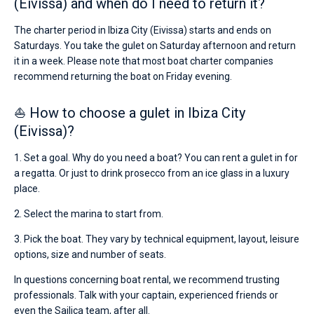
(Eivissa) and when do I need to return it?
contains
boats
The charter period in Ibiza City (Eivissa) starts and ends on
starting
Saturdays. You take the gulet on Saturday afternoon and return
from
€
it in a week. Please note that most boat charter companies
for
recommend returning the boat on Friday evening.
sailing
holidays
⛵ How to choose a gulet in Ibiza City
or
for
(Eivissa)?
a
real
1. Set a goal. Why do you need a boat? You can rent a gulet in for
trip
a regatta. Or just to drink prosecco from an ice glass in a luxury
around
the
place.
world.
2. Select the marina to start from.
Near
Port
3. Pick the boat. They vary by technical equipment, layout, leisure
Ibiza
options, size and number of seats.
Town
,
Playa
In questions concerning boat rental, we recommend trusting
de
professionals. Talk with your captain, experienced friends or
Talamanca
,
even the Sailica team, after all.
Marina