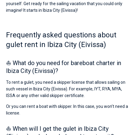
Ibiza
yourself. Get ready for the sailing vacation that you could only
City
imagine! It starts in Ibiza City (Eivissa)!
Bareboat
(Eivissa).
Hire
Captained
a
skipper
Frequently asked questions about
or
Show results(0)
choose
gulet rent in Ibiza City (Eivissa)
a
bareboat
yacht
⛵ What do you need for bareboat charter in
charter
service
Ibiza City (Eivissa)?
to
sail
To rent a gulet, you need a skipper license that allows sailing on
near
such vessel in Ibiza City (Eivissa). For example, IYT, RYA, MYA,
Ibiza
ISSA or any other valid skipper certificate.
City
(Eivissa)
Or you can rent a boat with skipper. In this case, you won’t need a
by
yourself.
license.
Our
gulet
⛵ When will I get the gulet in Ibiza City
booking
database