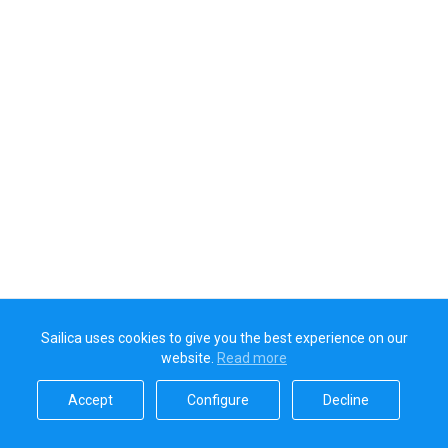
Sailica uses cookies to give you the best experience on our
website.
Read more​
Accept​
Configure​
Decline​
Sailica’s rating