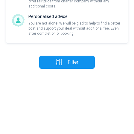
offer fair price from charter company without any
additional costs.
Personalised advice
You are not alone! We will be glad to help to find a better
boat and support your deal without additional fee. Even
after completion of booking.
Filter