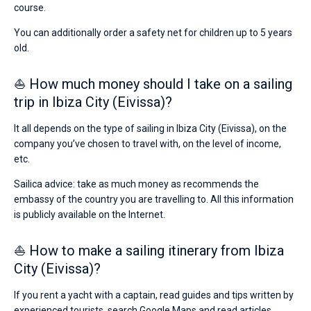
course.
You can additionally order a safety net for children up to 5 years
old.
⛵ How much money should I take on a sailing
trip in Ibiza City (Eivissa)?
It all depends on the type of sailing in Ibiza City (Eivissa), on the
company you’ve chosen to travel with, on the level of income,
etc.
Sailica advice: take as much money as recommends the
embassy of the country you are travelling to. All this information
is publicly available on the Internet.
⛵ How to make a sailing itinerary from Ibiza
City (Eivissa)?
If you rent a yacht with a captain, read guides and tips written by
experienced tourists, search Google Maps and read articles