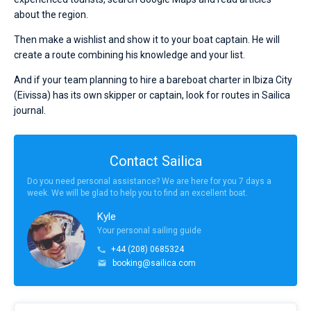
about the region.
Then make a wishlist and show it to your boat captain. He will
create a route combining his knowledge and your list.
And if your team planning to hire a bareboat charter in Ibiza City
(Eivissa) has its own skipper or captain, look for routes in Sailica
journal.
Contact Sailica
Do you need personal assistance? We are here for you 7 days a
week. We will be glad to help you to find an excellent boat.
Kyle
Your personal sailing guide
+44 (208) 0685324
booking@sailica.com