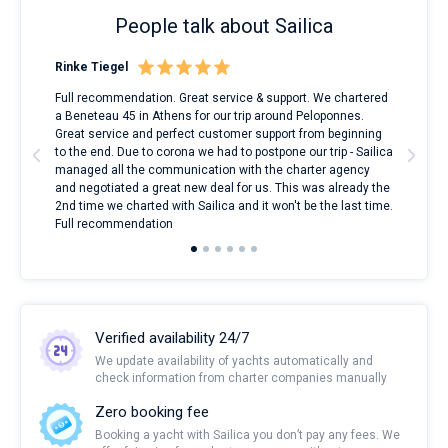
People talk about Sailica
Rinke Tiegel
Kyl
ndes
Full recommendation. Great service & support. We chartered
I to
nnte
a Beneteau 45 in Athens for our trip around Peloponnes.
rent
l
Great service and perfect customer support from beginning
with
to the end. Due to corona we had to postpone our trip - Sailica
my 
managed all the communication with the charter agency
com
and negotiated a great new deal for us. This was already the
rece
2nd time we charted with Sailica and it won't be the last time.
mari
Full recommendation
over
Verified availability 24/7
We update availability of yachts automatically and
check information from charter companies manually
Zero booking fee
Booking a yacht with Sailica you don’t pay any fees. We