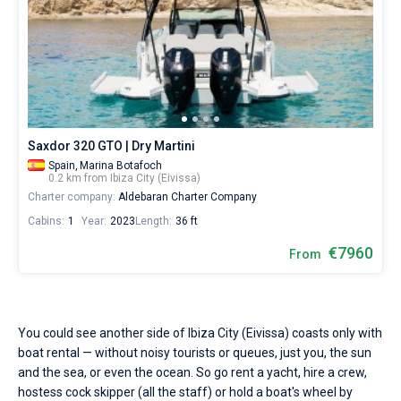
Seychelles
Ibiza
Marina Baotic
Dufour
Lagoon 46
Bavaria Cruiser 46
on
Marinas
sailing
One week before and after date of check-in
season.
British Virgin Islands
Athens
Marina Mandalina
Elan
Lagoon 50
Bavaria Cruiser 51
Zadar
Two weeks before and after date of check-in
Water
Journal
temperature
Martinique
Lefkada
Marina Kornati
Hanse
Bali Catspace
Oceanis 40.1
Dubrovnik
Azores islands
+20...+25
About Sailica
°,
Bahamas
Corfu
Marina Kastela
Excess
Bali 4.2
Oceanis 46.1
air
Split
Madeira
Sicily
temperature
FAQ
Saxdor 320 GTO | Dry Martini
+25...+30
Mugla
ACI Dubrovnik
Lagoon
Bali 4.6
Oceanis 51.1
Biograd
Sardinia
Marmaris
Spain,
Marina Botafoch
°
FREE
0.2 km from Ibiza City (Eivissa)
Fast Quote
and
Charter company:
Aldebaran Charter Company
Veruda
Bali
Bali 5.4
Jeanneau 54
Trogir
Salerno
Gocek
Bahamas
wind
speed
Cabins:
1
Year:
2023
Length:
36 ft
10
Contacts
Fountaine Pajot
Astrea 42
Sun Odyssey 440
Naples
Fethiye
British Virgin Islands
-
€7960
From
15
Leopard
Excess 11
Sun Odyssey 410
Amalfi
Bodrum
Martinique
+44 (208) 0685324
knots
are
perfectly
Dufour 46 GL
St Lucia
booking@sailica.com
fits
You could see another side of Ibiza City (Eivissa) coasts only with
for
boat rental — without noisy tourists or queues, just you, the sun
yachting
and the sea, or even the ocean. So go rent a yacht, hire a crew,
in
hostess cock skipper (all the staff) or hold a boat's wheel by
the