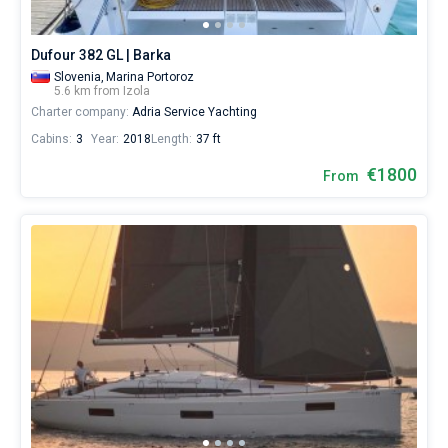
Dufour 382 GL | Barka
Slovenia,
Marina Portoroz
5.6 km from Izola
Charter company:
Adria Service Yachting
Cabins:
3
Year:
2018
Length:
37 ft
€1800
From