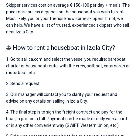
Skipper services cost on average € 150-180 per day + meals. The
price more or less depends on the houseboat you wish to rent.
Most likely, you or your friends know some skippers. If not, we
can help. We have a list of trusted, experienced skippers who sail
near Izola City.
⛵ How to rent a houseboat in Izola City?
1. Go to sailica.com and select the vessel you require: bareboat
charter or houseboat rental with the crew, sailboat, catamaran or
motorboat, etc.
2. Send a request.
3. Our manager will contact you to clarify your request and
advise on any details on sailing in Izola City.
4. The final step is to sign the freight contract and pay for the
boat, in part or in full. Payment can be made directly with a card
or in any other convenient way (SWIFT, Western Union, etc.)