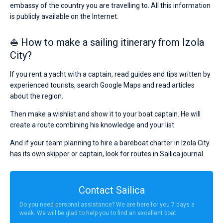
embassy of the country you are travelling to. All this information
is publicly available on the Internet.
⛵ How to make a sailing itinerary from Izola
City?
If you rent a yacht with a captain, read guides and tips written by
experienced tourists, search Google Maps and read articles
about the region.
Then make a wishlist and show it to your boat captain. He will
create a route combining his knowledge and your list.
And if your team planning to hire a bareboat charter in Izola City
has its own skipper or captain, look for routes in Sailica journal.
Contact Sailica
Do you need personal assistance? We are here for you 7 days a
week. We will be glad to help you to find an excellent boat.