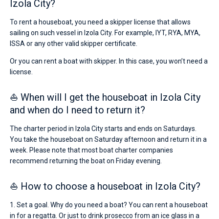
Izola City?
To rent a houseboat, you need a skipper license that allows
sailing on such vessel in Izola City. For example, IYT, RYA, MYA,
ISSA or any other valid skipper certificate.
Or you can rent a boat with skipper. In this case, you won’t need a
license.
⛵ When will I get the houseboat in Izola City
and when do I need to return it?
The charter period in Izola City starts and ends on Saturdays.
You take the houseboat on Saturday afternoon and return it in a
week. Please note that most boat charter companies
recommend returning the boat on Friday evening.
⛵ How to choose a houseboat in Izola City?
1. Set a goal. Why do you need a boat? You can rent a houseboat
in for a regatta. Or just to drink prosecco from an ice glass in a