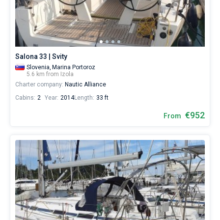
from
€
Bareboat
for
sailing
Captained
holidays
or
Salona 33 | Svity
for
Show results(0)
a
Slovenia,
Marina Portoroz
5.6 km from Izola
real
Charter company:
Nautic Alliance
trip
around
Cabins:
2
Year:
2014
Length:
33 ft
the
world.
€952
From
Near
Marina
Izola
.