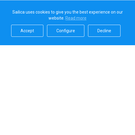
Sailica uses cookies to give you the best experience on our
website.
Read more​
Accept​
Configure​
Decline​
Sailica’s rating
5.0
Secure online payments handled by