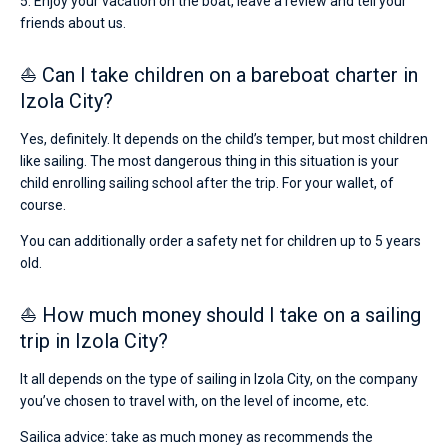
5. Enjoy your vacation on the boat, leave a review and tell your
friends about us.
⛵ Can I take children on a bareboat charter in
Izola City?
Yes, definitely. It depends on the child’s temper, but most children
like sailing. The most dangerous thing in this situation is your
child enrolling sailing school after the trip. For your wallet, of
course.
You can additionally order a safety net for children up to 5 years
old.
⛵ How much money should I take on a sailing
trip in Izola City?
It all depends on the type of sailing in Izola City, on the company
you’ve chosen to travel with, on the level of income, etc.
Sailica advice: take as much money as recommends the