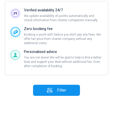
Verified availability 24/7
We update availability of yachts automatically and
check information from charter companies manually
Zero booking fee
Booking a yacht with Sailica you don’t pay any fees. We
offer fair price from charter company without any
additional costs.
Personalised advice
You are not alone! We will be glad to help to find a better
boat and support your deal without additional fee. Even
after completion of booking.
Filter