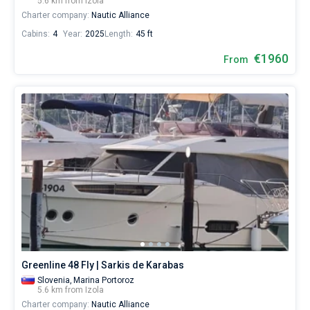
5.6 km from Izola
Charter company:
Nautic Alliance
Cabins:
4
Year:
2025
Length:
45 ft
€1960
From
Greenline 48 Fly | Sarkis de Karabas
Slovenia,
Marina Portoroz
5.6 km from Izola
Charter company:
Nautic Alliance