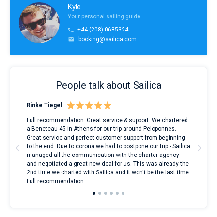
Kyle
Your personal sailing guide
+44 (208) 0685324
booking@sailica.com
People talk about Sailica
Rinke Tiegel
Kyl
ndes
Full recommendation. Great service & support. We chartered
I to
nnte
a Beneteau 45 in Athens for our trip around Peloponnes.
rent
l
Great service and perfect customer support from beginning
with
to the end. Due to corona we had to postpone our trip - Sailica
my 
managed all the communication with the charter agency
com
and negotiated a great new deal for us. This was already the
rece
2nd time we charted with Sailica and it won't be the last time.
mari
Full recommendation
over