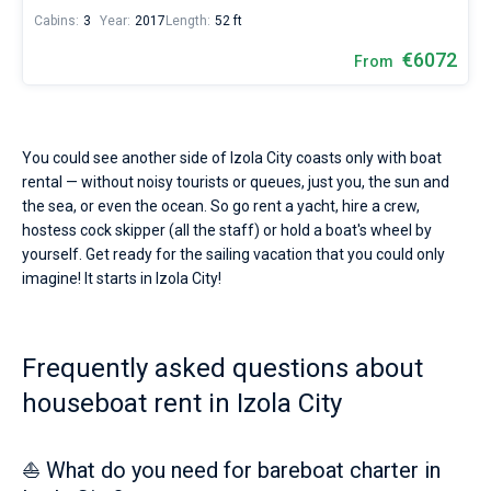
Cabins:
3
Year:
2017
Length:
52 ft
€6072
From
You could see another side of Izola City coasts only with boat
rental — without noisy tourists or queues, just you, the sun and
the sea, or even the ocean. So go rent a yacht, hire a crew,
hostess cock skipper (all the staff) or hold a boat's wheel by
yourself. Get ready for the sailing vacation that you could only
imagine! It starts in Izola City!
Frequently asked questions about
houseboat rent in Izola City
⛵ What do you need for bareboat charter in