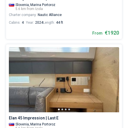
Slovenia,
Marina Portoroz
5.6 km from Izola
Charter company:
Nautic Alliance
Cabins:
4
Year:
2024
Length:
44 ft
€1920
From
Elan 45 Impression | Last E
Slovenia,
Marina Portoroz