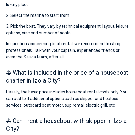
luxury place.
2. Select the marina to start from.
3. Pick the boat. They vary by technical equipment, layout, leisure
options, size and number of seats.
In questions concerning boat rental, we recommend trusting
professionals. Talk with your captain, experienced friends or
even the Sailica team, after all.
⛵ What is included in the price of a houseboat
charter in Izola City?
Usually, the basic price includes houseboat rental costs only. You
can add to it additional options such as skipper and hostess
services, outboard boat motor, sup rental, electric grill, etc.
⛵ Can I rent a houseboat with skipper in Izola
City?