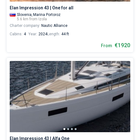
Elan Impression 43 | One for all
Slovenia,
Marina Portoroz
5.6 km from Izola
Charter company:
Nautic Alliance
Cabins:
4
Year:
2024
Length:
44 ft
€1920
From
Elan Impression 43 | Alfa One