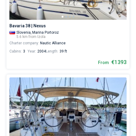
Bavaria 38 | Nexus
Slovenia,
Marina Portoroz
5.6 km from Izola
Charter company:
Nautic Alliance
Cabins:
3
Year:
2004
Length:
39 ft
€1393
From