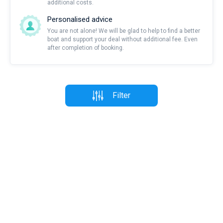
additional costs.
Personalised advice
You are not alone! We will be glad to help to find a better
boat and support your deal without additional fee. Even
after completion of booking.
Filter