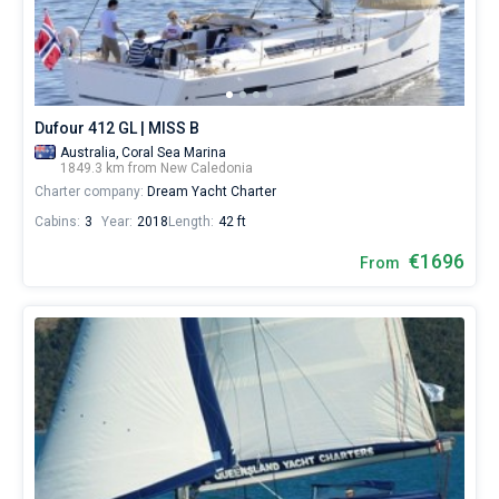
from
for
Bareboat
sailing
holidays
Captained
or
for
Dufour 412 GL | MISS B
real
Show results(0)
trip
Australia,
Coral Sea Marina
1849.3 km from New Caledonia
around
Charter company:
Dream Yacht Charter
the
world.
Cabins:
3
Year:
2018
Length:
42 ft
Near
€1696
From
Noumea
.