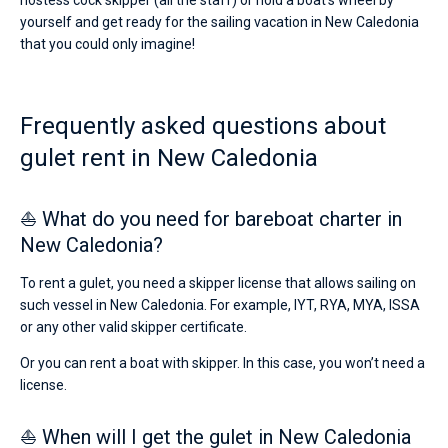
hostess cock skipper (all the staff) or hold a boat's wheel by
yourself and get ready for the sailing vacation in New Caledonia
that you could only imagine!
Frequently asked questions about
gulet rent in New Caledonia
⛵ What do you need for bareboat charter in
New Caledonia?
To rent a gulet, you need a skipper license that allows sailing on
such vessel in New Caledonia. For example, IYT, RYA, MYA, ISSA
or any other valid skipper certificate.
Or you can rent a boat with skipper. In this case, you won’t need a
license.
⛵ When will I get the gulet in New Caledonia