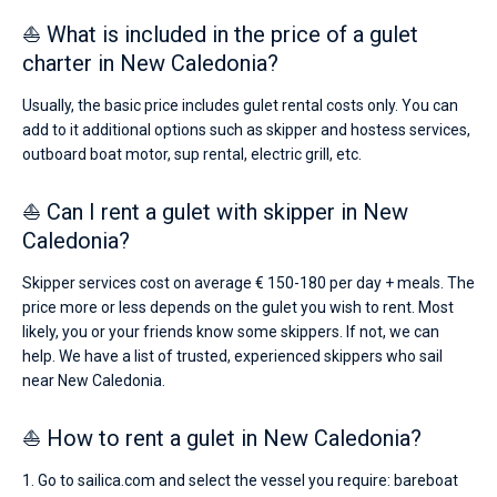
⛵ What is included in the price of a gulet
charter in New Caledonia?
Usually, the basic price includes gulet rental costs only. You can
add to it additional options such as skipper and hostess services,
outboard boat motor, sup rental, electric grill, etc.
⛵ Can I rent a gulet with skipper in New
Caledonia?
Skipper services cost on average € 150-180 per day + meals. The
price more or less depends on the gulet you wish to rent. Most
likely, you or your friends know some skippers. If not, we can
help. We have a list of trusted, experienced skippers who sail
near New Caledonia.
⛵ How to rent a gulet in New Caledonia?
1. Go to sailica.com and select the vessel you require: bareboat