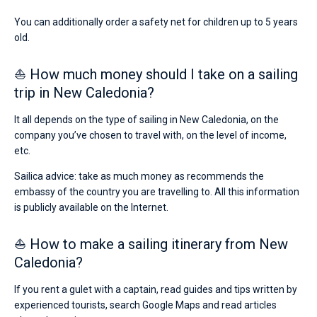
You can additionally order a safety net for children up to 5 years
old.
⛵ How much money should I take on a sailing
trip in New Caledonia?
It all depends on the type of sailing in New Caledonia, on the
company you’ve chosen to travel with, on the level of income,
etc.
Sailica advice: take as much money as recommends the
embassy of the country you are travelling to. All this information
is publicly available on the Internet.
⛵ How to make a sailing itinerary from New
Caledonia?
If you rent a gulet with a captain, read guides and tips written by
experienced tourists, search Google Maps and read articles