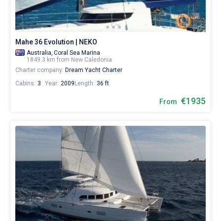
Mahe 36 Evolution | NEKO
Australia,
Coral Sea Marina
1849.3 km from New Caledonia
Charter company:
Dream Yacht Charter
Cabins:
3
Year:
2009
Length:
36 ft
€1935
From