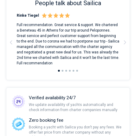
People talk about Sailica
Rinke Tiegel
Kyl
ndes
Full recommendation. Great service & support. We chartered
I to
nnte
a Beneteau 45 in Athens for our trip around Peloponnes.
rent
l
Great service and perfect customer support from beginning
with
to the end. Due to corona we had to postpone our trip - Sailica
my 
managed all the communication with the charter agency
com
and negotiated a great new deal for us. This was already the
rece
2nd time we charted with Sailica and it won't be the last time.
mari
Full recommendation
over
Verified availability 24/7
We update availability of yachts automatically and
check information from charter companies manually
Zero booking fee
Booking a yacht with Sailica you don’t pay any fees. We
offer fair price from charter company without any