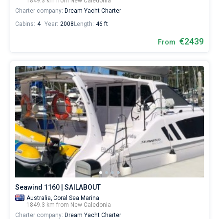
1849.3 km from New Caledonia
Charter company:
Dream Yacht Charter
Cabins:
4
Year:
2008
Length:
46 ft
€2439
From
Seawind 1160 | SAILABOUT
Australia,
Coral Sea Marina
1849.3 km from New Caledonia
Charter company:
Dream Yacht Charter