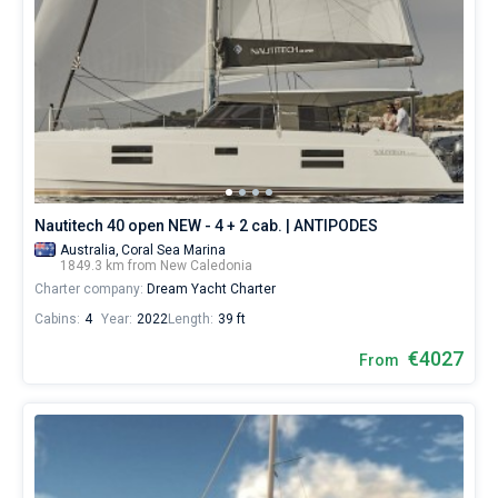
Nautitech 40 open NEW - 4 + 2 cab. | ANTIPODES
Australia,
Coral Sea Marina
1849.3 km from New Caledonia
Charter company:
Dream Yacht Charter
Cabins:
4
Year:
2022
Length:
39 ft
€4027
From