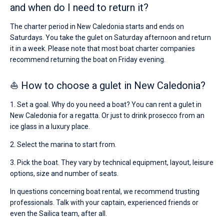
and when do I need to return it?
The charter period in New Caledonia starts and ends on
Saturdays. You take the gulet on Saturday afternoon and return
it in a week. Please note that most boat charter companies
recommend returning the boat on Friday evening.
⛵ How to choose a gulet in New Caledonia?
1. Set a goal. Why do you need a boat? You can rent a gulet in
New Caledonia for a regatta. Or just to drink prosecco from an
ice glass in a luxury place.
2. Select the marina to start from.
3. Pick the boat. They vary by technical equipment, layout, leisure
options, size and number of seats.
In questions concerning boat rental, we recommend trusting
professionals. Talk with your captain, experienced friends or
even the Sailica team, after all.