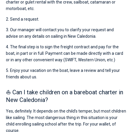
charter or gulet rental with the crew, sailboat, catamaran or
motorboat, etc.
2. Send a request.
3. Our manager will contact you to clarify your request and
advise on any details on sailing in New Caledonia.
4. The final step is to sign the freight contract and pay for the
boat, in part or in full. Payment can be made directly with a card
or in any other convenient way (SWIFT, Western Union, etc.)
5. Enjoy your vacation on the boat, leave a review and tell your
friends about us.
⛵ Can I take children on a bareboat charter in
New Caledonia?
Yes, definitely. It depends on the child’s temper, but most children
like sailing. The most dangerous thing in this situation is your
child enrolling sailing school after the trip. For your wallet, of
course.