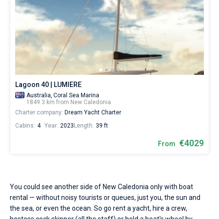
Lagoon 40 | LUMIERE
Australia,
Coral Sea Marina
1849.3 km from New Caledonia
Charter company:
Dream Yacht Charter
Cabins:
4
Year:
2023
Length:
39 ft
€4029
From
You could see another side of New Caledonia only with boat
rental — without noisy tourists or queues, just you, the sun and
the sea, or even the ocean. So go rent a yacht, hire a crew,