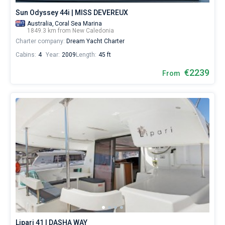
Sun Odyssey 44i | MISS DEVEREUX
Australia,
Coral Sea Marina
1849.3 km from New Caledonia
Charter company:
Dream Yacht Charter
Cabins:
4
Year:
2009
Length:
45 ft
€2239
From
Lipari 41 | DASHA WAY