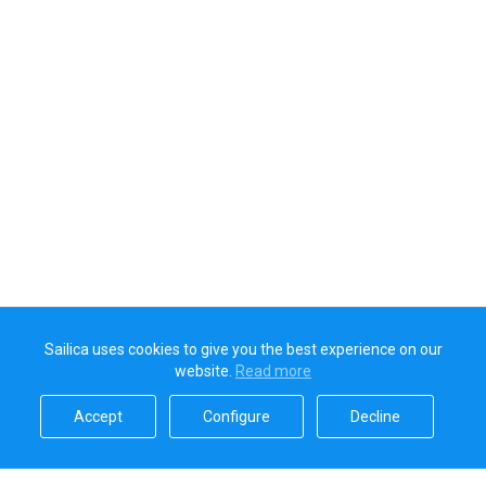
Sailica uses cookies to give you the best experience on our
website.
Read more​
Accept​
Configure​
Decline​
Sailica’s rating