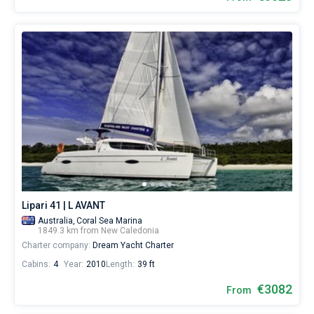
Lipari 41 | L AVANT
Australia,
Coral Sea Marina
1849.3 km from New Caledonia
Charter company:
Dream Yacht Charter
Cabins:
4
Year:
2010
Length:
39 ft
€3082
From