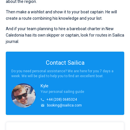
about the region.
Then make a wishlist and show it to your boat captain. He will
create a route combining his knowledge and your list.
And if your team planning to hire a bareboat charter in New
Caledonia has its own skipper or captain, look for routes in Sailica
journal.
Contact Sailica
Do you need personal assistance? We are here for you 7 days a
week. We will be glad to help you to find an excellent boat.
Kyle
Your personal sailing guide
+44 (208) 0685324
booking@sailica.com