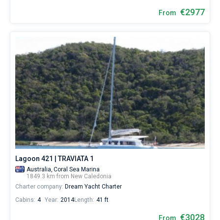
€2977
From
Lagoon 421 | TRAVIATA 1
Australia,
Coral Sea Marina
1849.3 km from New Caledonia
Charter company:
Dream Yacht Charter
Cabins:
4
Year:
2014
Length:
41 ft
€3028
From