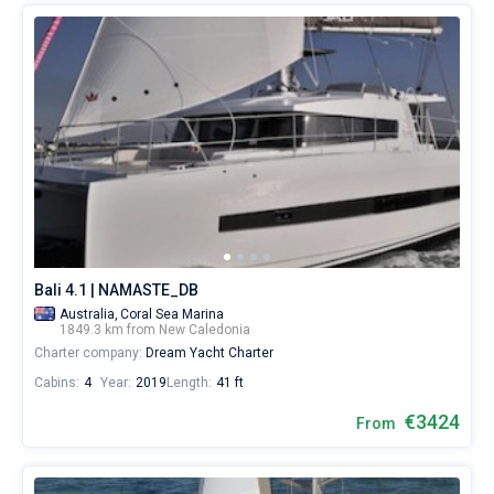
Bali 4.1 | NAMASTE_DB
Australia,
Coral Sea Marina
1849.3 km from New Caledonia
Charter company:
Dream Yacht Charter
Cabins:
4
Year:
2019
Length:
41 ft
€3424
From