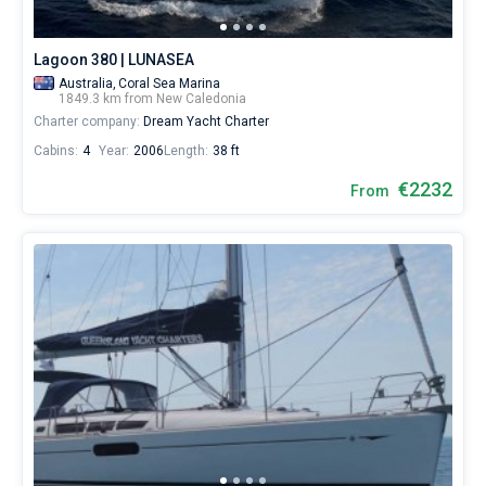
Lagoon 380 | LUNASEA
Australia,
Coral Sea Marina
1849.3 km from New Caledonia
Charter company:
Dream Yacht Charter
Cabins:
4
Year:
2006
Length:
38 ft
€2232
From