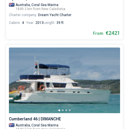
Australia,
Coral Sea Marina
1849.3 km from New Caledonia
Charter company:
Dream Yacht Charter
Cabins:
4
Year:
2013
Length:
39 ft
€2421
From
Cumberland 46 | DIMANCHE
Australia,
Coral Sea Marina