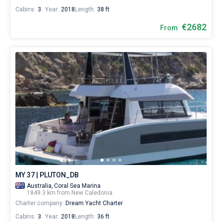
Cabins:
3
Year:
2018
Length:
38 ft
€2682
From
MY 37 | PLUTON_DB
Australia,
Coral Sea Marina
1849.3 km from New Caledonia
Charter company:
Dream Yacht Charter
Cabins:
3
Year:
2018
Length:
36 ft