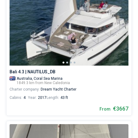
Bali 4.3 | NAUTILUS_DB
Australia,
Coral Sea Marina
1849.3 km from New Caledonia
Charter company:
Dream Yacht Charter
Cabins:
4
Year:
2017
Length:
43 ft
€3667
From