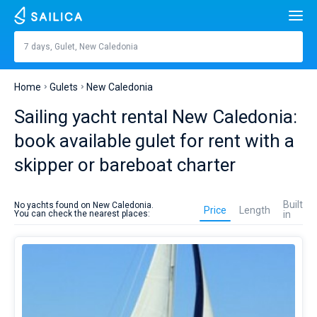
Search
New Caledonia
7 days, Gulet, New Caledonia
Price, €
Yacht charter
Home
Gulets
New Caledonia
Length
feet
m
Top countries
Sailing yacht rental New Caledonia:
Croatia
Built in
book available gulet for rent with a
Top destinations
skipper or bareboat charter
Greece
Split
Top marines
People
Gulet
Italy
Sibenik
Alimos Marina
rent
Top brands
Built
No yachts found on New Caledonia.
in
Price
Length
You can check the nearest places:
in
Cabins
1
2
3
4
New
Turkey
Zadar
D-Marin Lefkas
Beneteau
Catamarans
Caledonia
is
Toilets
Spain
Sardinia
Marina Dalmacija
Jeanneau
Lagoon 40
1
2
3
4
better
Sail boats
to
plan
France
Sicily
D-Marin Gouvia Marina
Bavaria
Lagoon 42
Bavaria C42
Destinations
on
sailing
Day to day