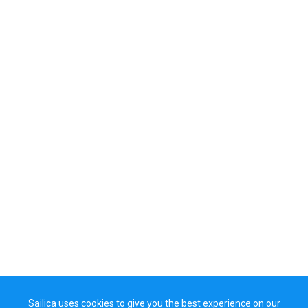
Sailica uses cookies to give you the best experience on our