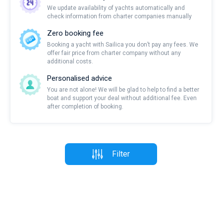
We update availability of yachts automatically and
check information from charter companies manually
Zero booking fee
Booking a yacht with Sailica you don’t pay any fees. We
offer fair price from charter company without any
additional costs.
Personalised advice
You are not alone! We will be glad to help to find a better
boat and support your deal without additional fee. Even
after completion of booking.
Filter