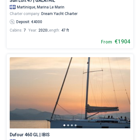
Sun Loft 47 | GALATHIL
Martinique,
Marina Le Marin
Charter company:
Dream Yacht Charter
Deposit: €4000
Cabins:
7
Year:
2020
Length:
47 ft
€1904
From
Dufour 460 GL | IBIS