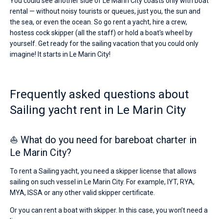
You could see another side of Le Marin City coasts only with boat
rental — without noisy tourists or queues, just you, the sun and
the sea, or even the ocean. So go rent a yacht, hire a crew,
hostess cock skipper (all the staff) or hold a boat's wheel by
yourself. Get ready for the sailing vacation that you could only
imagine! It starts in Le Marin City!
Frequently asked questions about
Sailing yacht rent in Le Marin City
⛵ What do you need for bareboat charter in
Le Marin City?
To rent a Sailing yacht, you need a skipper license that allows
sailing on such vessel in Le Marin City. For example, IYT, RYA,
MYA, ISSA or any other valid skipper certificate.
Or you can rent a boat with skipper. In this case, you won’t need a