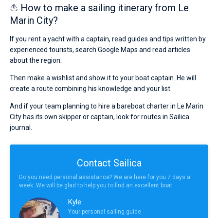
⛵ How to make a sailing itinerary from Le
Marin City?
If you rent a yacht with a captain, read guides and tips written by
experienced tourists, search Google Maps and read articles
about the region.
Then make a wishlist and show it to your boat captain. He will
create a route combining his knowledge and your list.
And if your team planning to hire a bareboat charter in Le Marin
City has its own skipper or captain, look for routes in Sailica
journal.
Contact Sailica
Do you need personal assistance? We are here for you 7 days a
week. We will be glad to help you to find an excellent boat.
Kyle
Your personal sailing guide