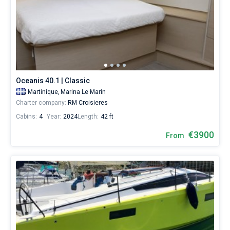
Oceanis 40.1 | Classic
Martinique,
Marina Le Marin
Charter company:
RM Croisieres
Cabins:
4
Year:
2024
Length:
42 ft
€3900
From