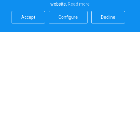
website.
Read more​
Accept​
Configure​
Decline​
Sailica’s rating
5.0
Secure online payments handled by
Systems that we use