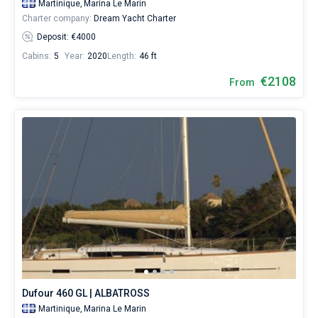
Martinique,
Marina Le Marin
Charter company:
Dream Yacht Charter
Deposit: €4000
Cabins:
5
Year:
2020
Length:
46 ft
€2108
From
Dufour 460 GL | ALBATROSS
Martinique,
Marina Le Marin