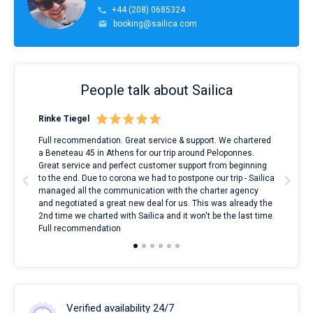
+44 (208) 0685324
booking@sailica.com
People talk about Sailica
Rinke Tiegel
Kyl
ndes
Full recommendation. Great service & support. We chartered
I to
nnte
a Beneteau 45 in Athens for our trip around Peloponnes.
rent
l
Great service and perfect customer support from beginning
with
to the end. Due to corona we had to postpone our trip - Sailica
my 
managed all the communication with the charter agency
com
and negotiated a great new deal for us. This was already the
rece
2nd time we charted with Sailica and it won't be the last time.
mari
Full recommendation
over
Verified availability 24/7