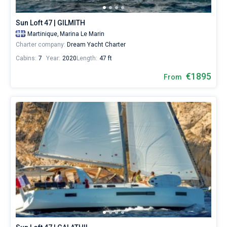
16
boats
Sun Loft 47 | GILMITH
starting
from
Martinique,
Marina Le Marin
1891€
Charter company:
Dream Yacht Charter
for
Cabins:
7
Year:
2020
Length:
47 ft
sailing
holidays
€1895
From
or
for
a
real
trip
around
the
world.
Near
Marina
Le
Marin
.