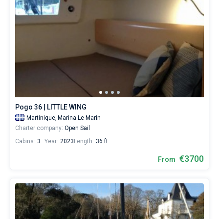
Pogo 36 | LITTLE WING
Martinique,
Marina Le Marin
Charter company:
Open Sail
Cabins:
3
Year:
2023
Length:
36 ft
€3700
From