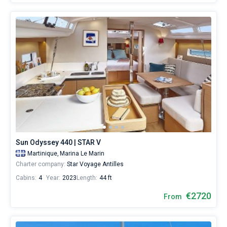
Sun Odyssey 440 | STAR V
Martinique,
Marina Le Marin
Charter company:
Star Voyage Antilles
Cabins:
4
Year:
2023
Length:
44 ft
€2720
From