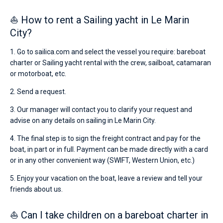
⛵ How to rent a Sailing yacht in Le Marin
City?
1. Go to sailica.com and select the vessel you require: bareboat
charter or Sailing yacht rental with the crew, sailboat, catamaran
or motorboat, etc.
2. Send a request.
3. Our manager will contact you to clarify your request and
advise on any details on sailing in Le Marin City.
4. The final step is to sign the freight contract and pay for the
boat, in part or in full. Payment can be made directly with a card
or in any other convenient way (SWIFT, Western Union, etc.)
5. Enjoy your vacation on the boat, leave a review and tell your
friends about us.
⛵ Can I take children on a bareboat charter in