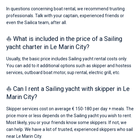
In questions concerning boat rental, we recommend trusting
professionals. Talk with your captain, experienced friends or
even the Sailica team, after all.
⛵ What is included in the price of a Sailing
yacht charter in Le Marin City?
Usually, the basic price includes Sailing yacht rental costs only.
You can add to it additional options such as skipper and hostess
services, outboard boat motor, sup rental, electric grill, etc.
⛵ Can I rent a Sailing yacht with skipper in Le
Marin City?
Skipper services cost on average € 150-180 per day + meals. The
price more or less depends on the Sailing yacht you wish to rent.
Most likely, you or your friends know some skippers. If not, we
can help. We have a list of trusted, experienced skippers who sail
near Le Marin City.