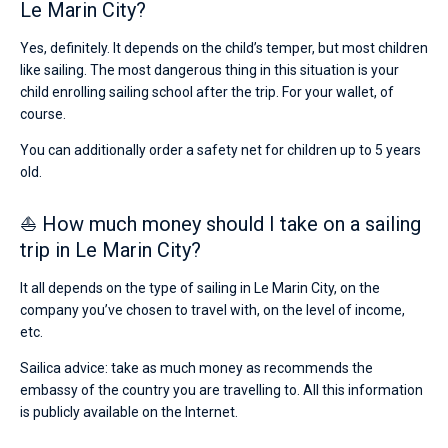
Le Marin City?
Yes, definitely. It depends on the child’s temper, but most children
like sailing. The most dangerous thing in this situation is your
child enrolling sailing school after the trip. For your wallet, of
course.
You can additionally order a safety net for children up to 5 years
old.
⛵ How much money should I take on a sailing
trip in Le Marin City?
It all depends on the type of sailing in Le Marin City, on the
company you’ve chosen to travel with, on the level of income,
etc.
Sailica advice: take as much money as recommends the
embassy of the country you are travelling to. All this information
is publicly available on the Internet.