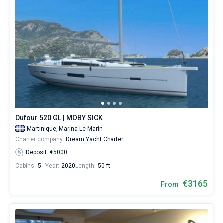
Dufour 520 GL | MOBY SICK
Martinique,
Marina Le Marin
Charter company:
Dream Yacht Charter
Deposit: €5000
Cabins:
5
Year:
2020
Length:
50 ft
€3165
From