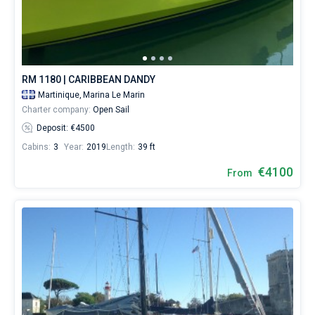
RM 1180 | CARIBBEAN DANDY
Martinique,
Marina Le Marin
Charter company:
Open Sail
Deposit: €4500
Cabins:
3
Year:
2019
Length:
39 ft
€4100
From