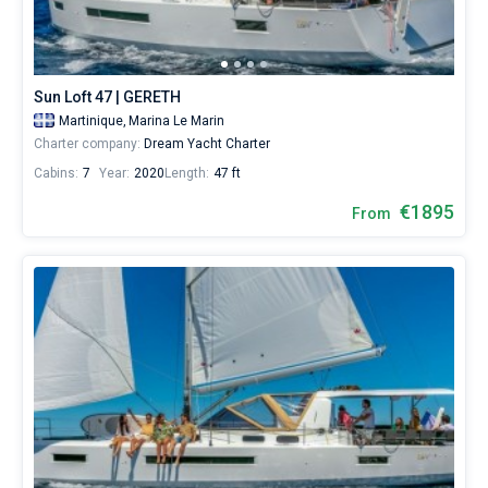
City.
Hire
Bareboat
a
skipper
Captained
or
Sun Loft 47 | GERETH
choose
Martinique,
Marina Le Marin
a
Show results(16)
Charter company:
Dream Yacht Charter
bareboat
yacht
Cabins:
7
Year:
2020
Length:
47 ft
charter
service
€1895
From
to
sail
near
Le
Marin
City
by
yourself.
Our
Sailing
yacht
booking
database
contains