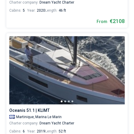
Charter company:
Dream Yacht Charter
Cabins:
5
Year:
2020
Length:
46 ft
€2108
From
Oceanis 51.1 | KLIMT
Martinique,
Marina Le Marin
Charter company:
Dream Yacht Charter
Cabins:
6
Year:
2019
Length:
52 ft