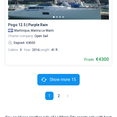
Pogo 12.5 | Purple Rain
Martinique,
Marina Le Marin
Charter company:
Open Sail
Deposit: €4500
Cabins:
3
Year:
2016
Length:
41 ft
€4300
From
Show more 15
1
2