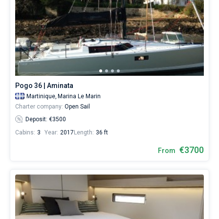
Pogo 36 | Aminata
Martinique,
Marina Le Marin
Charter company:
Open Sail
Deposit: €3500
Cabins:
3
Year:
2017
Length:
36 ft
€3700
From