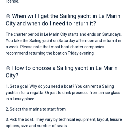
license.
⛵ When will I get the Sailing yacht in Le Marin
City and when do I need to return it?
The charter period in Le Marin City starts and ends on Saturdays.
You take the Sailing yacht on Saturday afternoon and return it in
a week. Please note that most boat charter companies
recommend returning the boat on Friday evening.
⛵ How to choose a Sailing yacht in Le Marin
City?
1. Set a goal. Why do you need a boat? You can rent a Sailing
yacht in for a regatta. Or just to drink prosecco from an ice glass
in a luxury place.
2. Select the marina to start from.
3. Pick the boat. They vary by technical equipment, layout, leisure
options, size and number of seats.