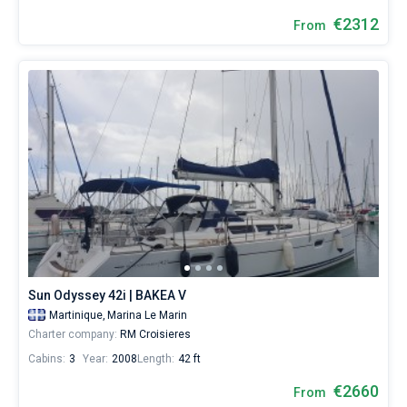
€2312
From
Sun Odyssey 42i | BAKEA V
Martinique,
Marina Le Marin
Charter company:
RM Croisieres
Cabins:
3
Year:
2008
Length:
42 ft
€2660
From