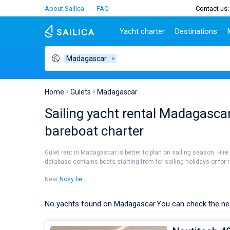
About Sailica
FAQ
Contact us:
Yacht charter
Destinations
Madagascar
Top countries
Croatia
Charter
Portugal
Top d
Croatia
Zadar
Azores islands
Split
Tests
Greece
Dubrovnik
Madeira
Sibenik
Home
Gulets
Madagascar
Italy
Split
Zadar
Lifestyle
Sailing yacht rental Madagascar:
Turkey
Biograd
Sardini
TOP
bareboat charter
Spain
Trogir
Sicily
France
Ibiza
People
Gulet rent in Madagascar is better to plan on sailing season. Hire
Seychelles
Athens
database contains boats starting from for sailing holidays or for r
British Virgin Islands
Lefkad
Near
Nosy be
.
Martinique
Corfu
Bahamas
Mugla
No yachts found on Madagascar.
You can check the ne