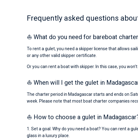
Frequently asked questions about
⛵ What do you need for bareboat charte
To rent a gulet, you need a skipper license that allows sa
or any other valid skipper certificate.
Or you can rent a boat with skipper. In this case, you won’t
⛵ When will I get the gulet in Madagascar
The charter period in Madagascar starts and ends on Satu
week. Please note that most boat charter companies rec
⛵ How to choose a gulet in Madagascar
1. Set a goal. Why do you need a boat? You can rent a gule
glass in a luxury place.