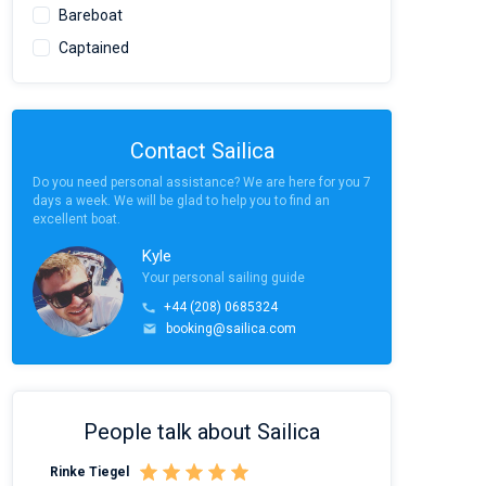
Bareboat
Captained
Contact Sailica
Do you need personal assistance? We are here for you 7
days a week. We will be glad to help you to find an
excellent boat.
Kyle
Your personal sailing guide
+44 (208) 0685324
booking@sailica.com
People talk about Sailica
Rinke Tiegel
Kyle Redstone