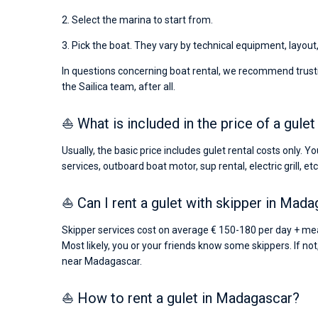
2. Select the marina to start from.
3. Pick the boat. They vary by technical equipment, layout
In questions concerning boat rental, we recommend trusti
the Sailica team, after all.
⛵ What is included in the price of a gule
Usually, the basic price includes gulet rental costs only. 
services, outboard boat motor, sup rental, electric grill, etc
⛵ Can I rent a gulet with skipper in Mad
Skipper services cost on average € 150-180 per day + meal
Most likely, you or your friends know some skippers. If not
near Madagascar.
⛵ How to rent a gulet in Madagascar?