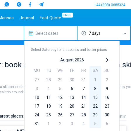
+44 (208) 0685324
FREE
Marinas
Journal
Fast Quote
Select dates
7 days
estinations
Italy
Top marines
Turkey
Caribbean Islands
Top brands
Sicily
Alimos Marina
Marmaris
Bahamas
Beneteau
Select Saturday for discounts and better prices
Sardinia
D-Marin Lefkas
Gocek
British Virgin Islands
Jeanneau
Salerno
Marina Dalmacija
Fethiye
Martinique
Bavaria
August 2026
 book available gulet for rent with a sk
a
Naples
D-Marin Gouvia Marina
Bodrum
St Lucia
Dufour
MO
TU
WE
TH
FR
SA
SU
Amalfi
Marina Baotic
Elan
27
28
29
30
31
1
2
Marina Mandalina
Hanse
 a skipper or choose a bareboat yacht charter service to sail in Madagascar by you
Marina Kornati
Excess
3
4
5
6
7
8
9
eal trip around the world.
a
Marina Kastela
Lagoon
10
11
12
13
14
15
16
ACI Dubrovnik
Bali
17
18
19
20
21
22
23
Veruda
Fountaine Pajot
24
25
26
27
28
29
30
arest places:
Price
Length
Built in
Leopard
31
1
2
3
4
5
6