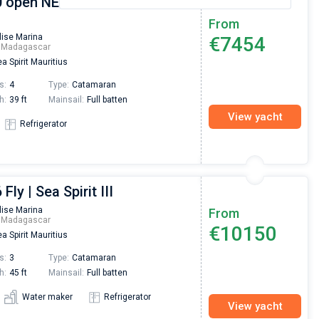
 open NEW - 4 + 2 cab. |
From
lise Marina
€7454
m Madagascar
a Spirit Mauritius
s:
4
Type:
Catamaran
h:
39 ft
Mainsail:
Full batten
View yacht
Refrigerator
Fly | Sea Spirit III
lise Marina
From
m Madagascar
€10150
a Spirit Mauritius
s:
3
Type:
Catamaran
h:
45 ft
Mainsail:
Full batten
Water maker
Refrigerator
View yacht