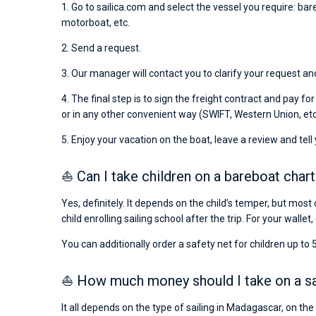
1. Go to sailica.com and select the vessel you require: bar
motorboat, etc.
2. Send a request.
3. Our manager will contact you to clarify your request an
4. The final step is to sign the freight contract and pay fo
or in any other convenient way (SWIFT, Western Union, etc
5. Enjoy your vacation on the boat, leave a review and tell
⛵ Can I take children on a bareboat char
Yes, definitely. It depends on the child’s temper, but most 
child enrolling sailing school after the trip. For your wallet,
You can additionally order a safety net for children up to 5
⛵ How much money should I take on a sai
It all depends on the type of sailing in Madagascar, on th