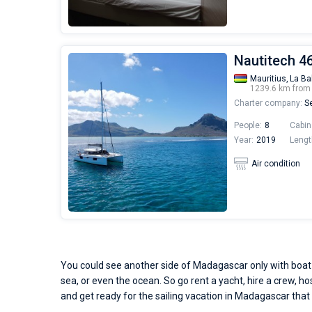
Nautitech 46 
Mauritius,
La Ba
1239.6 km fro
Charter company:
Se
People:
8
Cabin
Year:
2019
Lengt
Air condition
You could see another side of Madagascar only with boat r
sea, or even the ocean. So go rent a yacht, hire a crew, ho
and get ready for the sailing vacation in Madagascar that