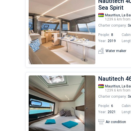
Nautitech 40
Sea Spirit
Mauritius,
La Ba
1239.6 km fro
Charter company:
Se
People:
8
Cabin
Year:
2019
Lengt
Water maker
Nautitech 46 
Mauritius,
La Ba
1239.6 km fro
Charter company:
Se
People:
6
Cabin
Year:
2021
Lengt
Air condition