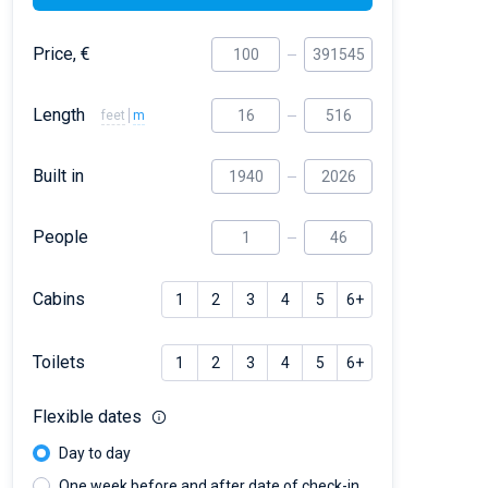
Price, €
Length
feet
m
Built in
People
Cabins
1
2
3
4
5
6+
Toilets
1
2
3
4
5
6+
Flexible dates
Day to day
One week before and after date of check-in