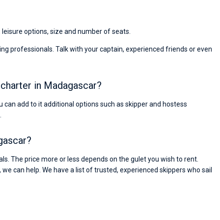
Super Beratung - sehr schnell wurde für mich ei
passendes Boot in der Türkei gefunden. Sehr gu
Preis, und ich konnte einen Skipper aussuchen,
, leisure options, size and number of seats.
den ich bereits vom letzten Mal kannte. Volle
Empfehlung!
ng professionals. Talk with your captain, experienced friends or even
t charter in Madagascar?
You can add to it additional options such as skipper and hostess
.
agascar?
s. The price more or less depends on the gulet you wish to rent.
, we can help. We have a list of trusted, experienced skippers who sail