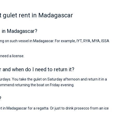
 gulet rent in Madagascar
r in Madagascar?
iling on such vessel in Madagascar. For example, IYT, RYA, MYA, ISSA
 need a license.
 and when do I need to return it?
rdays. You take the gulet on Saturday afternoon and return it in a
ommend returning the boat on Friday evening.
?
t in Madagascar for a regatta. Or just to drink prosecco from an ice
Nikolaus Haufler