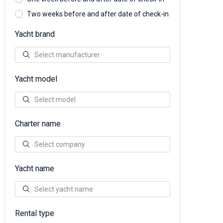
Two weeks before and after date of check-in
Yacht brand
Yacht model
Charter name
Yacht name
Rental type