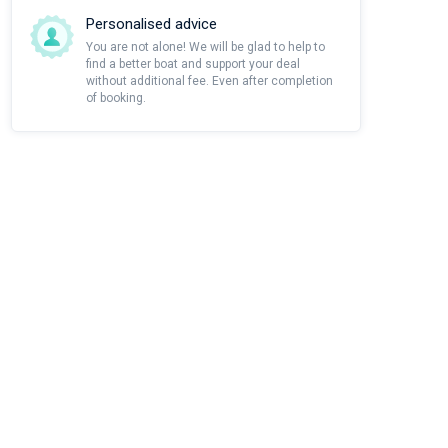
Personalised advice
You are not alone! We will be glad to help to
find a better boat and support your deal
without additional fee. Even after completion
of booking.