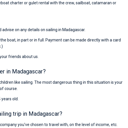
eboat charter or gulet rental with the crew, sailboat, catamaran or
d advise on any details on sailing in Madagascar.
r the boat, in part or in full. Payment can be made directly with a card
.)
 your friends about us.
ter in Madagascar?
children like sailing. The most dangerous thing in this situation is your
 of course.
 years old.
ling trip in Madagascar?
e company you’ve chosen to travel with, on the level of income, etc.