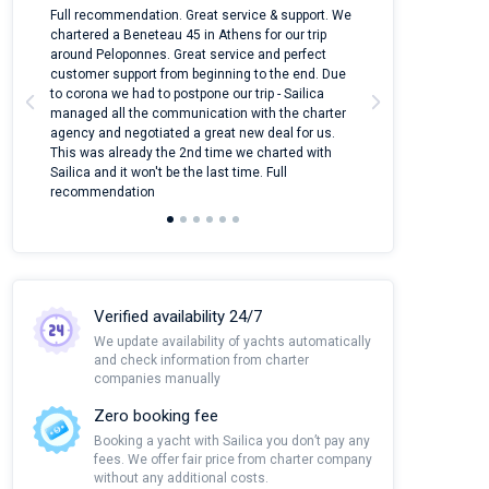
n
Full recommendation. Great service & support. We
I took Dufour Gr
ter
chartered a Beneteau 45 in Athens for our trip
online yacht ren
around Peloponnes. Great service and perfect
use their mobile
customer support from beginning to the end. Due
quantity of boat
to corona we had to postpone our trip - Sailica
Their managers
managed all the communication with the charter
communication w
agency and negotiated a great new deal for us.
pleasant to rece
This was already the 2nd time we charted with
transfer from air
Sailica and it won't be the last time. Full
and appreciate t
recommendation
Verified availability 24/7
We update availability of yachts automatically
and check information from charter
companies manually
Zero booking fee
Booking a yacht with Sailica you don’t pay any
fees. We offer fair price from charter company
without any additional costs.