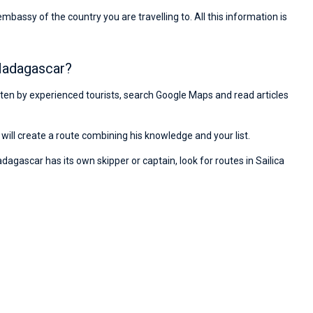
ssy of the country you are travelling to. All this information is
 Madagascar?
ritten by experienced tourists, search Google Maps and read articles
will create a route combining his knowledge and your list.
dagascar has its own skipper or captain, look for routes in Sailica