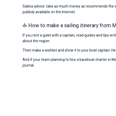
Sailica advice: take as much money as recommends the emba
publicly available on the Internet.
⛵ How to make a sailing itinerary from
If you rent a gulet with a captain, read guides and tips w
about the region.
Then make a wishlist and show it to your boat captain. He 
And if your team planning to hire a bareboat charter in Ma
journal.