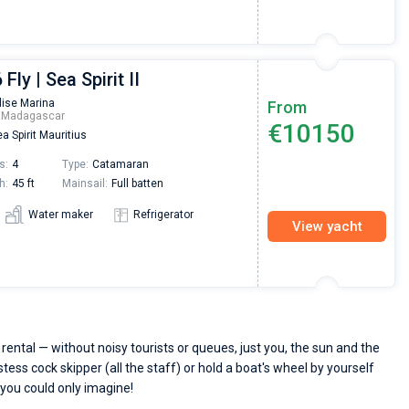
Fly | Sea Spirit II
lise Marina
From
m Madagascar
€10150
a Spirit Mauritius
s:
4
Type:
Catamaran
h:
45 ft
Mainsail:
Full batten
Water maker
Refrigerator
View yacht
ental — without noisy tourists or queues, just you, the sun and the
stess cock skipper (all the staff) or hold a boat's wheel by yourself
 you could only imagine!