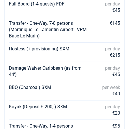
Full Board (1-4 guests) FDF
per day
19/06/2027 - 26/06/2027
€4940
€45
Book this yacht
Transfer - One-Way, 7-8 persons
€145
26/06/2027 - 03/07/2027
€4940
(Martinique Le Lamentin Airport - VPM
Book this yacht
Base Le Marin)
03/07/2027 - 10/07/2027
€4940
Hostess (+ provisioning) SXM
per day
Book this yacht
€215
10/07/2027 - 17/07/2027
€4940
Book this yacht
Damage Waiver Caribbean (as from
per day
44')
€45
17/07/2027 - 24/07/2027
€4940
Book this yacht
BBQ (Charcoal) SXM
per week
€40
24/07/2027 - 31/07/2027
€5700
Book this yacht
Kayak (Deposit € 200,-) SXM
per day
€20
31/07/2027 - 07/08/2027
€5700
Book this yacht
Transfer - One-Way, 1-4 persons
€95