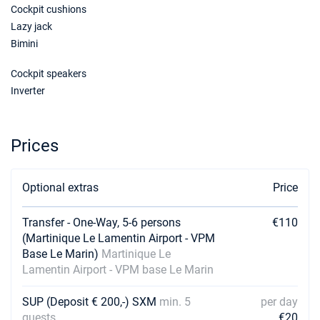
Cockpit cushions
28/11/2026 - 05/12/2026
€6000
Lazy jack
Book this yacht
Bimini
05/12/2026 - 12/12/2026
€4440
Cockpit speakers
Book this yacht
Inverter
12/12/2026 - 19/12/2026
€4440
Book this yacht
Prices
19/12/2026 - 26/12/2026
€7360
Book this yacht
Optional extras
Price
26/12/2026 - 02/01/2027
€8910
Book this yacht
Transfer - One-Way, 5-6 persons
€110
02/01/2027 - 09/01/2027
(Martinique Le Lamentin Airport - VPM
€7000
Book this yacht
Base Le Marin)
Martinique Le
Lamentin Airport - VPM base Le Marin
09/01/2027 - 16/01/2027
€6440
Book this yacht
SUP (Deposit € 200,-) SXM
min. 5
per day
guests
€20