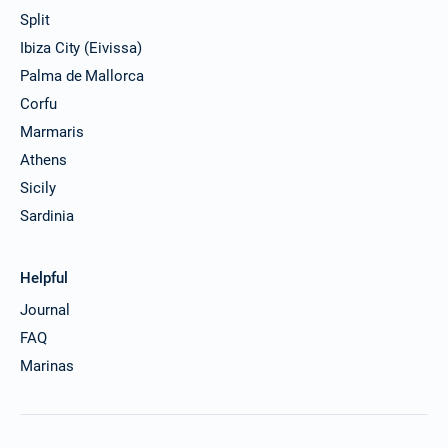
Split
Ibiza City (Eivissa)
Palma de Mallorca
Corfu
Marmaris
Athens
Sicily
Sardinia
Helpful
Journal
FAQ
Marinas