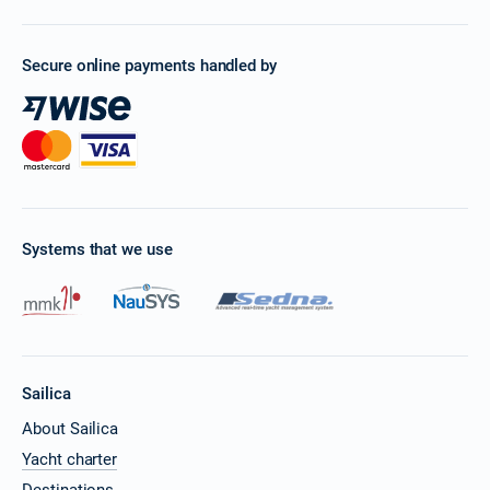
Secure online payments handled by
Systems that we use
Sailica
About Sailica
Yacht charter
Destinations