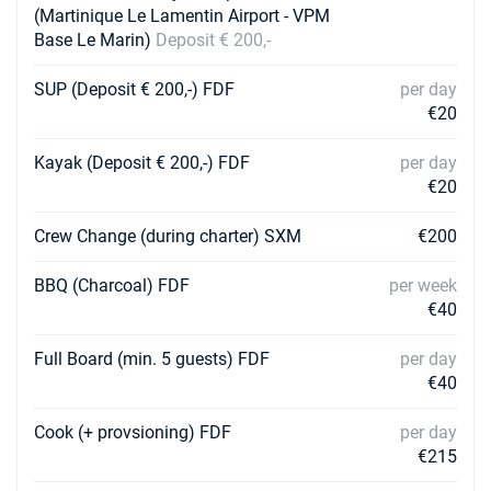
(Martinique Le Lamentin Airport - VPM
Base Le Marin)
Deposit € 200,-
01/05/2027 - 08/05/2027
€5130
Book this yacht
SUP (Deposit € 200,-) FDF
per day
€20
08/05/2027 - 15/05/2027
€4940
Book this yacht
Kayak (Deposit € 200,-) FDF
per day
15/05/2027 - 22/05/2027
€20
€4940
Book this yacht
Crew Change (during charter) SXM
€200
22/05/2027 - 29/05/2027
€4940
Book this yacht
BBQ (Charcoal) FDF
per week
€40
29/05/2027 - 05/06/2027
€4940
Book this yacht
Full Board (min. 5 guests) FDF
per day
€40
05/06/2027 - 12/06/2027
€4940
Book this yacht
Cook (+ provsioning) FDF
per day
12/06/2027 - 19/06/2027
€215
€4940
Book this yacht