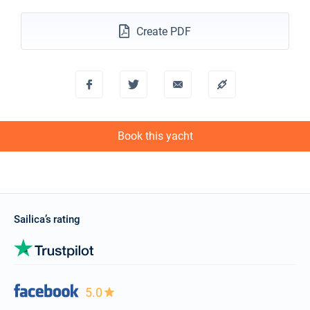
Create PDF
Book this yacht
Sailica’s rating
5.0