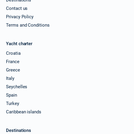
Contact us
Privacy Policy
Terms and Conditions
Yacht charter
Croatia
France
Greece
Italy
Seychelles
Spain
Turkey
Caribbean islands
Destinations