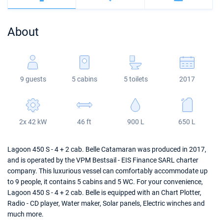
Bahamas
Corfu
Marina Kastela
Excess
Bali 4.2
Oceanis 46.1
About
Mugla
ACI Dubrovnik
Lagoon
Bali 4.6
Oceanis 51.1
Veruda
Bali
Bali 5.4
Jeanneau 54
9 guests
5 cabins
5 toilets
2017
Fountaine Pajot
Astrea 42
Sun Odyssey 440
Leopard
Excess 11
Sun Odyssey 410
2x 42 kW
46 ft
900 L
650 L
Dufour 46 GL
Lagoon 450 S - 4 + 2 cab. Belle Catamaran was produced in 2017,
and is operated by the VPM Bestsail - EIS Finance SARL charter
company. This luxurious vessel can comfortably accommodate up
to 9 people, it contains 5 cabins and 5 WC. For your convenience,
Lagoon 450 S - 4 + 2 cab. Belle is equipped with an Chart Plotter,
Radio - CD player, Water maker, Solar panels, Electric winches and
much more.