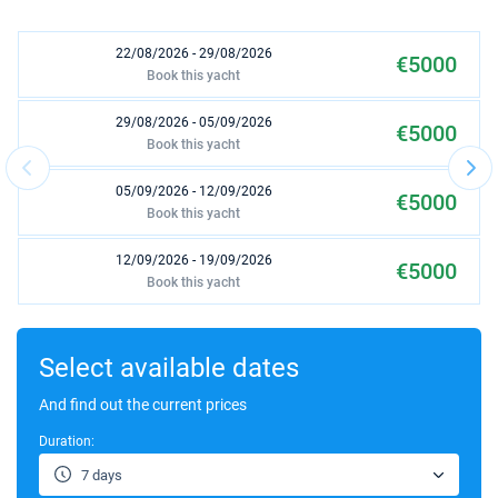
22/08/2026 - 29/08/2026
€5000
Book this yacht
29/08/2026 - 05/09/2026
€5000
Book this yacht
05/09/2026 - 12/09/2026
€5000
Book this yacht
12/09/2026 - 19/09/2026
€5000
Book this yacht
19/09/2026 - 26/09/2026
€5000
Book this yacht
Select available dates
26/09/2026 - 03/10/2026
And find out the current prices
€5000
Book this yacht
Duration:
03/10/2026 - 10/10/2026
€5000
7 days
Book this yacht