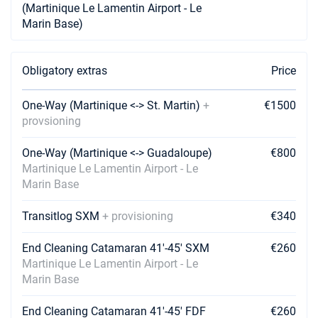
(Martinique Le Lamentin Airport - Le
07/08/2027 - 14/08/2027
€5700
Marin Base)
Book this yacht
14/08/2027 - 21/08/2027
€4750
Book this yacht
Obligatory extras
Price
21/08/2027 - 28/08/2027
€4750
One-Way (Martinique <-> St. Martin)
+
€1500
Book this yacht
provsioning
28/08/2027 - 04/09/2027
€4750
One-Way (Martinique <-> Guadaloupe)
€800
Book this yacht
Martinique Le Lamentin Airport - Le
Marin Base
04/09/2027 - 11/09/2027
€4750
Book this yacht
Transitlog SXM
+ provisioning
€340
11/09/2027 - 18/09/2027
€4750
Book this yacht
End Cleaning Catamaran 41'-45' SXM
€260
Martinique Le Lamentin Airport - Le
18/09/2027 - 25/09/2027
€4750
Marin Base
Book this yacht
End Cleaning Catamaran 41'-45' FDF
€260
25/09/2027 - 02/10/2027