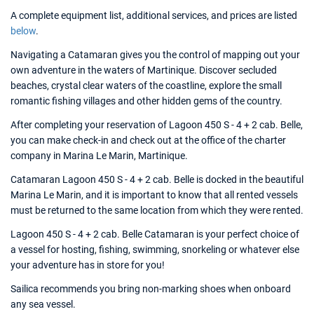
A complete equipment list, additional services, and prices are listed
below
.
Navigating a Catamaran gives you the control of mapping out your
own adventure in the waters of Martinique. Discover secluded
beaches, crystal clear waters of the coastline, explore the small
romantic fishing villages and other hidden gems of the country.
After completing your reservation of Lagoon 450 S - 4 + 2 cab. Belle,
you can make check-in and check out at the office of the charter
company in Marina Le Marin, Martinique.
Catamaran Lagoon 450 S - 4 + 2 cab. Belle is docked in the beautiful
Marina Le Marin, and it is important to know that all rented vessels
must be returned to the same location from which they were rented.
Lagoon 450 S - 4 + 2 cab. Belle Catamaran is your perfect choice of
a vessel for hosting, fishing, swimming, snorkeling or whatever else
your adventure has in store for you!
Sailica recommends you bring non-marking shoes when onboard
any sea vessel.