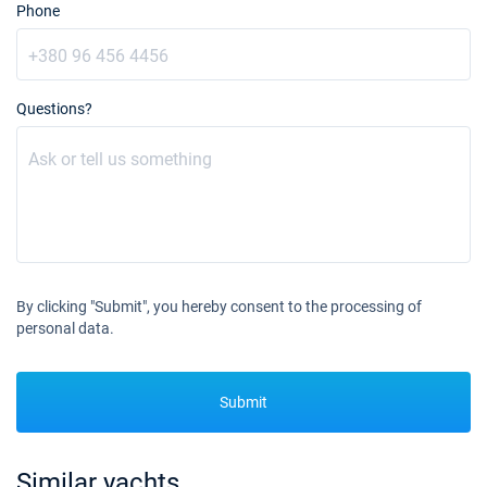
Book this yacht
Phone
20/11/2027 - 27/11/2027
€5700
Book this yacht
Questions?
27/11/2027 - 04/12/2027
€5700
Book this yacht
04/12/2027 - 11/12/2027
€5700
Book this yacht
11/12/2027 - 18/12/2027
€5700
Book this yacht
By clicking "Submit", you hereby consent to the processing of
18/12/2027 - 25/12/2027
€6650
personal data.
Book this yacht
25/12/2027 - 01/01/2028
€9405
Submit
Book this yacht
Similar yachts