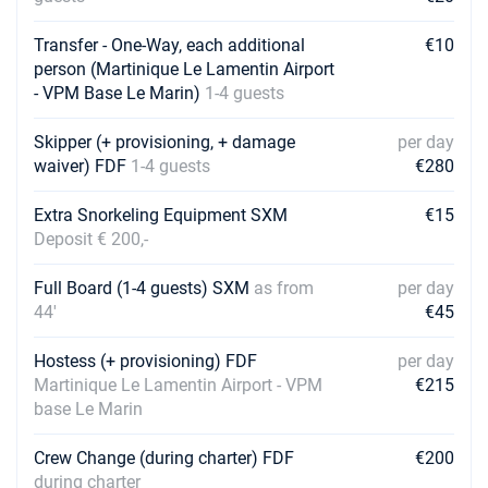
16/01/2027 - 23/01/2027
€6405
Book this yacht
Transfer - One-Way, each additional
€10
person (Martinique Le Lamentin Airport
23/01/2027 - 30/01/2027
€6405
- VPM Base Le Marin)
1-4 guests
Book this yacht
Skipper (+ provisioning, + damage
per day
30/01/2027 - 06/02/2027
€6405
waiver) FDF
1-4 guests
Book this yacht
€280
06/02/2027 - 13/02/2027
Extra Snorkeling Equipment SXM
€15
€6405
Book this yacht
Deposit € 200,-
13/02/2027 - 20/02/2027
€6680
Full Board (1-4 guests) SXM
as from
per day
Book this yacht
44'
€45
20/02/2027 - 27/02/2027
€6424
Hostess (+ provisioning) FDF
per day
Book this yacht
Martinique Le Lamentin Airport - VPM
€215
base Le Marin
27/02/2027 - 06/03/2027
€5694
Book this yacht
Crew Change (during charter) FDF
€200
during charter
06/03/2027 - 13/03/2027