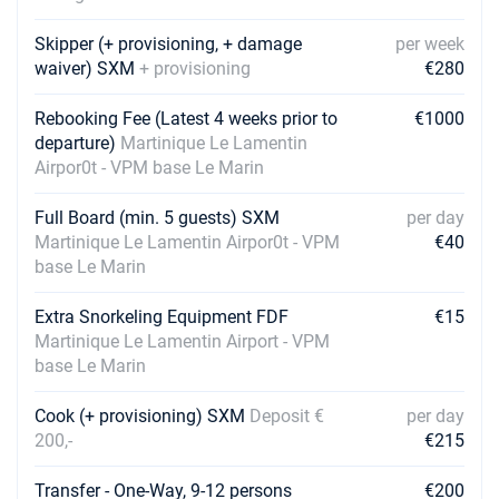
€5694
Book this yacht
Skipper (+ provisioning, + damage
per week
13/03/2027 - 20/03/2027
waiver) SXM
+ provisioning
€5694
€280
Book this yacht
Rebooking Fee (Latest 4 weeks prior to
€1000
20/03/2027 - 27/03/2027
€5694
departure)
Martinique Le Lamentin
Book this yacht
Airpor0t - VPM base Le Marin
27/03/2027 - 03/04/2027
€5775
Full Board (min. 5 guests) SXM
per day
Book this yacht
Martinique Le Lamentin Airpor0t - VPM
€40
base Le Marin
03/04/2027 - 10/04/2027
€5775
Book this yacht
Extra Snorkeling Equipment FDF
€15
10/04/2027 - 17/04/2027
Martinique Le Lamentin Airport - VPM
€5775
Book this yacht
base Le Marin
17/04/2027 - 24/04/2027
€5510
Cook (+ provisioning) SXM
Deposit €
per day
Book this yacht
200,-
€215
24/04/2027 - 01/05/2027
€5510
Transfer - One-Way, 9-12 persons
€200
Book this yacht