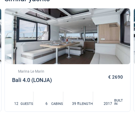
Marina Le Marin
€ 2690
Bali 4.0 (LONJA)
BUILT
12
6
39 ft
2017
GUESTS
CABINS
LENGTH
IN