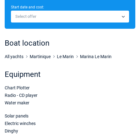
Start date and cost:
10/10/2026 - 17/10/2026
€5000
Select offer
Book this yacht
17/10/2026 - 24/10/2026
€5000
Book this yacht
Boat location
24/10/2026 - 31/10/2026
€5000
Book this yacht
All yachts
Martinique
Le Marin
Marina Le Marin
31/10/2026 - 07/11/2026
€4020
Equipment
Book this yacht
Chart Plotter
07/11/2026 - 14/11/2026
€4800
Book this yacht
Radio - CD player
Water maker
14/11/2026 - 21/11/2026
€6000
Book this yacht
Solar panels
Electric winches
21/11/2026 - 28/11/2026
€6000
Dinghy
Book this yacht