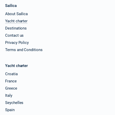
Sailica
About Sailica
Yacht charter
Destinations
Contact us
Privacy Policy
Terms and Conditions
Yacht charter
Croatia
France
Greece
Italy
Seychelles
Spain