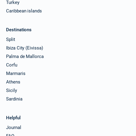
Turkey
Caribbean islands
Destinations
Split
Ibiza City (Eivissa)
Palma de Mallorca
Corfu
Marmaris
Athens
Sicily
Sardinia
Helpful
Journal
FAQ