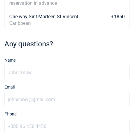
reservation in advance
One way Sint Marteen-St.Vincent
€1850
Caribbean
Any questions?
Name
Email
Phone