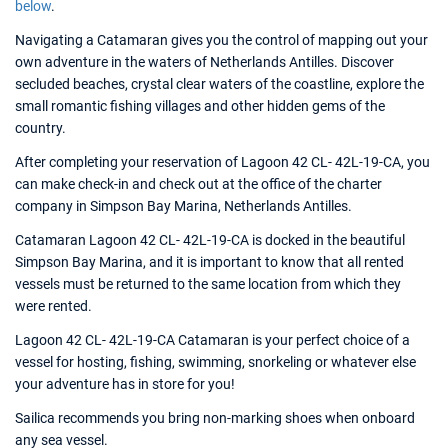
below
.
Navigating a Catamaran gives you the control of mapping out your
own adventure in the waters of Netherlands Antilles. Discover
secluded beaches, crystal clear waters of the coastline, explore the
small romantic fishing villages and other hidden gems of the
country.
After completing your reservation of Lagoon 42 CL- 42L-19-CA, you
can make check-in and check out at the office of the charter
company in Simpson Bay Marina, Netherlands Antilles.
Catamaran Lagoon 42 CL- 42L-19-CA is docked in the beautiful
Simpson Bay Marina, and it is important to know that all rented
vessels must be returned to the same location from which they
were rented.
Lagoon 42 CL- 42L-19-CA Catamaran is your perfect choice of a
vessel for hosting, fishing, swimming, snorkeling or whatever else
your adventure has in store for you!
Sailica recommends you bring non-marking shoes when onboard
any sea vessel.