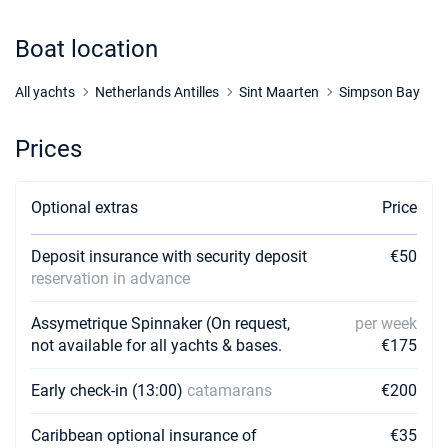
Boat location
All yachts
Netherlands Antilles
Sint Maarten
Simpson Bay
Prices
Optional extras
Price
Deposit insurance with security deposit
€50
reservation in advance
Assymetrique Spinnaker (On request,
per week
not available for all yachts & bases.
€175
Early check-in (13:00)
catamarans
€200
Caribbean optional insurance of
€35