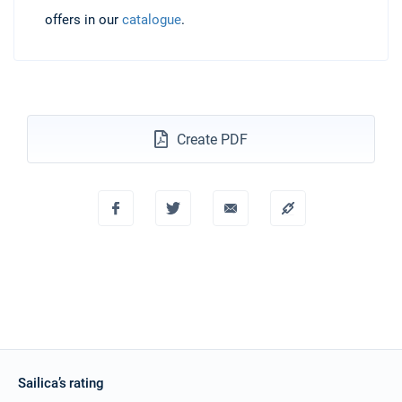
offers in our
catalogue
.
Create PDF
Sailica’s rating