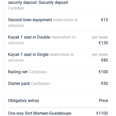
security deposit -Security deposit
Caribben
Second linen equipment
reservation in
€15
advance
Kayak 1 seat in Double
reservation in
per week
advance
€130
Kayak 1 seat in Single
reservation in
per week
advance
€80
Railing net
Caribbean
€100
Starter pack
Caribbean
€50
Obligatory extras
Price
One way Sint Marteen-Guadeloupe
€1100