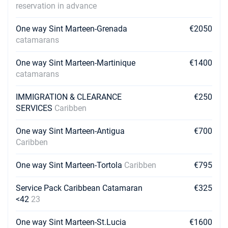
reservation in advance
One way Sint Marteen-Grenada
€2050
catamarans
One way Sint Marteen-Martinique
€1400
catamarans
IMMIGRATION & CLEARANCE
€250
SERVICES
Caribben
One way Sint Marteen-Antigua
€700
Caribben
One way Sint Marteen-Tortola
Caribben
€795
Service Pack Caribbean Catamaran
€325
<42
23
One way Sint Marteen-St.Lucia
€1600