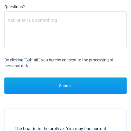
Questions?
By clicking "Submit", you hereby consent to the processing of
personal data.
Submit
The boat is in the archive. You may find current