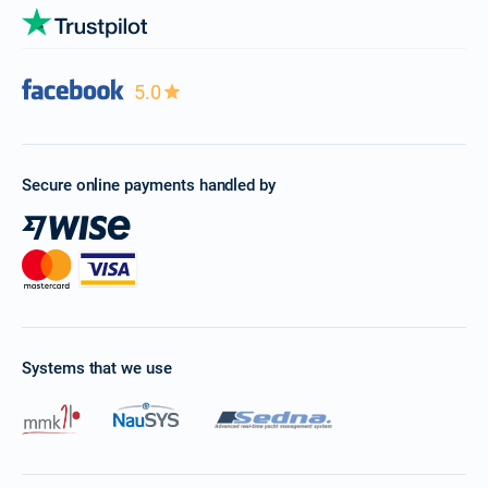
5.0
Secure online payments handled by
Systems that we use