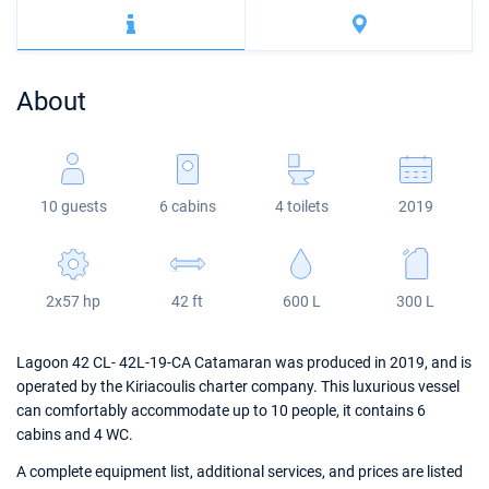
Bahamas
Corfu
Marina Kastela
Excess
Bali 4.2
Oceanis 46.1
Mugla
ACI Dubrovnik
Lagoon
Bali 4.6
Oceanis 51.1
About
Veruda
Bali
Bali 5.4
Jeanneau 54
Fountaine Pajot
Astrea 42
Sun Odyssey 440
10 guests
6 cabins
4 toilets
2019
Leopard
Excess 11
Sun Odyssey 410
Dufour 46 GL
2x57 hp
42 ft
600 L
300 L
Lagoon 42 CL- 42L-19-CA Catamaran was produced in 2019, and is
operated by the Kiriacoulis charter company. This luxurious vessel
can comfortably accommodate up to 10 people, it contains 6
cabins and 4 WC.
A complete equipment list, additional services, and prices are listed