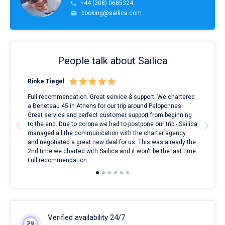
+44 (208) 0685324
booking@sailica.com
People talk about Sailica
Rinke Tiegel
Kyl
ndes
Full recommendation. Great service & support. We chartered
I to
nnte
a Beneteau 45 in Athens for our trip around Peloponnes.
rent
l
Great service and perfect customer support from beginning
with
to the end. Due to corona we had to postpone our trip - Sailica
my 
managed all the communication with the charter agency
com
and negotiated a great new deal for us. This was already the
rece
2nd time we charted with Sailica and it won't be the last time.
mari
Full recommendation
over
Verified availability 24/7