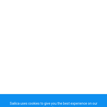
Sailica uses cookies to give you the best experience on our