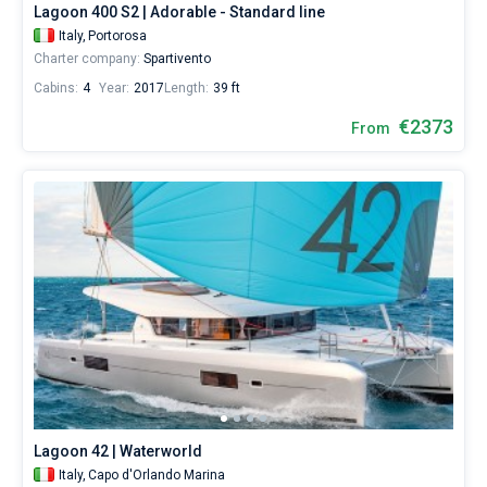
Lagoon 400 S2 | Adorable - Standard line
sailing
holidays
Italy,
Portorosa
or
Charter company:
Spartivento
for
Cabins:
4
Year:
2017
Length:
39 ft
a
real
€2373
From
trip
around
the
world.
Near
Tonnarella
,
Capo
d'Orlando
,
Palermo
,
Marsala
,
Castellammare
del
Golfo
.
All...
Tonnarella
Capo
Palermo
Marsala
Castellammare
Milazzo
Trapani
Ragusa
Messina
d'Orlando
del
Lagoon 42 | Waterworld
Golfo
Italy,
Capo d'Orlando Marina