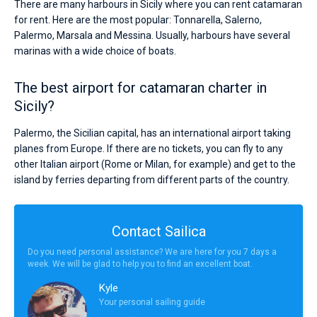
There are many harbours in Sicily where you can rent catamaran
for rent. Here are the most popular: Tonnarella, Salerno,
Palermo, Marsala and Messina. Usually, harbours have several
marinas with a wide choice of boats.
The best airport for catamaran charter in
Sicily?
Palermo, the Sicilian capital, has an international airport taking
planes from Europe. If there are no tickets, you can fly to any
other Italian airport (Rome or Milan, for example) and get to the
island by ferries departing from different parts of the country.
Contact Sailica
Do you need personal assistance? We are here for you 7 days a
week. We will be glad to help you to find an excellent boat.
Kyle
Your personal sailing guide