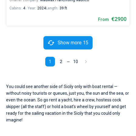
Charter company:
MadMax Franchising Nautico
Cabins:
4
Year:
2024
Length:
39 ft
€2900
From
Show more 15
1
2
10
You could see another side of Sicily only with boat rental —
without noisy tourists or queues, just you, the sun and the sea, or
even the ocean. So go rent a yacht, hire a crew, hostess cock
skipper (all the staff) or hold a boat's wheel by yourself and get
ready for the sailing vacation in the Sicily that you could only
imagine!