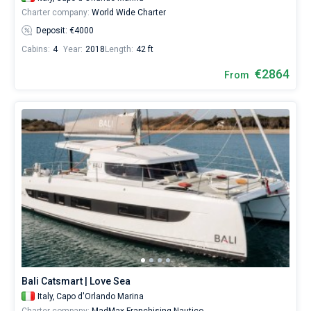
Charter company:
World Wide Charter
Deposit: €4000
Cabins:
4
Year:
2018
Length:
42 ft
€2864
From
Bali Catsmart | Love Sea
Italy,
Capo d'Orlando Marina