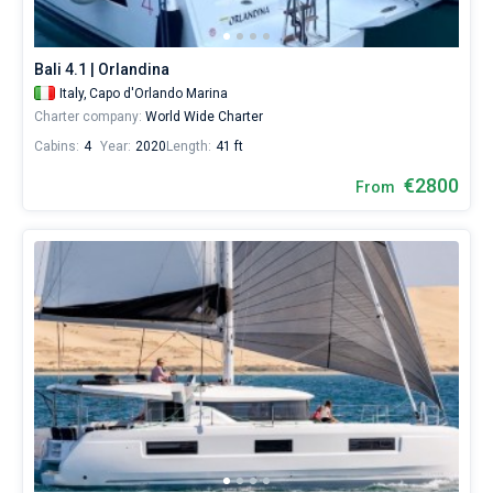
Bali 4.1 | Orlandina
Italy,
Capo d'Orlando Marina
Charter company:
World Wide Charter
Cabins:
4
Year:
2020
Length:
41 ft
€2800
From