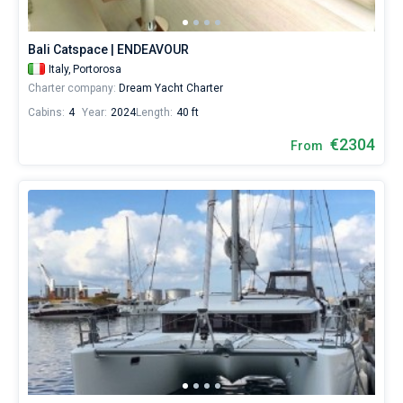
or
choose
Bareboat
a
Bali Catspace | ENDEAVOUR
bareboat
Captained
Italy,
Portorosa
yacht
Charter company:
Dream Yacht Charter
charter
service
Cabins:
4
Year:
2024
Length:
40 ft
Show results(149)
to
sail
€2304
From
in
the
Sicily
by
yourself.
Our
Catamaran
booking
database
contains
149
boats
starting
from
2304€
for