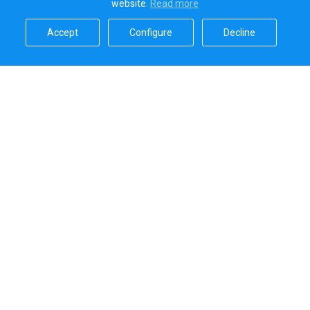
website.
Read more​
Accept​
Configure​
Decline​
Sailica’s rating
5.0
Secure online payments handled by
Systems that we use