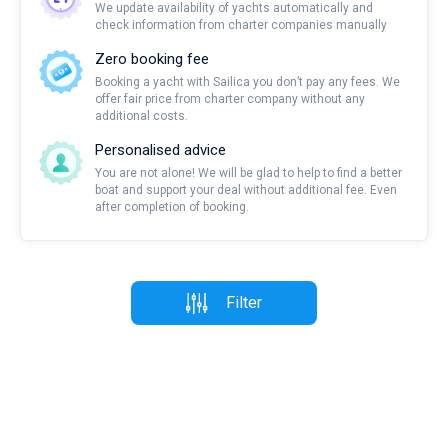
We update availability of yachts automatically and
check information from charter companies manually
Zero booking fee
Booking a yacht with Sailica you don’t pay any fees. We
offer fair price from charter company without any
additional costs.
Personalised advice
You are not alone! We will be glad to help to find a better
boat and support your deal without additional fee. Even
after completion of booking.
Filter