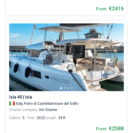
€2416
From
Isla 40 | Isla
Italy,
Porto di Castellammare del Golfo
Charter company:
Inti Charter
Cabins:
5
Year:
2022
Length:
39 ft
€2588
From