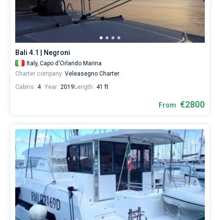
Bali 4.1 | Negroni
Italy,
Capo d'Orlando Marina
Charter company:
Veleasegno Charter
Cabins:
4
Year:
2019
Length:
41 ft
€2800
From