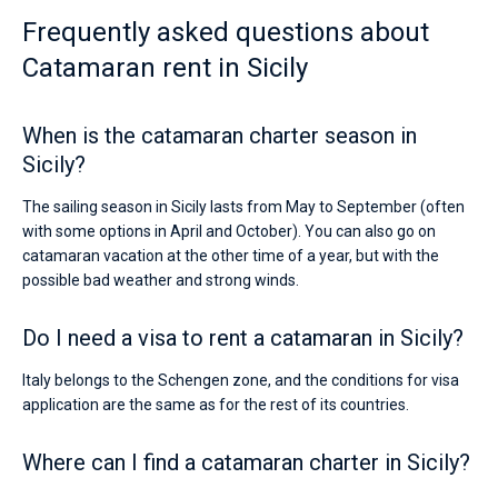
Frequently asked questions about
Catamaran rent in Sicily
When is the catamaran charter season in
Sicily?
The sailing season in Sicily lasts from May to September (often
with some options in April and October). You can also go on
catamaran vacation at the other time of a year, but with the
possible bad weather and strong winds.
Do I need a visa to rent a catamaran in Sicily?
Italy belongs to the Schengen zone, and the conditions for visa
application are the same as for the rest of its countries.
Where can I find a catamaran charter in Sicily?