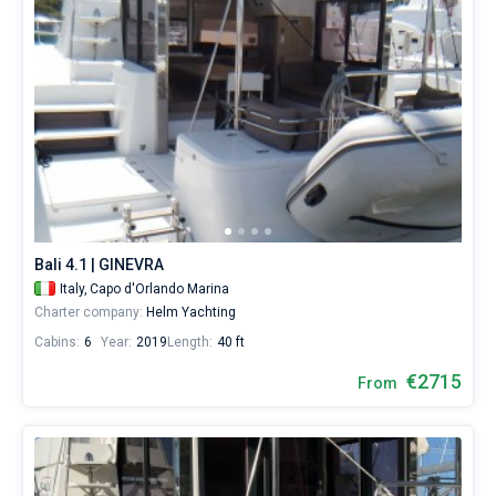
Bali 4.1 | GINEVRA
Italy,
Capo d'Orlando Marina
Charter company:
Helm Yachting
Cabins:
6
Year:
2019
Length:
40 ft
€2715
From