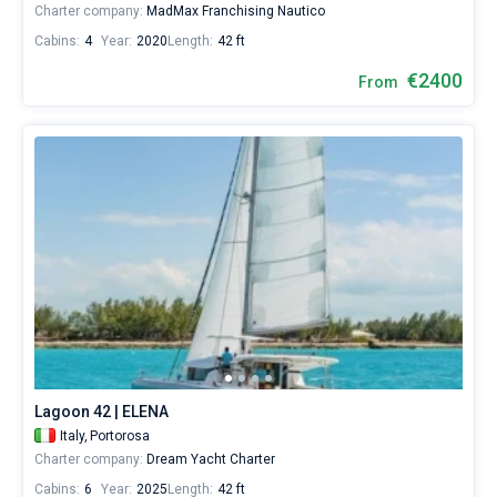
Charter company:
MadMax Franchising Nautico
Cabins:
4
Year:
2020
Length:
42 ft
€2400
From
Lagoon 42 | ELENA
Italy,
Portorosa
Charter company:
Dream Yacht Charter
Cabins:
6
Year:
2025
Length:
42 ft