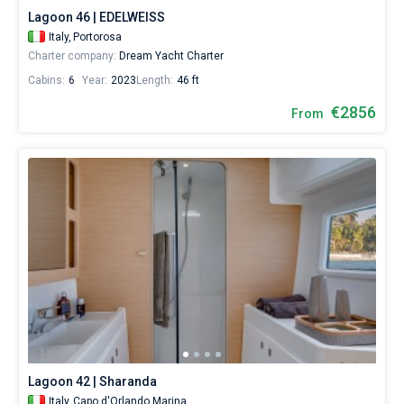
Lagoon 46 | EDELWEISS
Italy,
Portorosa
Charter company:
Dream Yacht Charter
Cabins:
6
Year:
2023
Length:
46 ft
€2856
From
Lagoon 42 | Sharanda
Italy,
Capo d'Orlando Marina