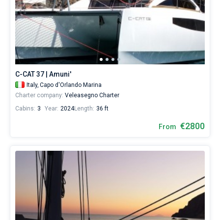
C-CAT 37 | Amuni'
Italy,
Capo d'Orlando Marina
Charter company:
Veleasegno Charter
Cabins:
3
Year:
2024
Length:
36 ft
€2800
From