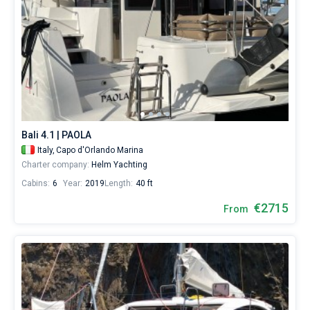
Bali 4.1 | PAOLA
Italy,
Capo d'Orlando Marina
Charter company:
Helm Yachting
Cabins:
6
Year:
2019
Length:
40 ft
€2715
From