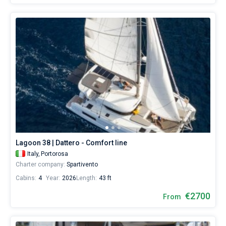
Lagoon 38 | Dattero - Comfort line
Italy,
Portorosa
Charter company:
Spartivento
Cabins:
4
Year:
2026
Length:
43 ft
€2700
From