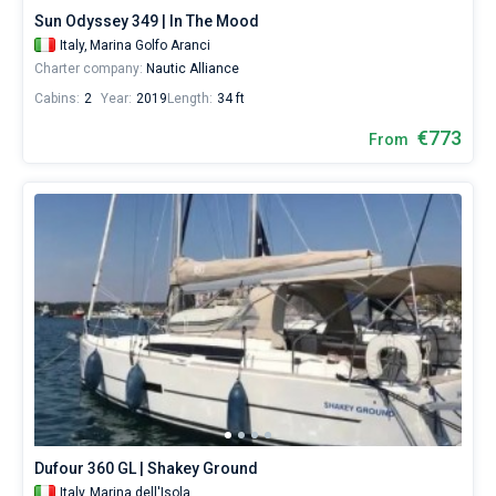
Punta
Sun Odyssey 349 | In The Mood
Asfodeli
Italy,
Marina Golfo Aranci
Charter company:
Nautic Alliance
Cabins:
2
Year:
2019
Length:
34 ft
€773
From
Dufour 360 GL | Shakey Ground
Italy,
Marina dell'Isola