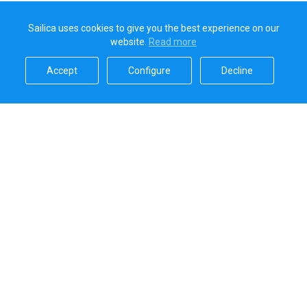
Sailica uses cookies to give you the best experience on our
website.
Read more​
Accept​
Configure​
Decline​
Sailica’s rating
5.0
Secure online payments handled by