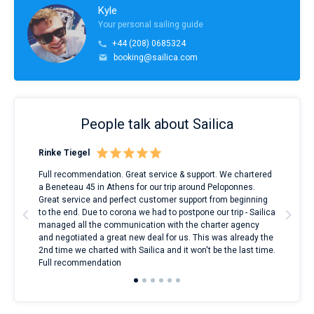
Kyle
Your personal sailing guide
+44 (208) 0685324
booking@sailica.com
People talk about Sailica
Rinke Tiegel
Kyl
ndes
Full recommendation. Great service & support. We chartered
I to
nnte
a Beneteau 45 in Athens for our trip around Peloponnes.
rent
l
Great service and perfect customer support from beginning
with
to the end. Due to corona we had to postpone our trip - Sailica
my 
managed all the communication with the charter agency
com
and negotiated a great new deal for us. This was already the
rece
2nd time we charted with Sailica and it won't be the last time.
mari
Full recommendation
over