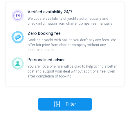
Verified availability 24/7
We update availability of yachts automatically and
check information from charter companies manually
Zero booking fee
Booking a yacht with Sailica you don’t pay any fees. We
offer fair price from charter company without any
additional costs.
Personalised advice
You are not alone! We will be glad to help to find a better
boat and support your deal without additional fee. Even
after completion of booking.
Filter