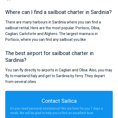
Where can I find a sailboat charter in Sardinia?
There are many harbours in Sardinia where you can find a
sailboat rental. Here are the most popular: Portisco, Olbia,
Cagliari, Carloforte and Alghero. The largest marina is in
Portisco, where you can find any sailboat you like.
The best airport for sailboat charter in
Sardinia?
You can fly directly to airports in Cagliari and Olbia. Also, you may
fly to mainland Italy and get to Sardinia by ferry. They depart
from several cities.
Contact Sailica
Do you need personal assistance? We are here for you 7 days a
week. We will be glad to help you to find an excellent boat.