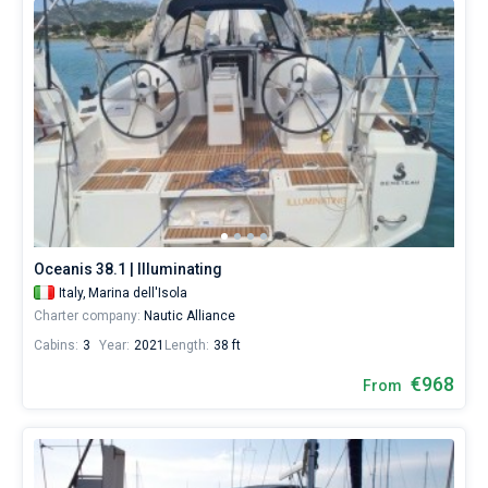
Oceanis 38.1 | Illuminating
Italy,
Marina dell'Isola
Charter company:
Nautic Alliance
Cabins:
3
Year:
2021
Length:
38 ft
€968
From