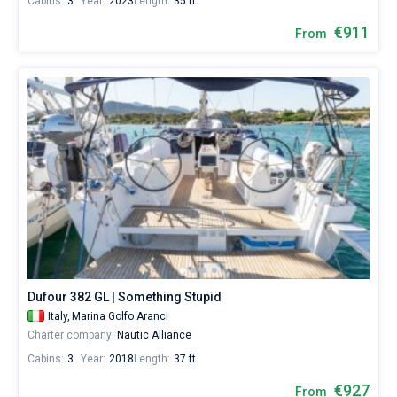
Cabins:
3
Year:
2023
Length:
35 ft
€911
From
Dufour 382 GL | Something Stupid
Italy,
Marina Golfo Aranci
Charter company:
Nautic Alliance
Cabins:
3
Year:
2018
Length:
37 ft
€927
From