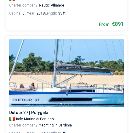
Charter company:
Nautic Alliance
Cabins:
3
Year:
2018
Length:
35 ft
€891
From
Dufour 37 | Polygala
Italy,
Marina di Portisco
Charter company:
Yachting in Sardinia