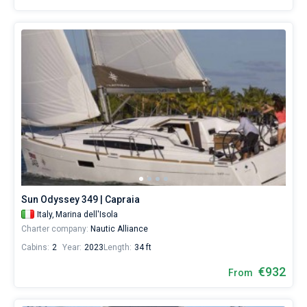
Sun Odyssey 349 | Capraia
Italy,
Marina dell'Isola
Charter company:
Nautic Alliance
Cabins:
2
Year:
2023
Length:
34 ft
€932
From