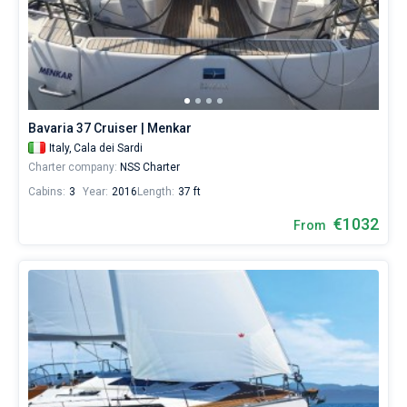
Bavaria 37 Cruiser | Menkar
Italy,
Cala dei Sardi
Charter company:
NSS Charter
Cabins:
3
Year:
2016
Length:
37 ft
€1032
From