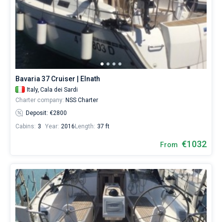
Bavaria 37 Cruiser | Elnath
Italy,
Cala dei Sardi
Charter company:
NSS Charter
Deposit: €2800
Cabins:
3
Year:
2016
Length:
37 ft
€1032
From