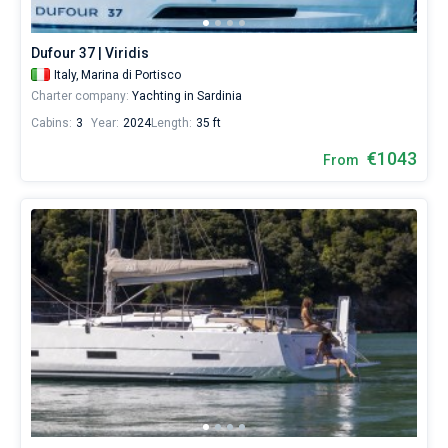
Dufour 37 | Viridis
Italy,
Marina di Portisco
Charter company:
Yachting in Sardinia
Cabins:
3
Year:
2024
Length:
35 ft
€1043
From