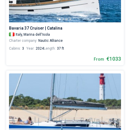
Bavaria 37 Cruiser | Catalina
Italy,
Marina dell'Isola
Charter company:
Nautic Alliance
Cabins:
3
Year:
2024
Length:
37 ft
€1033
From