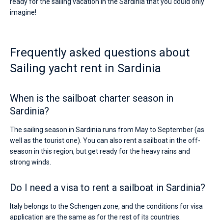
ready for the sailing vacation in the Sardinia that you could only
imagine!
Frequently asked questions about
Sailing yacht rent in Sardinia
When is the sailboat charter season in
Sardinia?
The sailing season in Sardinia runs from May to September (as
well as the tourist one). You can also rent a sailboat in the off-
season in this region, but get ready for the heavy rains and
strong winds.
Do I need a visa to rent a sailboat in Sardinia?
Italy belongs to the Schengen zone, and the conditions for visa
application are the same as for the rest of its countries.