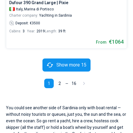
Dufour 390 Grand Large | Pixie
Italy,
Marina di Portisco
Charter company:
Yachting in Sardinia
Deposit: €3500
Cabins:
3
Year:
2019
Length:
39 ft
€1064
From
Show more 15
1
2
16
You could see another side of Sardinia only with boat rental —
without noisy tourists or queues, just you, the sun and the sea, or
even the ocean. So go rent a yacht, hire a crew, hostess cock
skipper (all the staff) or hold a boat's wheel by yourself and get