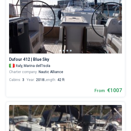
Dufour 412 | Blue Sky
Italy,
Marina dell'Isola
Charter company:
Nautic Alliance
Cabins:
3
Year:
2018
Length:
42 ft
€1007
From