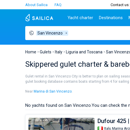
About Sailica
FAQ
Contact us:
Yacht charter
Destinations
San Vincenzo
Top countries
Croatia
Charter
Portugal
Top d
Croatia
Zadar
Azores islands
Split
Tests
Greece
Dubrovnik
Madeira
Sibenik
Home
Gulets
Italy
Liguria and Toscana
San Vincenz
Italy
Split
Zadar
Lifestyle
Skippered gulet charter & bareb
Turkey
Biograd
Sardini
TOP
Spain
Trogir
Sicily
Gulet rental in San Vincenzo City is better to plan on sailing sea
France
Ibiza
gulet booking database contains boats starting from € for sailing h
People
Seychelles
Athens
Near
Marina di San Vincenzo
.
British Virgin Islands
Lefkad
Martinique
Corfu
No yachts found on San Vincenzo.
You can check the n
Bahamas
Mugla
Dufour 425 |
Italy,
Marina Arc