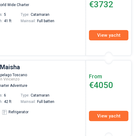
€3732
rld Wide Charter
Preis, und ich konnte einen Skipper aussuchen,
den ich bereits vom letzten Mal kannte. Volle
s:
5
Type:
Catamaran
Empfehlung!
h:
41 ft
Mainsail:
Full batten
View yacht
 Maisha
ipelago Toscano
From
an Vincenzo
€4050
arter Adventure
s:
6
Type:
Catamaran
h:
42 ft
Mainsail:
Full batten
Refrigerator
View yacht