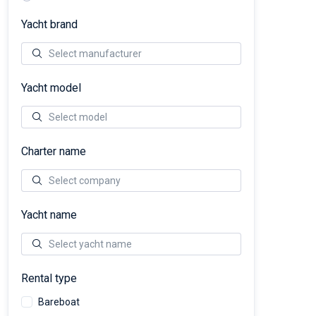
Yacht brand
Yacht model
Charter name
Yacht name
Rental type
Bareboat