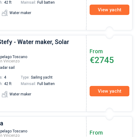
h:
42 ft
Mainsail:
Full batten
View yacht
Water maker
Stefy - Water maker, Solar
From
ipelago Toscano
€2745
an Vincenzo
adar sail
s:
4
Type:
Sailing yacht
h:
42 ft
Mainsail:
Full batten
View yacht
Water maker
ta
Nikolaus Haufler
Super Beratung - sehr schnell wurde für mich ei
ipelago Toscano
From
an Vincenzo
passendes Boot in der Türkei gefunden. Sehr gu