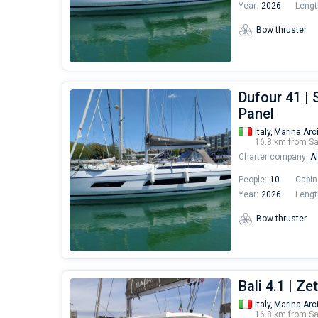
Year:
2026
Lengt
Bow thruster
Dufour 41 | 
Panel
Italy,
Marina Arc
16.8 km from S
Charter company:
Al
People:
10
Cabin
Year:
2026
Lengt
Bow thruster
Bali 4.1 | Ze
Italy,
Marina Arc
16.8 km from S