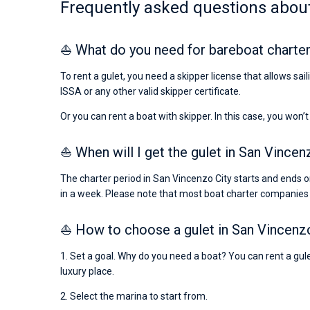
Frequently asked questions about
⛵ What do you need for bareboat charter
To rent a gulet, you need a skipper license that allows sa
ISSA or any other valid skipper certificate.
Or you can rent a boat with skipper. In this case, you won’t
⛵ When will I get the gulet in San Vincen
The charter period in San Vincenzo City starts and ends o
in a week. Please note that most boat charter companies
⛵ How to choose a gulet in San Vincenz
1. Set a goal. Why do you need a boat? You can rent a gulet
luxury place.
2. Select the marina to start from.