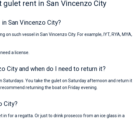
 gulet rent in San Vincenzo City
 in San Vincenzo City?
iling on such vessel in San Vincenzo City. For example, IYT, RYA, MYA,
 need a license.
zo City and when do I need to return it?
n Saturdays. You take the gulet on Saturday afternoon and return it
 recommend returning the boat on Friday evening.
o City?
 in for a regatta. Or just to drink prosecco from an ice glass in a