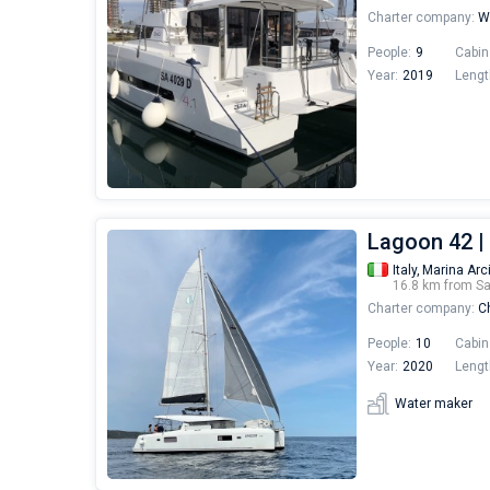
Charter company:
Wo
People:
9
Cabin
Year:
2019
Lengt
Lagoon 42 |
Italy,
Marina Arc
16.8 km from S
Charter company:
Ch
People:
10
Cabin
Year:
2020
Lengt
Water maker