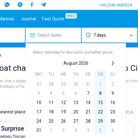
+44 (208) 0685324
FREE
Marinas
Journal
Fast Quote
Select dates
7 days
estinations
Italy
Top marines
Turkey
Caribbean Islands
Top brands
Sicily
Alimos Marina
Marmaris
Bahamas
Beneteau
Select Saturday for discounts and better prices
Sardinia
D-Marin Lefkas
Gocek
British Virgin Islands
Jeanneau
o
Salerno
Marina Dalmacija
Fethiye
Martinique
Bavaria
August 2026
oat charter rental near San Vincenzo Ci
a
Naples
D-Marin Gouvia Marina
Bodrum
St Lucia
Dufour
MO
TU
WE
TH
FR
SA
SU
Amalfi
Marina Baotic
Elan
son. Hire a skipper or choose a bareboat yacht charter service to sail near San Vin
27
28
29
30
31
1
2
Marina Mandalina
Hanse
olidays or for a real trip around the world.
Marina Kornati
Excess
3
4
5
6
7
8
9
a
Marina Kastela
Lagoon
10
11
12
13
14
15
16
ACI Dubrovnik
Bali
earest places:
17
18
19
20
21
22
23
Price
Length
Built in
Veruda
Fountaine Pajot
24
25
26
27
28
29
30
Leopard
 Surprise
31
1
2
3
4
5
6
ipelago Toscano
From