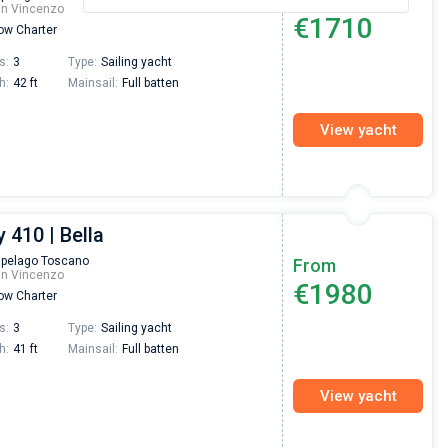
an Vincenzo
€1710
w Charter
s:
3
Type:
Sailing yacht
h:
42 ft
Mainsail:
Full batten
View yacht
 410 | Bella
ipelago Toscano
From
an Vincenzo
€1980
w Charter
s:
3
Type:
Sailing yacht
h:
41 ft
Mainsail:
Full batten
View yacht