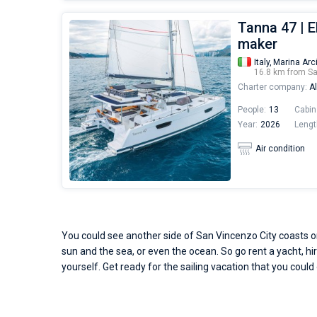
Tanna 47 | E
maker
Italy,
Marina Arc
16.8 km from S
Charter company:
Al
People:
13
Cabin
Year:
2026
Lengt
Air condition
You could see another side of San Vincenzo City coasts onl
sun and the sea, or even the ocean. So go rent a yacht, hir
yourself. Get ready for the sailing vacation that you could 