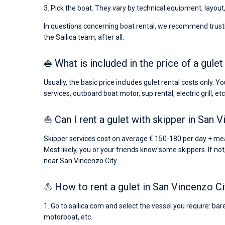
3. Pick the boat. They vary by technical equipment, layout
In questions concerning boat rental, we recommend trusti
the Sailica team, after all.
⛵ What is included in the price of a gule
Usually, the basic price includes gulet rental costs only. 
services, outboard boat motor, sup rental, electric grill, etc
⛵ Can I rent a gulet with skipper in San 
Skipper services cost on average € 150-180 per day + meal
Most likely, you or your friends know some skippers. If not
near San Vincenzo City.
⛵ How to rent a gulet in San Vincenzo Ci
1. Go to sailica.com and select the vessel you require: bar
motorboat, etc.