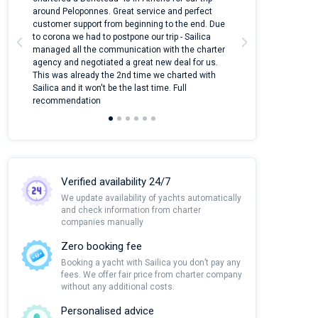
around Peloponnes. Great service and perfect
use their mobile
customer support from beginning to the end. Due
quantity of boat
to corona we had to postpone our trip - Sailica
Their managers
managed all the communication with the charter
communication w
agency and negotiated a great new deal for us.
pleasant to rece
This was already the 2nd time we charted with
transfer from air
Sailica and it won't be the last time. Full
and appreciate t
recommendation
Verified availability 24/7
We update availability of yachts automatically
and check information from charter
companies manually
Zero booking fee
Booking a yacht with Sailica you don’t pay any
fees. We offer fair price from charter company
without any additional costs.
Personalised advice