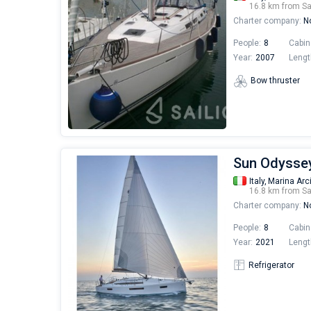
16.8 km from S
Charter company:
No
People:
8
Cabin
Year:
2007
Lengt
Bow thruster
Sun Odyssey
Italy,
Marina Arc
16.8 km from S
Charter company:
No
People:
8
Cabin
Year:
2021
Lengt
Refrigerator