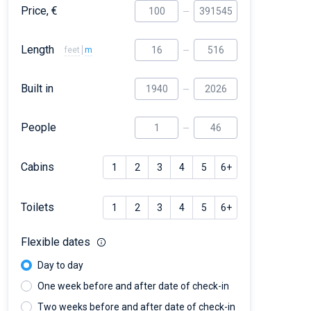
Price, €
Length
feet
m
Built in
People
Cabins
1
2
3
4
5
6+
Toilets
1
2
3
4
5
6+
Flexible dates
Day to day
One week before and after date of check-in
Two weeks before and after date of check-in