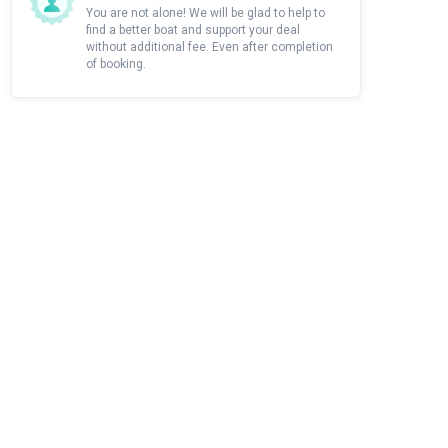
You are not alone! We will be glad to help to
find a better boat and support your deal
without additional fee. Even after completion
of booking.