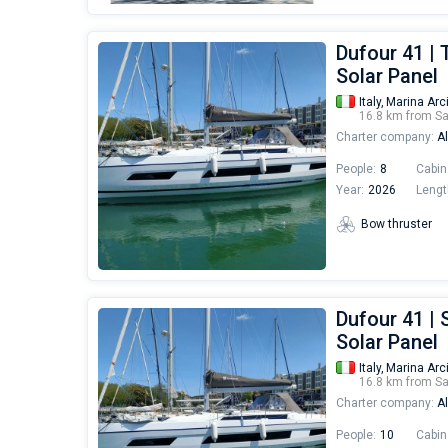
Dufour 41 | 
Solar Panel
Italy,
Marina Arc
16.8 km from S
Charter company:
Al
People:
8
Cabin
Year:
2026
Lengt
Bow thruster
Dufour 41 | 
Solar Panel
Italy,
Marina Arc
16.8 km from S
Charter company:
Al
People:
10
Cabin