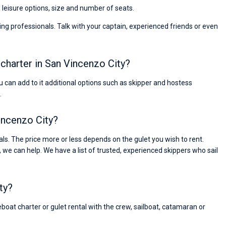
, leisure options, size and number of seats.
ng professionals. Talk with your captain, experienced friends or even
t charter in San Vincenzo City?
You can add to it additional options such as skipper and hostess
.
Vincenzo City?
s. The price more or less depends on the gulet you wish to rent.
, we can help. We have a list of trusted, experienced skippers who sail
ty?
eboat charter or gulet rental with the crew, sailboat, catamaran or