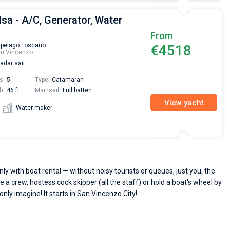
lsa - A/C, Generator, Water
From
ipelago Toscano
€4518
an Vincenzo
adar sail
s:
5
Type:
Catamaran
h:
46 ft
Mainsail:
Full batten
View yacht
Water maker
y with boat rental — without noisy tourists or queues, just you, the
e a crew, hostess cock skipper (all the staff) or hold a boat's wheel by
only imagine! It starts in San Vincenzo City!