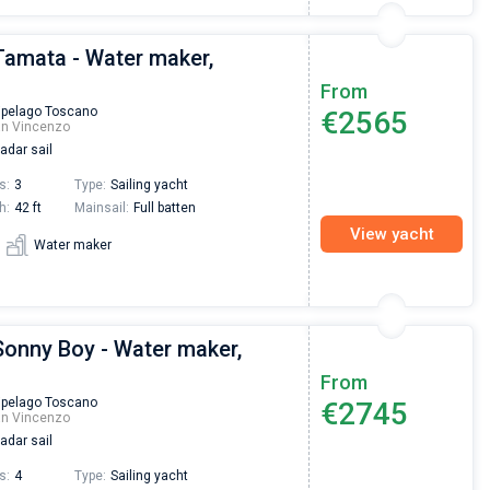
Tamata - Water maker,
From
ipelago Toscano
€2565
an Vincenzo
adar sail
s:
3
Type:
Sailing yacht
h:
42 ft
Mainsail:
Full batten
View yacht
Water maker
Sonny Boy - Water maker,
From
ipelago Toscano
€2745
an Vincenzo
adar sail
s:
4
Type:
Sailing yacht