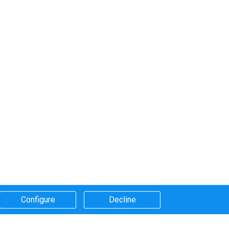
Configure​
Decline​