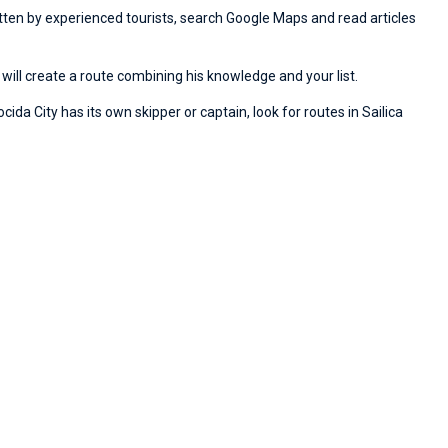
ritten by experienced tourists, search Google Maps and read articles
will create a route combining his knowledge and your list.
ida City has its own skipper or captain, look for routes in Sailica