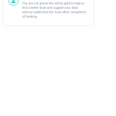
You are not alone! We will be glad to help to
find a better boat and support your deal
without additional fee. Even after completion
of booking.