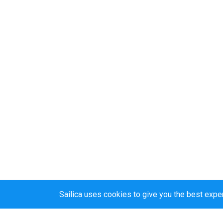
Sailica uses cookies to give you the best expe