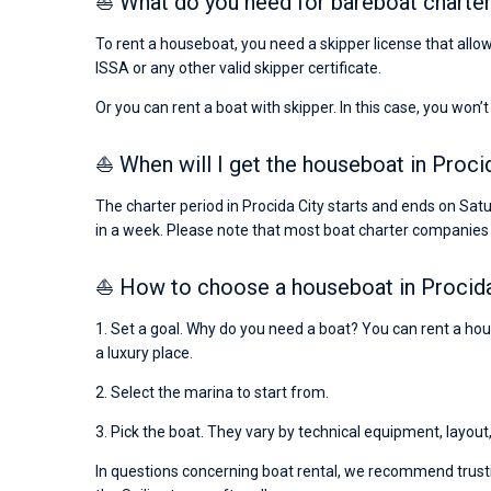
⛵ What do you need for bareboat charter 
To rent a houseboat, you need a skipper license that allow
ISSA or any other valid skipper certificate.
Or you can rent a boat with skipper. In this case, you won’t
⛵ When will I get the houseboat in Procid
The charter period in Procida City starts and ends on Sa
in a week. Please note that most boat charter companies
⛵ How to choose a houseboat in Procida
1. Set a goal. Why do you need a boat? You can rent a hous
a luxury place.
2. Select the marina to start from.
3. Pick the boat. They vary by technical equipment, layout
In questions concerning boat rental, we recommend trusti