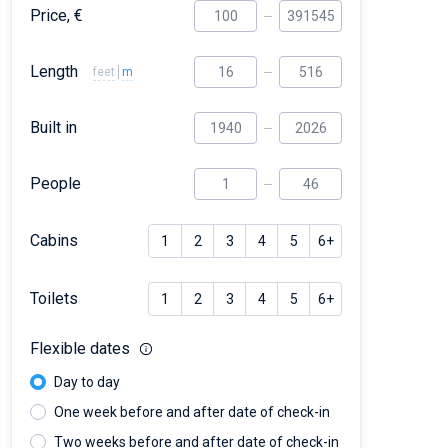
Price, €
Length
feet
m
Built in
People
Cabins
1
2
3
4
5
6+
Toilets
1
2
3
4
5
6+
Flexible dates
Day to day
One week before and after date of check-in
Two weeks before and after date of check-in