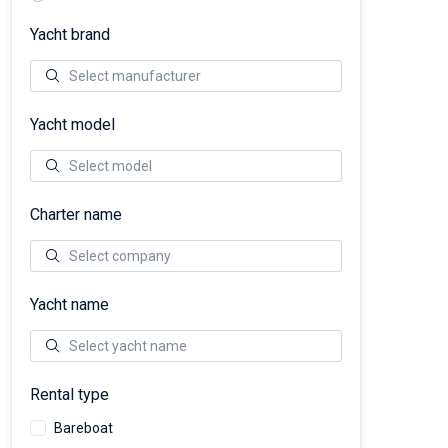
Yacht brand
Yacht model
Charter name
Yacht name
Rental type
Bareboat