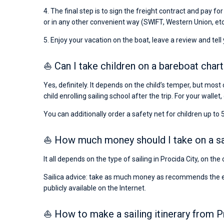
4. The final step is to sign the freight contract and pay fo
or in any other convenient way (SWIFT, Western Union, etc
5. Enjoy your vacation on the boat, leave a review and tell
⛵ Can I take children on a bareboat chart
Yes, definitely. It depends on the child’s temper, but most 
child enrolling sailing school after the trip. For your wallet,
You can additionally order a safety net for children up to 5
⛵ How much money should I take on a sail
It all depends on the type of sailing in Procida City, on th
Sailica advice: take as much money as recommends the emba
publicly available on the Internet.
⛵ How to make a sailing itinerary from P