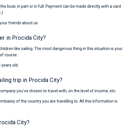
Preis, und ich konnte einen Skipper aussuchen,
r the boat, in part or in full. Payment can be made directly with a card
den ich bereits vom letzten Mal kannte. Volle
.)
Empfehlung!
 your friends about us.
er in Procida City?
children like sailing. The most dangerous thing in this situation is your
 of course.
 years old.
ing trip in Procida City?
e company you’ve chosen to travel with, on the level of income, etc.
ssy of the country you are travelling to. All this information is
rocida City?