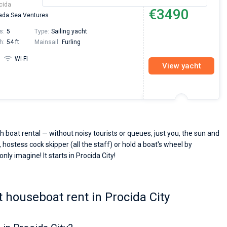
cida
€3490
da Sea Ventures
s:
5
Type:
Sailing yacht
h:
54 ft
Mainsail:
Furling
Wi-Fi
View yacht
h boat rental — without noisy tourists or queues, just you, the sun and
 hostess cock skipper (all the staff) or hold a boat's wheel by
nly imagine! It starts in Procida City!
 houseboat rent in Procida City