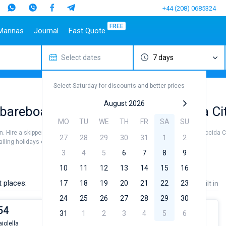
+44 (208) 0685324
FREE
Marinas
Journal
Fast Quote
Select dates
7 days
estinations
Italy
Top marines
Turkey
Caribbean Islands
Top brands
Sicily
Alimos Marina
Marmaris
Bahamas
Beneteau
Select Saturday for discounts and better prices
Sardinia
D-Marin Lefkas
Gocek
British Virgin Islands
Jeanneau
Salerno
Marina Dalmacija
Fethiye
Martinique
Bavaria
August 2026
areboat charter rental near Procida Ci
a
Naples
D-Marin Gouvia Marina
Bodrum
St Lucia
Dufour
MO
TU
WE
TH
FR
SA
SU
Amalfi
Marina Baotic
Elan
n. Hire a skipper or choose a bareboat yacht charter service to sail near Procida C
27
28
29
30
31
1
2
Marina Mandalina
Hanse
ing holidays or for a real trip around the world.
Marina Kornati
Excess
3
4
5
6
7
8
9
a
Marina Kastela
Lagoon
10
11
12
13
14
15
16
ACI Dubrovnik
Bali
 places:
17
18
19
20
21
22
23
Price
Length
Built in
Veruda
Fountaine Pajot
24
25
26
27
28
29
30
Leopard
54
31
1
2
3
4
5
6
iolella
From