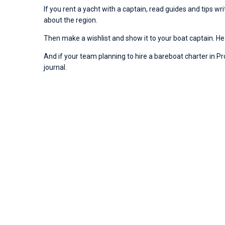
If you rent a yacht with a captain, read guides and tips w
about the region.
Then make a wishlist and show it to your boat captain. He 
And if your team planning to hire a bareboat charter in Proc
journal.