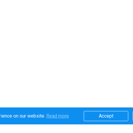
rience on our website.
Read more​
Accept​