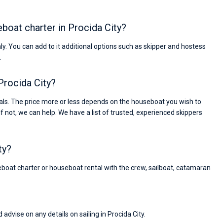
eboat charter in Procida City?
nly. You can add to it additional options such as skipper and hostess
.
Procida City?
als. The price more or less depends on the houseboat you wish to
If not, we can help. We have a list of trusted, experienced skippers
ty?
reboat charter or houseboat rental with the crew, sailboat, catamaran
Nikolaus Haufler
Super Beratung - sehr schnell wurde für mich ei
 advise on any details on sailing in Procida City.
passendes Boot in der Türkei gefunden. Sehr gu