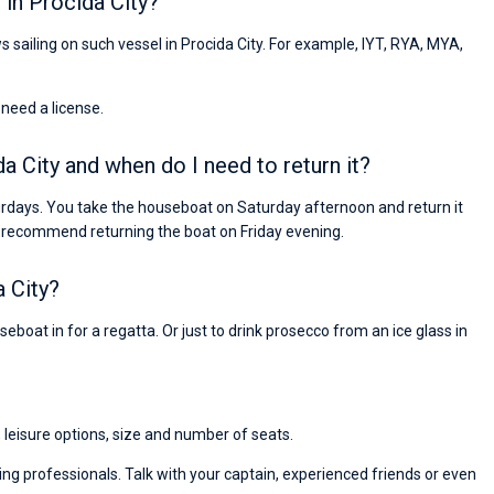
in Procida City?
s sailing on such vessel in Procida City. For example, IYT, RYA, MYA,
 need a license.
a City and when do I need to return it?
turdays. You take the houseboat on Saturday afternoon and return it
 recommend returning the boat on Friday evening.
 City?
eboat in for a regatta. Or just to drink prosecco from an ice glass in
, leisure options, size and number of seats.
ng professionals. Talk with your captain, experienced friends or even