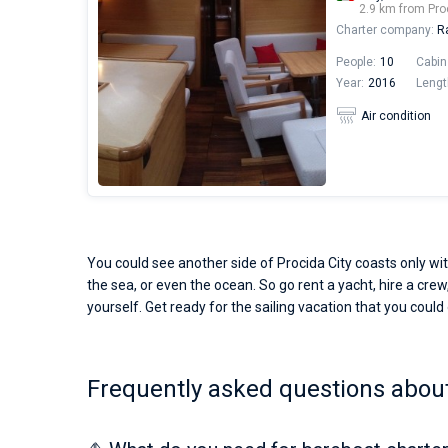
2.9 km from Pro
Charter company:
Ra
People:
10
Cabin
Year:
2016
Lengt
Air condition
You could see another side of Procida City coasts only wit
the sea, or even the ocean. So go rent a yacht, hire a crew,
yourself. Get ready for the sailing vacation that you could o
Frequently asked questions about