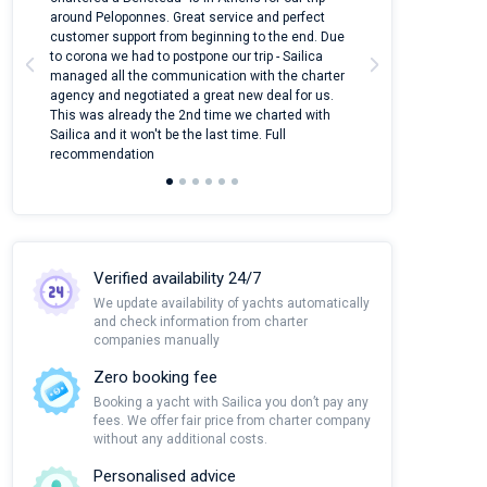
around Peloponnes. Great service and perfect
use their mobile
customer support from beginning to the end. Due
quantity of boat
to corona we had to postpone our trip - Sailica
Their managers
managed all the communication with the charter
communication w
agency and negotiated a great new deal for us.
pleasant to rece
This was already the 2nd time we charted with
transfer from air
Sailica and it won't be the last time. Full
and appreciate t
recommendation
Verified availability 24/7
We update availability of yachts automatically
and check information from charter
companies manually
Zero booking fee
Booking a yacht with Sailica you don’t pay any
fees. We offer fair price from charter company
without any additional costs.
Personalised advice