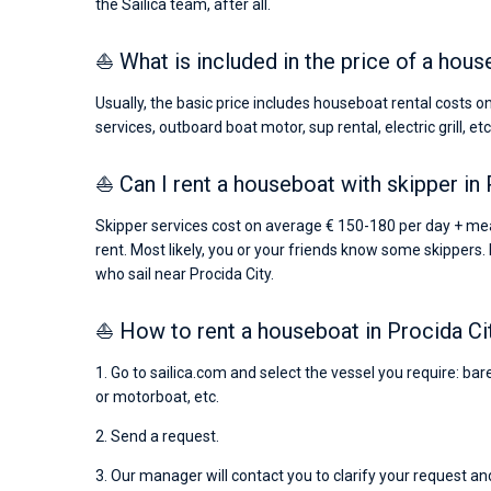
the Sailica team, after all.
⛵ What is included in the price of a hous
Usually, the basic price includes houseboat rental costs o
services, outboard boat motor, sup rental, electric grill, etc
⛵ Can I rent a houseboat with skipper in 
Skipper services cost on average € 150-180 per day + me
rent. Most likely, you or your friends know some skippers. 
who sail near Procida City.
⛵ How to rent a houseboat in Procida Ci
1. Go to sailica.com and select the vessel you require: ba
or motorboat, etc.
2. Send a request.
3. Our manager will contact you to clarify your request and