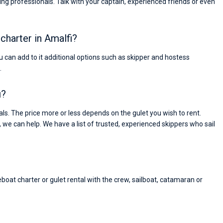
ng professionals. Talk with your captain, experienced friends or even
 charter in Amalfi?
You can add to it additional options such as skipper and hostess
.
i?
s. The price more or less depends on the gulet you wish to rent.
, we can help. We have a list of trusted, experienced skippers who sail
eboat charter or gulet rental with the crew, sailboat, catamaran or
Nikolaus Haufler
Super Beratung - sehr schnell wurde für mich ei