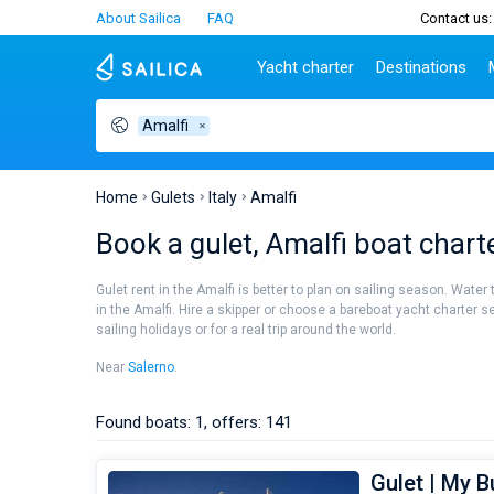
About Sailica
FAQ
Contact us:
Yacht charter
Destinations
Amalfi
Top countries
Croatia
Charter
Portugal
Top d
Croatia
Zadar
Azores islands
Split
Tests
Greece
Dubrovnik
Madeira
Sibenik
Home
Gulets
Italy
Amalfi
Italy
Split
Zadar
Lifestyle
Book a gulet, Amalfi boat chart
Turkey
Biograd
Sardini
TOP
Spain
Trogir
Sicily
Gulet rent in the Amalfi is better to plan on sailing season. Water
France
Ibiza
in the Amalfi. Hire a skipper or choose a bareboat yacht charter s
People
sailing holidays or for a real trip around the world.
Seychelles
Athens
British Virgin Islands
Lefkad
Near
Salerno
.
Martinique
Corfu
Bahamas
Mugla
Found boats: 1, offers: 141
Gulet | My 