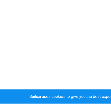
Sailica uses cookies to give you the best expe