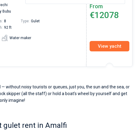
rechi
From
y Bubu
€12078
s:
8
Type:
Gulet
h:
92 ft
Water maker
View yacht
 — without noisy tourists or queues, just you, the sun and the sea, or
ck skipper (all the staff) or hold a boat's wheel by yourself and get
 only imagine!
 gulet rent in Amalfi