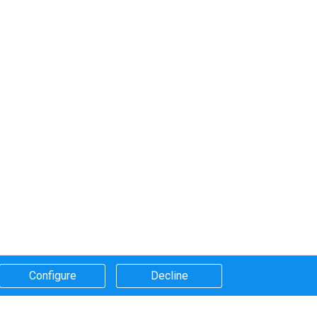
Configure​
Decline​