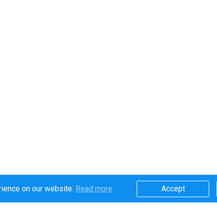
rience on our website.
Read more​
Accept​