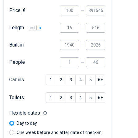
Price, €
Length
feet
m
Built in
People
Cabins
1
2
3
4
5
6+
Toilets
1
2
3
4
5
6+
Flexible dates
Day to day
One week before and after date of check-in