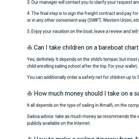
3. Our manager will contact you to clarify your request and
4. The final step is to sign the freight contract and pay fo
or in any other convenient way (SWIFT, Western Union, etc
5. Enjoy your vacation on the boat, leave a review and tell
⛵ Can I take children on a bareboat chart
Yes, definitely. It depends on the child’s temper, but most 
child enrolling sailing school after the trip. For your wallet,
You can additionally order a safety net for children up to 5
⛵ How much money should I take on a sail
It all depends on the type of sailing in Amalfi, on the com
Sailica advice: take as much money as recommends the emba
publicly available on the Internet.