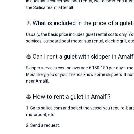
In questions concerning boat rental, we recommend trusti
the Sailica team, after all.
⛵ What is included in the price of a gulet
Usually, the basic price includes gulet rental costs only. 
services, outboard boat motor, sup rental, electric grill, etc
⛵ Can I rent a gulet with skipper in Amalf
Skipper services cost on average € 150-180 per day + meal
Most likely, you or your friends know some skippers. If not
near Amalfi.
⛵ How to rent a gulet in Amalfi?
1. Go to sailica.com and select the vessel you require: bar
motorboat, etc.
2. Send a request.