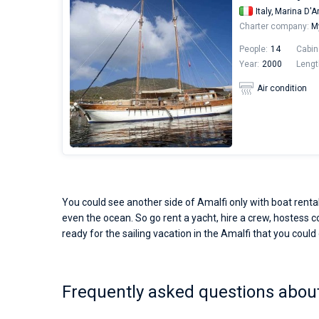
Italy,
Marina D'A
Charter company:
M
People:
14
Cabin
Year:
2000
Lengt
Air condition
You could see another side of Amalfi only with boat rental
even the ocean. So go rent a yacht, hire a crew, hostess co
ready for the sailing vacation in the Amalfi that you could
Frequently asked questions about