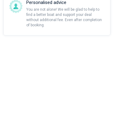
Personalised advice
You are not alone! We will be glad to help to
find a better boat and support your deal
without additional fee. Even after completion
of booking.