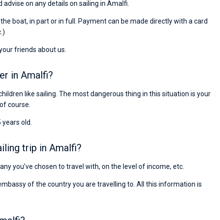
 advise on any details on sailing in Amalfi.
passendes Boot in der Türkei gefunden. Sehr gu
Preis, und ich konnte einen Skipper aussuchen,
r the boat, in part or in full. Payment can be made directly with a card
den ich bereits vom letzten Mal kannte. Volle
.)
Empfehlung!
 your friends about us.
er in Amalfi?
children like sailing. The most dangerous thing in this situation is your
 of course.
 years old.
ing trip in Amalfi?
pany you’ve chosen to travel with, on the level of income, etc.
ssy of the country you are travelling to. All this information is