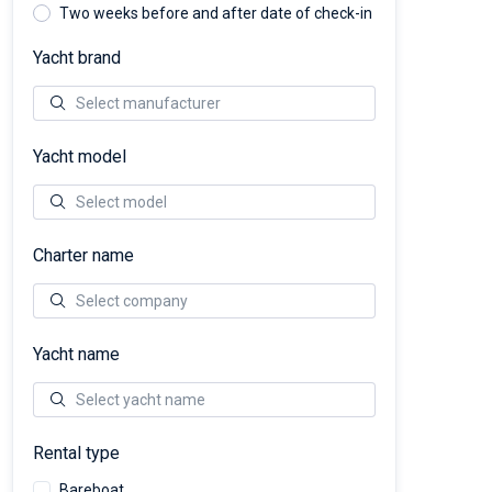
Two weeks before and after date of check-in
Yacht brand
Yacht model
Charter name
Yacht name
Rental type
Bareboat