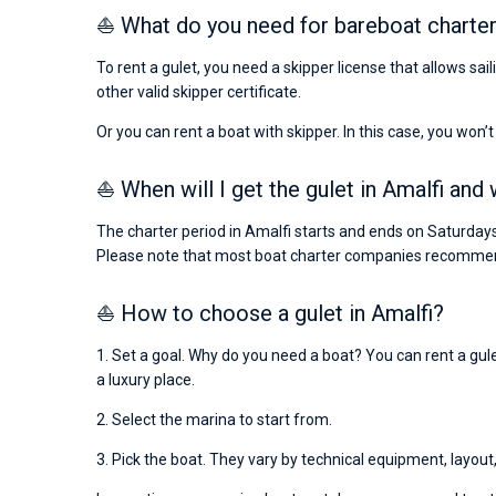
⛵ What do you need for bareboat charter
To rent a gulet, you need a skipper license that allows sai
other valid skipper certificate.
Or you can rent a boat with skipper. In this case, you won’t
⛵ When will I get the gulet in Amalfi and 
The charter period in Amalfi starts and ends on Saturdays
Please note that most boat charter companies recommend
⛵ How to choose a gulet in Amalfi?
1. Set a goal. Why do you need a boat? You can rent a gulet
a luxury place.
2. Select the marina to start from.
3. Pick the boat. They vary by technical equipment, layout