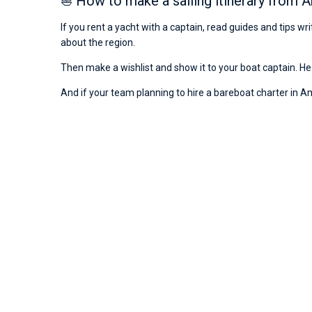
⛵ How to make a sailing itinerary from A
If you rent a yacht with a captain, read guides and tips w
about the region.
Then make a wishlist and show it to your boat captain. He 
And if your team planning to hire a bareboat charter in Amal