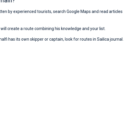
malfi?
ritten by experienced tourists, search Google Maps and read articles
will create a route combining his knowledge and your list.
fi has its own skipper or captain, look for routes in Sailica journal.