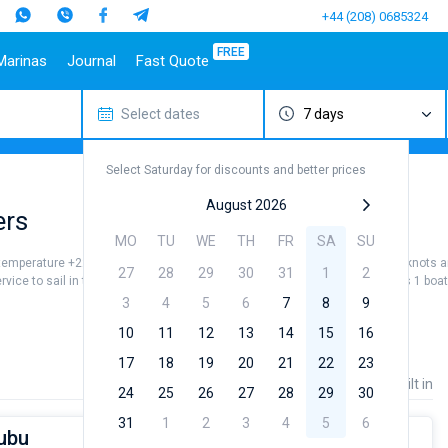
+44 (208) 0685324
FREE
Marinas
Journal
Fast Quote
Select dates
7 days
estinations
Italy
Top marines
Turkey
Caribbean Islands
Top brands
Sicily
Alimos Marina
Marmaris
Bahamas
Beneteau
Select Saturday for discounts and better prices
Sardinia
D-Marin Lefkas
Gocek
British Virgin Islands
Jeanneau
Salerno
Marina Dalmacija
Fethiye
Martinique
Bavaria
August 2026
ers
a
Naples
D-Marin Gouvia Marina
Bodrum
St Lucia
Dufour
MO
TU
WE
TH
FR
SA
SU
Amalfi
Marina Baotic
Elan
 temperature +22...+26 °, air temperature +28...+32 ° and wind speed 5 - 10 knots ar
27
28
29
30
31
1
2
Marina Mandalina
Hanse
ervice to sail in the Amalfi by yourself. Our gulet booking database contains 1 boa
Marina Kornati
Excess
3
4
5
6
7
8
9
a
Marina Kastela
Lagoon
10
11
12
13
14
15
16
ACI Dubrovnik
Bali
17
18
19
20
21
22
23
Veruda
Fountaine Pajot
Price
Length
Built in
24
25
26
27
28
29
30
Leopard
31
1
2
3
4
5
6
Bubu