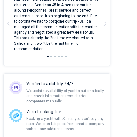
ter
chartered a Beneteau 45 in Athens for our trip
online yacht ren
around Peloponnes. Great service and perfect
use their mobile
customer support from beginning to the end. Due
quantity of boat
to corona we had to postpone our trip - Sailica
Their managers
managed all the communication with the charter
communication w
agency and negotiated a great new deal for us.
pleasant to rece
This was already the 2nd time we charted with
transfer from air
Sailica and it won't be the last time. Full
and appreciate t
recommendation
Verified availability 24/7
We update availability of yachts automatically
and check information from charter
companies manually
Zero booking fee
Booking a yacht with Sailica you don’t pay any
fees. We offer fair price from charter company
without any additional costs.