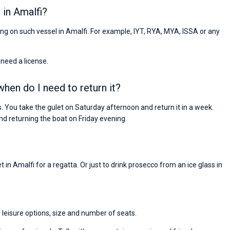
 in Amalfi?
ling on such vessel in Amalfi. For example, IYT, RYA, MYA, ISSA or any
 need a license.
when do I need to return it?
. You take the gulet on Saturday afternoon and return it in a week.
 returning the boat on Friday evening.
 in Amalfi for a regatta. Or just to drink prosecco from an ice glass in
, leisure options, size and number of seats.