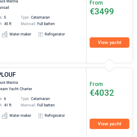
ouis Marina
From
nsail
€3499
s:
5
Type:
Catamaran
h:
45 ft
Mainsail:
Full batten
Water maker
Refrigerator
View yacht
 PLOUF
ouis Marina
From
eam Yacht Charter
€4032
s:
6
Type:
Catamaran
h:
41 ft
Mainsail:
Full batten
Water maker
Refrigerator
View yacht