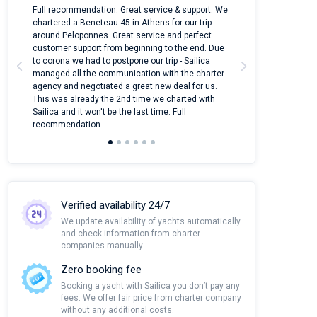
n
Full recommendation. Great service & support. We
I took Dufour Gr
ter
chartered a Beneteau 45 in Athens for our trip
online yacht ren
around Peloponnes. Great service and perfect
use their mobile
customer support from beginning to the end. Due
quantity of boat
to corona we had to postpone our trip - Sailica
Their managers
managed all the communication with the charter
communication w
agency and negotiated a great new deal for us.
pleasant to rece
This was already the 2nd time we charted with
transfer from air
Sailica and it won't be the last time. Full
and appreciate t
recommendation
Verified availability 24/7
We update availability of yachts automatically
and check information from charter
companies manually
Zero booking fee
Booking a yacht with Sailica you don’t pay any
fees. We offer fair price from charter company
without any additional costs.