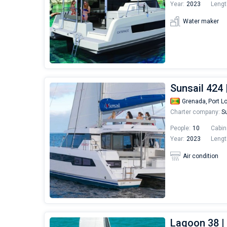
Year:
2023
Lengt
Water maker
Sunsail 424
Grenada,
Port L
Charter company:
Su
People:
10
Cabin
Year:
2023
Lengt
Air condition
Lagoon 38 