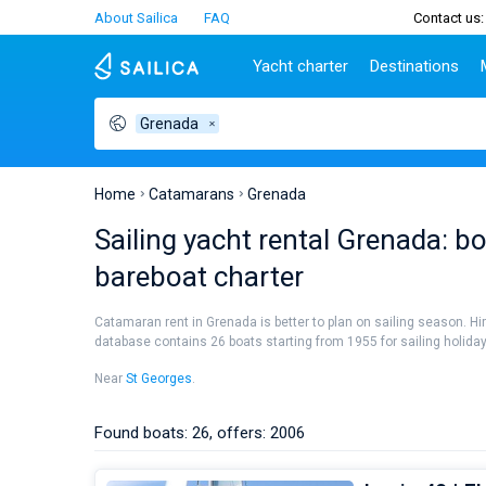
About Sailica
FAQ
Contact us:
Yacht charter
Destinations
Grenada
Top countries
Croatia
Charter
Portugal
Top d
Croatia
Zadar
Azores islands
Split
Tests
Greece
Dubrovnik
Madeira
Sibenik
Home
Catamarans
Grenada
Italy
Split
Zadar
Lifestyle
Sailing yacht rental Grenada: b
Turkey
Biograd
Sardini
TOP
bareboat charter
Spain
Trogir
Sicily
France
Ibiza
People
Catamaran rent in Grenada is better to plan on sailing season. Hi
Seychelles
Athens
database contains 26 boats starting from 1955 for sailing holidays 
British Virgin Islands
Lefkad
Near
St Georges
.
Martinique
Corfu
Bahamas
Mugla
Found boats: 26, offers: 2006