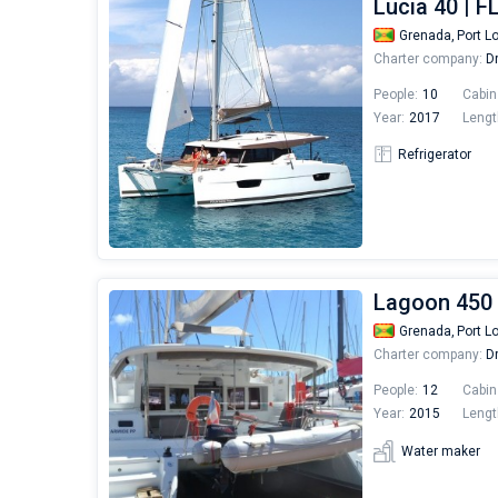
Lucia 40 |
Grenada,
Port L
Charter company:
Dr
People:
10
Cabin
Year:
2017
Lengt
Refrigerator
Lagoon 450 
Grenada,
Port L
Charter company:
Dr
People:
12
Cabin
Year:
2015
Lengt
Water maker