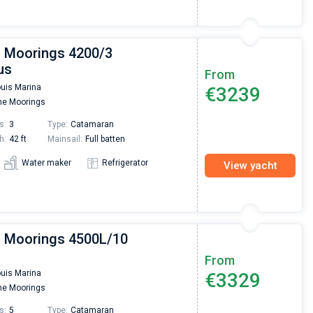
| Moorings 4200/3
us
From
ouis Marina
€3239
e Moorings
s:
3
Type:
Catamaran
h:
42 ft
Mainsail:
Full batten
Water maker
Refrigerator
View yacht
| Moorings 4500L/10
From
ouis Marina
€3329
e Moorings
s:
5
Type:
Catamaran