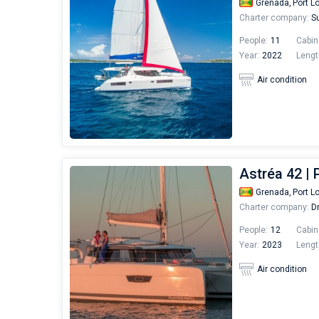
Grenada,
Port L
Charter company:
Su
People:
11
Cabin
Year:
2022
Lengt
Air condition
Astréa 42 |
Grenada,
Port L
Charter company:
Dr
People:
12
Cabin
Year:
2023
Lengt
Air condition