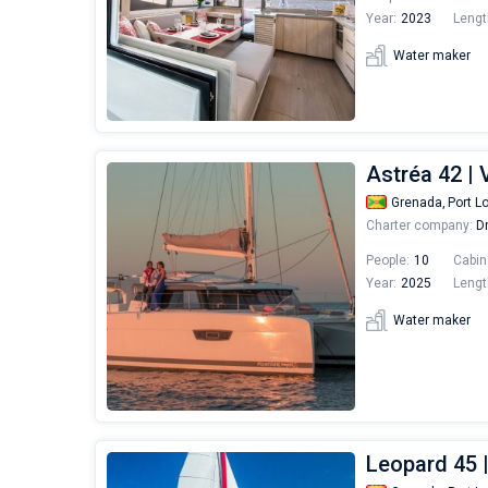
Year:
2023
Lengt
Water maker
Astréa 42 |
Grenada,
Port L
Charter company:
Dr
People:
10
Cabin
Year:
2025
Lengt
Water maker
Leopard 45 |