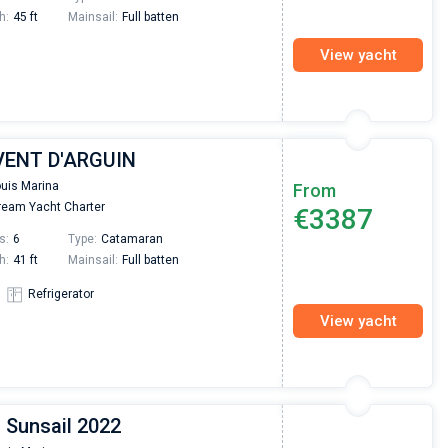
h:
45 ft
Mainsail:
Full batten
View yacht
 VENT D'ARGUIN
ouis Marina
From
eam Yacht Charter
€3387
s:
6
Type:
Catamaran
h:
41 ft
Mainsail:
Full batten
Refrigerator
View yacht
 Sunsail 2022