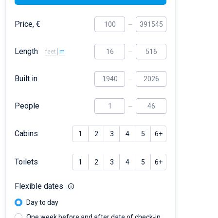
Price, €
Length
feet
m
Built in
People
Cabins
1
2
3
4
5
6+
Toilets
1
2
3
4
5
6+
Flexible dates
Day to day
One week before and after date of check-in