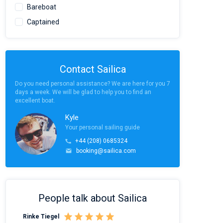
Bareboat
Captained
Contact Sailica
Do you need personal assistance? We are here for you 7
days a week. We will be glad to help you to find an
excellent boat.
Kyle
Your personal sailing guide
+44 (208) 0685324
booking@sailica.com
People talk about Sailica
Rinke Tiegel
Kyle Redstone