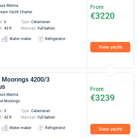
Super Beratung - sehr schnell wurde für mich ei
ouis Marina
From
passendes Boot in der Türkei gefunden. Sehr gu
eam Yacht Charter
€3220
Preis, und ich konnte einen Skipper aussuchen,
den ich bereits vom letzten Mal kannte. Volle
s:
6
Type:
Catamaran
Empfehlung!
h:
43 ft
Mainsail:
Full batten
Water maker
Refrigerator
View yacht
| Moorings 4200/3
us
From
ouis Marina
€3239
e Moorings
s:
3
Type:
Catamaran
h:
42 ft
Mainsail:
Full batten
Water maker
Refrigerator
View yacht