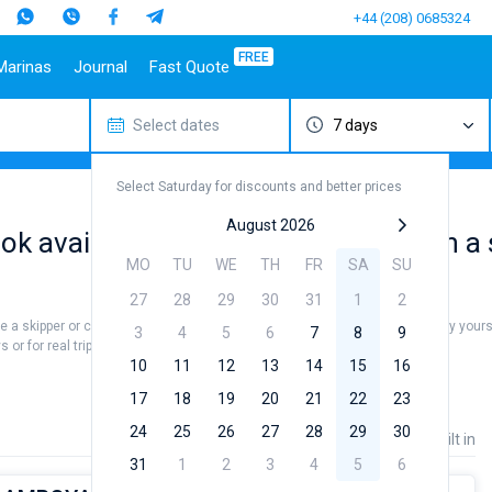
+44 (208) 0685324
FREE
Marinas
Journal
Fast Quote
Select dates
7 days
estinations
Italy
Top marines
Turkey
Caribbean Islands
Top brands
Sicily
Alimos Marina
Marmaris
Bahamas
Beneteau
Select Saturday for discounts and better prices
Sardinia
D-Marin Lefkas
Gocek
British Virgin Islands
Jeanneau
Salerno
Marina Dalmacija
Fethiye
Martinique
Bavaria
August 2026
ook available Catamaran for rent with a 
a
Naples
D-Marin Gouvia Marina
Bodrum
St Lucia
Dufour
MO
TU
WE
TH
FR
SA
SU
Amalfi
Marina Baotic
Elan
27
28
29
30
31
1
2
Marina Mandalina
Hanse
re a skipper or choose a bareboat yacht charter service to sail in Grenada by you
Marina Kornati
Excess
3
4
5
6
7
8
9
or for real trip around the world.
a
Marina Kastela
Lagoon
10
11
12
13
14
15
16
ACI Dubrovnik
Bali
17
18
19
20
21
22
23
Veruda
Fountaine Pajot
24
25
26
27
28
29
30
Price
Length
Built in
Leopard
31
1
2
3
4
5
6