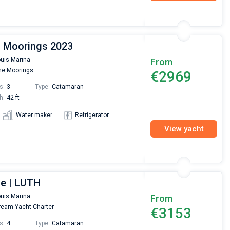
| Moorings 2023
ouis Marina
From
e Moorings
€2969
s:
3
Type:
Catamaran
h:
42 ft
Water maker
Refrigerator
View yacht
ce | LUTH
ouis Marina
From
eam Yacht Charter
€3153
s:
4
Type:
Catamaran