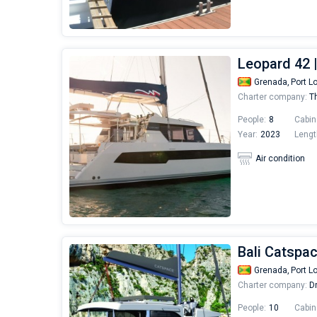
Leopard 42 
Grenada,
Port L
Charter company:
Th
People:
8
Cabin
Year:
2023
Lengt
Air condition
Bali Catspa
Grenada,
Port L
Charter company:
Dr
People:
10
Cabin