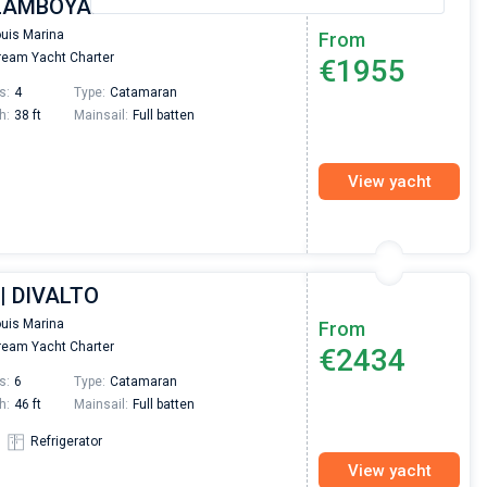
 FLAMBOYANT
ouis Marina
From
eam Yacht Charter
€1955
s:
4
Type:
Catamaran
h:
38 ft
Mainsail:
Full batten
View yacht
| DIVALTO
ouis Marina
From
eam Yacht Charter
€2434
s:
6
Type:
Catamaran
h:
46 ft
Mainsail:
Full batten
Refrigerator
View yacht