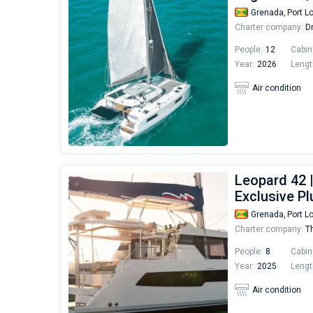
Grenada,
Port L
Charter company:
Dr
People:
12
Cabin
Year:
2026
Lengt
Air condition
Leopard 42 
Exclusive Pl
Grenada,
Port L
Charter company:
Th
People:
8
Cabin
Year:
2025
Lengt
Air condition