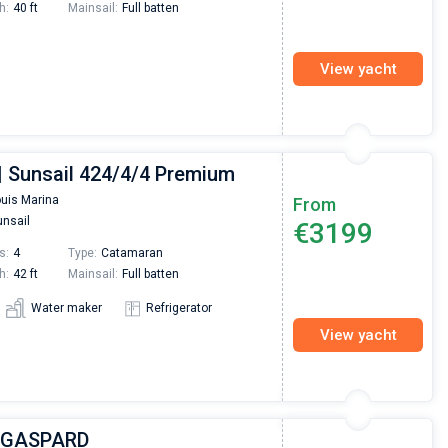
h:
40 ft
Mainsail:
Full batten
View yacht
 | Sunsail 424/4/4 Premium
ouis Marina
From
nsail
€3199
s:
4
Type:
Catamaran
h:
42 ft
Mainsail:
Full batten
Water maker
Refrigerator
View yacht
| GASPARD
Nikolaus Haufler