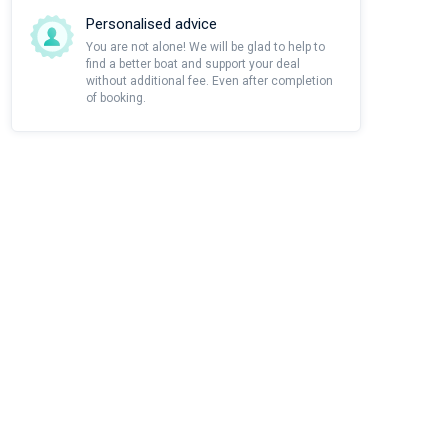
Personalised advice
You are not alone! We will be glad to help to
find a better boat and support your deal
without additional fee. Even after completion
of booking.