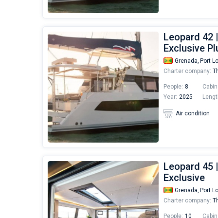
Leopard 42 
Exclusive Pl
Grenada,
Port L
Charter company:
Th
People:
8
Cabin
Year:
2025
Lengt
Air condition
Leopard 45 
Exclusive
Grenada,
Port L
Charter company:
Th
People:
10
Cabin