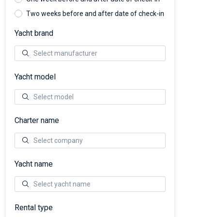
Two weeks before and after date of check-in
Yacht brand
Yacht model
Charter name
Yacht name
Rental type