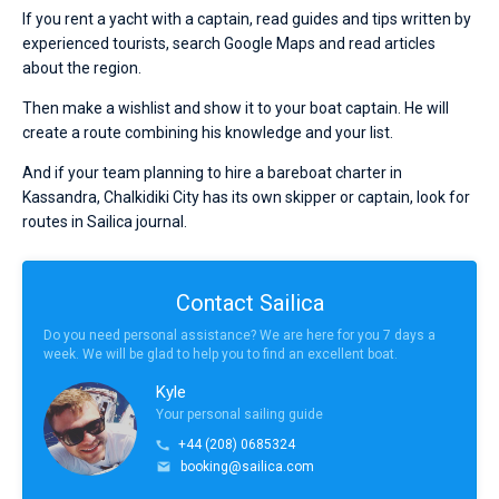
If you rent a yacht with a captain, read guides and tips written by
experienced tourists, search Google Maps and read articles
about the region.
Then make a wishlist and show it to your boat captain. He will
create a route combining his knowledge and your list.
And if your team planning to hire a bareboat charter in
Kassandra, Chalkidiki City has its own skipper or captain, look for
routes in Sailica journal.
Contact Sailica
Do you need personal assistance? We are here for you 7 days a
week. We will be glad to help you to find an excellent boat.
Kyle
Your personal sailing guide
+44 (208) 0685324
booking@sailica.com