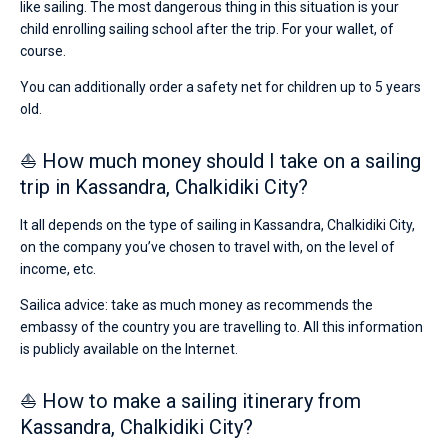
like sailing. The most dangerous thing in this situation is your
child enrolling sailing school after the trip. For your wallet, of
course.
You can additionally order a safety net for children up to 5 years
old.
⛵ How much money should I take on a sailing
trip in Kassandra, Chalkidiki City?
It all depends on the type of sailing in Kassandra, Chalkidiki City,
on the company you’ve chosen to travel with, on the level of
income, etc.
Sailica advice: take as much money as recommends the
embassy of the country you are travelling to. All this information
is publicly available on the Internet.
⛵ How to make a sailing itinerary from
Kassandra, Chalkidiki City?