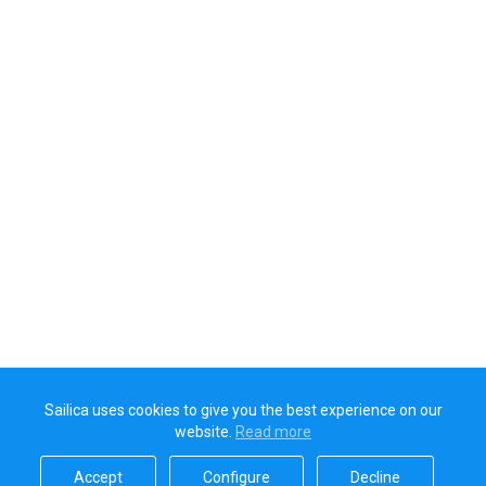
Sailica uses cookies to give you the best experience on our
website.
Read more​
Accept​
Configure​
Decline​