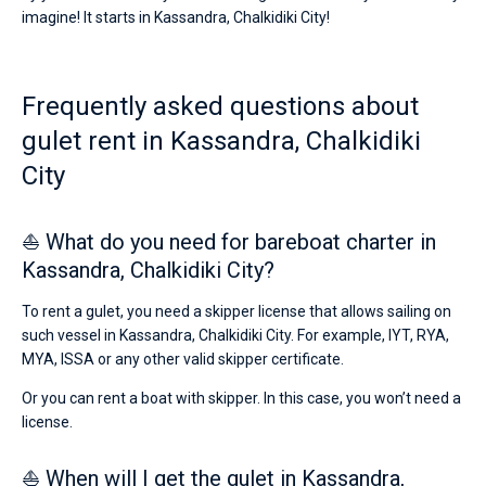
boats
imagine! It starts in Kassandra, Chalkidiki City!
starting
Bareboat
from
€
Captained
for
Frequently asked questions about
sailing
holidays
gulet rent in Kassandra, Chalkidiki
Show results(0)
or
for
City
a
real
trip
⛵ What do you need for bareboat charter in
around
Kassandra, Chalkidiki City?
the
world.
To rent a gulet, you need a skipper license that allows sailing on
Near
such vessel in Kassandra, Chalkidiki City. For example, IYT, RYA,
MYA, ISSA or any other valid skipper certificate.
Or you can rent a boat with skipper. In this case, you won’t need a
license.
⛵ When will I get the gulet in Kassandra,