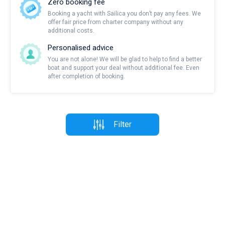
Zero booking fee
Booking a yacht with Sailica you don’t pay any fees. We
offer fair price from charter company without any
additional costs.
Personalised advice
You are not alone! We will be glad to help to find a better
boat and support your deal without additional fee. Even
after completion of booking.
Filter