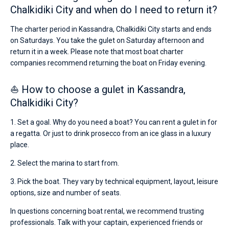
Chalkidiki City and when do I need to return it?
The charter period in Kassandra, Chalkidiki City starts and ends
on Saturdays. You take the gulet on Saturday afternoon and
return it in a week. Please note that most boat charter
companies recommend returning the boat on Friday evening.
⛵ How to choose a gulet in Kassandra,
Chalkidiki City?
1. Set a goal. Why do you need a boat? You can rent a gulet in for
a regatta. Or just to drink prosecco from an ice glass in a luxury
place.
2. Select the marina to start from.
3. Pick the boat. They vary by technical equipment, layout, leisure
options, size and number of seats.
In questions concerning boat rental, we recommend trusting
professionals. Talk with your captain, experienced friends or