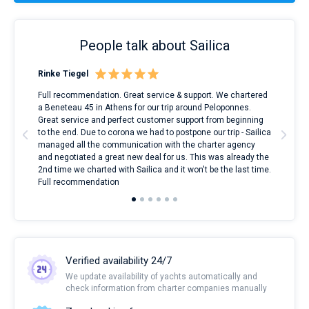
People talk about Sailica
Rinke Tiegel
Kyl
ndes
Full recommendation. Great service & support. We chartered
I to
nnte
a Beneteau 45 in Athens for our trip around Peloponnes.
rent
l
Great service and perfect customer support from beginning
with
to the end. Due to corona we had to postpone our trip - Sailica
my 
managed all the communication with the charter agency
com
and negotiated a great new deal for us. This was already the
rece
2nd time we charted with Sailica and it won't be the last time.
mari
Full recommendation
over
Verified availability 24/7
We update availability of yachts automatically and
check information from charter companies manually