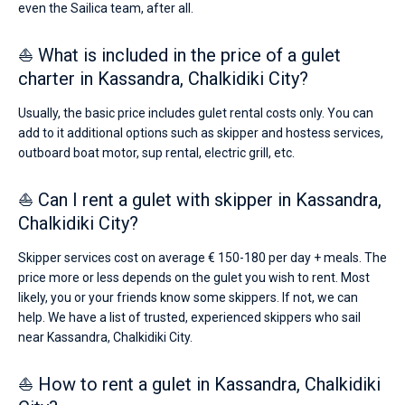
even the Sailica team, after all.
⛵ What is included in the price of a gulet
charter in Kassandra, Chalkidiki City?
Usually, the basic price includes gulet rental costs only. You can
add to it additional options such as skipper and hostess services,
outboard boat motor, sup rental, electric grill, etc.
⛵ Can I rent a gulet with skipper in Kassandra,
Chalkidiki City?
Skipper services cost on average € 150-180 per day + meals. The
price more or less depends on the gulet you wish to rent. Most
likely, you or your friends know some skippers. If not, we can
help. We have a list of trusted, experienced skippers who sail
near Kassandra, Chalkidiki City.
⛵ How to rent a gulet in Kassandra, Chalkidiki