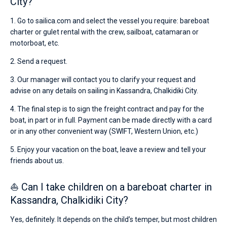
City?
1. Go to sailica.com and select the vessel you require: bareboat
charter or gulet rental with the crew, sailboat, catamaran or
motorboat, etc.
2. Send a request.
3. Our manager will contact you to clarify your request and
advise on any details on sailing in Kassandra, Chalkidiki City.
4. The final step is to sign the freight contract and pay for the
boat, in part or in full. Payment can be made directly with a card
or in any other convenient way (SWIFT, Western Union, etc.)
5. Enjoy your vacation on the boat, leave a review and tell your
friends about us.
⛵ Can I take children on a bareboat charter in
Kassandra, Chalkidiki City?
Yes, definitely. It depends on the child’s temper, but most children