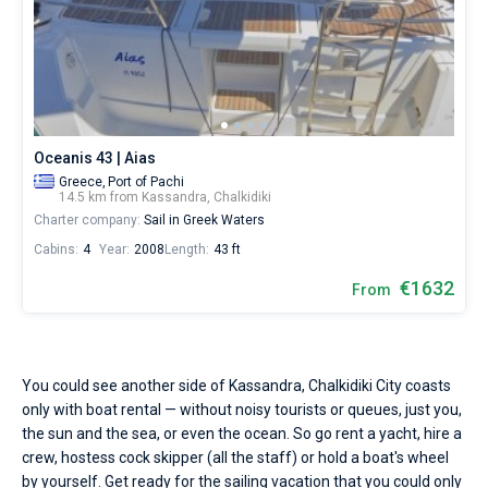
Seychelles
Ibiza
Marina Baotic
Dufour
Lagoon 46
Bavaria Cruiser 46
sailing
Marinas
season.
One week before and after date of check-in
Hire
British Virgin Islands
Athens
Marina Mandalina
Elan
Lagoon 50
Bavaria Cruiser 51
Zadar
Two weeks before and after date of check-in
a
Journal
skipper
Martinique
Lefkada
Marina Kornati
Hanse
Bali Catspace
Oceanis 40.1
Dubrovnik
Azores islands
or
About Sailica
choose
Bahamas
Corfu
Marina Kastela
Excess
Bali 4.2
Oceanis 46.1
a
Split
Madeira
Sicily
Oceanis 43 | Aias
bareboat
FAQ
Greece,
Port of Pachi
yacht
Mugla
ACI Dubrovnik
Lagoon
Bali 4.6
Oceanis 51.1
Biograd
Sardinia
Marmaris
14.5 km from Kassandra, Chalkidiki
charter
FREE
Fast Quote
Charter company:
Sail in Greek Waters
service
Veruda
Bali
Bali 5.4
Jeanneau 54
Trogir
Salerno
Gocek
Bahamas
to
Cabins:
4
Year:
2008
Length:
43 ft
sail
near
€1632
Contacts
From
Fountaine Pajot
Astrea 42
Sun Odyssey 440
Naples
Fethiye
British Virgin Islands
Kassandra,
Chalkidiki
Leopard
Excess 11
Sun Odyssey 410
Amalfi
Bodrum
Martinique
+44 (208) 0685324
City
by
yourself.
You could see another side of Kassandra, Chalkidiki City coasts
Dufour 46 GL
St Lucia
booking@sailica.com
Our
only with boat rental — without noisy tourists or queues, just you,
gulet
the sun and the sea, or even the ocean. So go rent a yacht, hire a
booking
crew, hostess cock skipper (all the staff) or hold a boat's wheel
database
contains
by yourself. Get ready for the sailing vacation that you could only