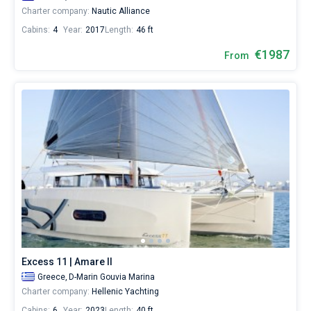
Charter company:
Nautic Alliance
Cabins:
4
Year:
2017
Length:
46 ft
€1987
From
Excess 11 | Amare II
Greece,
D-Marin Gouvia Marina
Charter company:
Hellenic Yachting
Cabins:
6
Year:
2023
Length:
40 ft