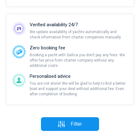
Verified availability 24/7
We update availability of yachts automatically and
check information from charter companies manually
Zero booking fee
Booking a yacht with Sailica you don’t pay any fees. We
offer fair price from charter company without any
additional costs.
Personalised advice
You are not alone! We will be glad to help to find a better
boat and support your deal without additional fee. Even
after completion of booking.
Filter