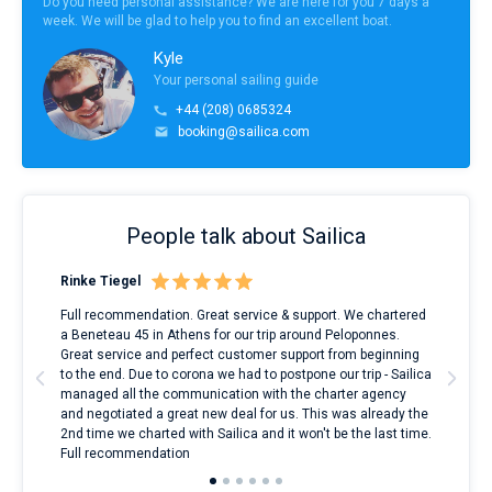
Do you need personal assistance? We are here for you 7 days a
week. We will be glad to help you to find an excellent boat.
Kyle
Your personal sailing guide
+44 (208) 0685324
booking@sailica.com
People talk about Sailica
Rinke Tiegel
Kyl
ndes
Full recommendation. Great service & support. We chartered
I to
nnte
a Beneteau 45 in Athens for our trip around Peloponnes.
rent
l
Great service and perfect customer support from beginning
with
to the end. Due to corona we had to postpone our trip - Sailica
my 
managed all the communication with the charter agency
com
and negotiated a great new deal for us. This was already the
rece
2nd time we charted with Sailica and it won't be the last time.
mari
Full recommendation
over