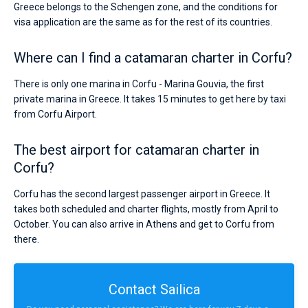
Greece belongs to the Schengen zone, and the conditions for
visa application are the same as for the rest of its countries.
Where can I find a catamaran charter in Corfu?
There is only one marina in Corfu - Marina Gouvia, the first
private marina in Greece. It takes 15 minutes to get here by taxi
from Corfu Airport.
The best airport for catamaran charter in
Corfu?
Corfu has the second largest passenger airport in Greece. It
takes both scheduled and charter flights, mostly from April to
October. You can also arrive in Athens and get to Corfu from
there.
Contact Sailica