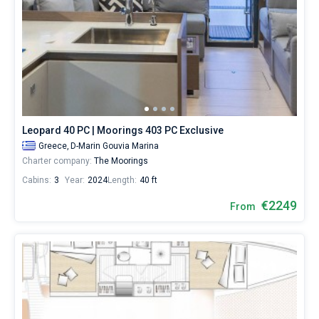
Leopard 40 PC | Moorings 403 PC Exclusive
Greece,
D-Marin Gouvia Marina
Charter company:
The Moorings
Cabins:
3
Year:
2024
Length:
40 ft
€2249
From