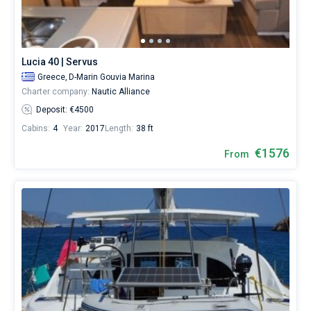
a
skipper
Bareboat
or
choose
Captained
a
Lucia 40 | Servus
bareboat
Greece,
D-Marin Gouvia Marina
yacht
Show results(70)
Charter company:
Nautic Alliance
charter
service
Deposit: €4500
to
Cabins:
4
Year:
2017
Length:
38 ft
sail
near
€1576
From
Corfu
City
by
yourself.
Our
Catamaran
booking
database
contains
70
boats
starting
from