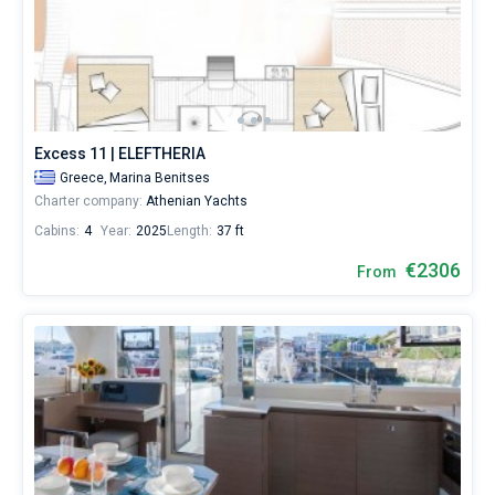
Excess 11 | ELEFTHERIA
Greece,
Marina Benitses
Charter company:
Athenian Yachts
Cabins:
4
Year:
2025
Length:
37 ft
€2306
From