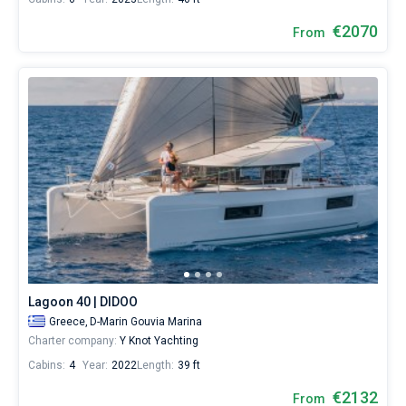
€2070
From
Lagoon 40 | DIDOO
Greece,
D-Marin Gouvia Marina
Charter company:
Y Knot Yachting
Cabins:
4
Year:
2022
Length:
39 ft
€2132
From