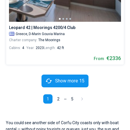
Leopard 42 | Moorings 4200/4 Club
Greece,
D-Marin Gouvia Marina
Charter company:
The Moorings
Cabins:
4
Year:
2023
Length:
42 ft
€2336
From
Show more 15
1
2
5
You could see another side of Corfu City coasts only with boat
rental — without noisy tourists or queues, just you, the sun and