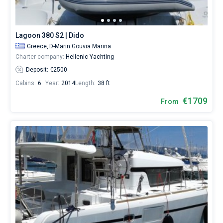
1423€
for
sailing
holidays
Lagoon 380 S2 | Dido
or
Greece,
D-Marin Gouvia Marina
for
Charter company:
Hellenic Yachting
a
real
Deposit: €2500
trip
Cabins:
6
Year:
2014
Length:
38 ft
around
the
€1709
From
world.
Near
D-
Marin
Gouvia
Marina
,
Marina
Benitses
,
Old
Port
,
Nautical
Club
Corfu