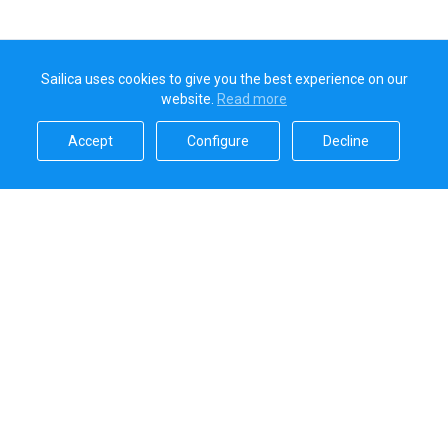
Sailica uses cookies to give you the best experience on our
website.
Read more​
Accept​
Configure​
Decline​
Sailica’s rating
5.0
Secure online payments handled by