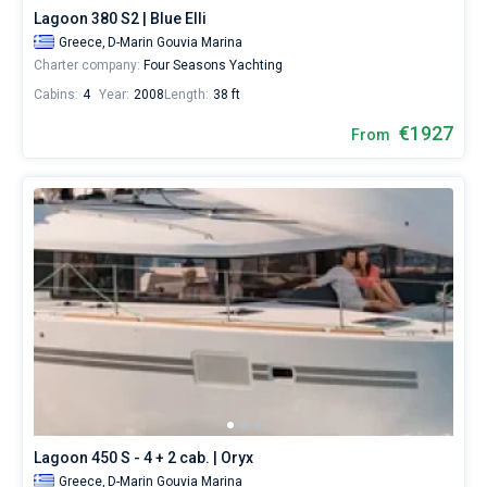
Lagoon 380 S2 | Blue Elli
Greece,
D-Marin Gouvia Marina
Charter company:
Four Seasons Yachting
Cabins:
4
Year:
2008
Length:
38 ft
€1927
From
Lagoon 450 S - 4 + 2 cab. | Oryx
Greece,
D-Marin Gouvia Marina