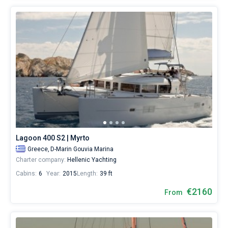
Lagoon 400 S2 | Myrto
Greece,
D-Marin Gouvia Marina
Charter company:
Hellenic Yachting
Cabins:
6
Year:
2015
Length:
39 ft
€2160
From