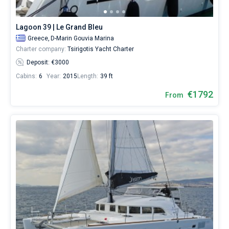
(N.A.O.K.)
.
Lagoon 39 | Le Grand Bleu
Greece,
D-Marin Gouvia Marina
Charter company:
Tsirigotis Yacht Charter
Deposit: €3000
Cabins:
6
Year:
2015
Length:
39 ft
€1792
From