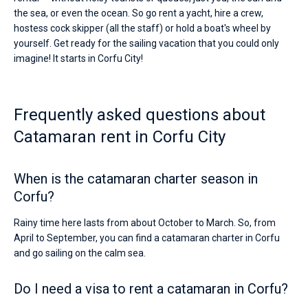
the sea, or even the ocean. So go rent a yacht, hire a crew,
hostess cock skipper (all the staff) or hold a boat's wheel by
yourself. Get ready for the sailing vacation that you could only
imagine! It starts in Corfu City!
Frequently asked questions about
Catamaran rent in Corfu City
When is the catamaran charter season in
Corfu?
Rainy time here lasts from about October to March. So, from
April to September, you can find a catamaran charter in Corfu
and go sailing on the calm sea.
Do I need a visa to rent a catamaran in Corfu?