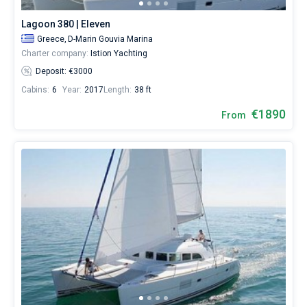
Lagoon 380 | Eleven
Greece,
D-Marin Gouvia Marina
Charter company:
Istion Yachting
Deposit: €3000
Cabins:
6
Year:
2017
Length:
38 ft
€1890
From