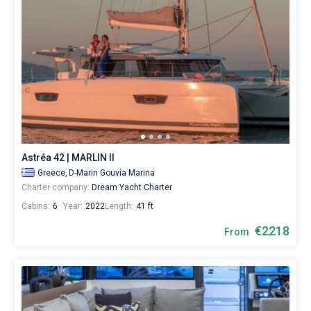
Astréa 42 | MARLIN II
Greece,
D-Marin Gouvia Marina
Charter company:
Dream Yacht Charter
Cabins:
6
Year:
2022
Length:
41 ft
€2218
From