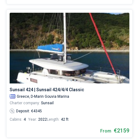
Sunsail 424 | Sunsail 424/4/4 Classic
Greece,
D-Marin Gouvia Marina
Charter company:
Sunsail
Deposit: €4345
Cabins:
4
Year:
2022
Length:
42 ft
€2159
From