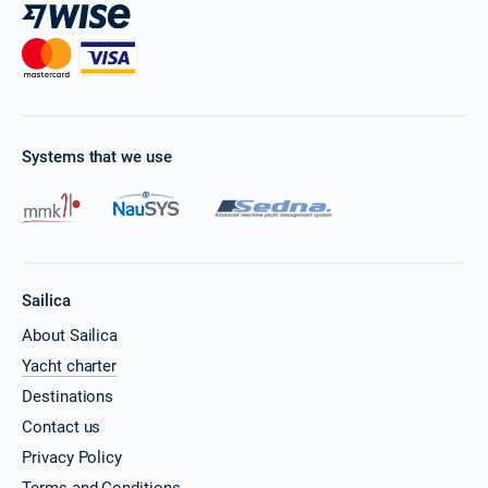
Systems that we use
Sailica
About Sailica
Yacht charter
Destinations
Contact us
Privacy Policy
Terms and Conditions