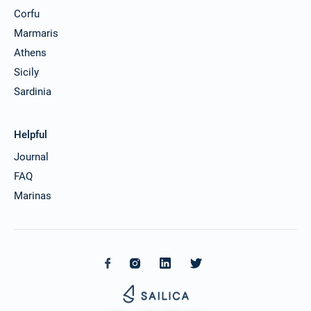
Corfu
Marmaris
Athens
Sicily
Sardinia
Helpful
Journal
FAQ
Marinas