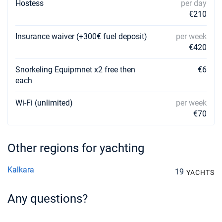
Hostess
per day
€210
Insurance waiver (+300€ fuel deposit)
per week
€420
Snorkeling Equipmnet x2 free then
€6
each
Wi-Fi (unlimited)
per week
€70
Other regions for yachting
Kalkara
19
YACHTS
Any questions?