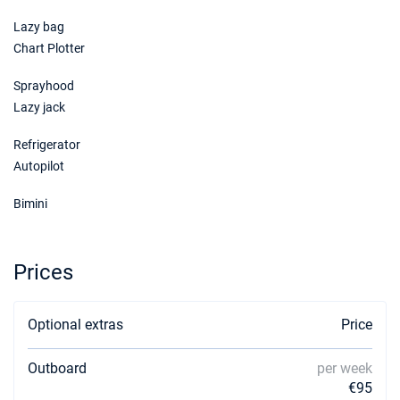
Lazy bag
Chart Plotter
Sprayhood
Lazy jack
Refrigerator
Autopilot
Bimini
Prices
Optional extras
Price
Outboard
per week
€95