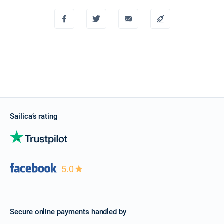
Sailica’s rating
5.0
Secure online payments handled by