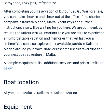
Sprayhood, Lazy jack, Refrigerator.
After completing your reservation of Dufour 520 GL Warriors Tale,
you can make check-in and check out at the office of the charter
company in Kalkara Marina, Malta. Yacht keys and further
instructions also will be waiting for you here. We are confident, by
renting the Dufour 520 GL Warriors Tale you are sure to experience
an unforgettable vacation and memories that will last you a
lifetime! You can also explore other available yachts in Kalkara
Marina around your travel date, or research useful travel trips for
your next boat adventure in Malta.
A complete equipment list, additional services and prices are listed
below
.
Boat location
All yachts
Malta
Kalkara
Kalkara Marina
Equipment