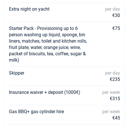
Extra night on yacht
per day
€30
Starter Pack - Provisioning up to 6
€75
person washing up liquid, sponge, bin
liners, matches, toilet and kitchen rolls,
fruit plate, water, orange juice, wine,
packet of biscuits, tea, coffee, sugar &
milk)
Skipper
per day
€235
Insurance waiver + deposit (1000€)
per week
€315
Gas BBQ+ gas cylinder hire
per week
€45