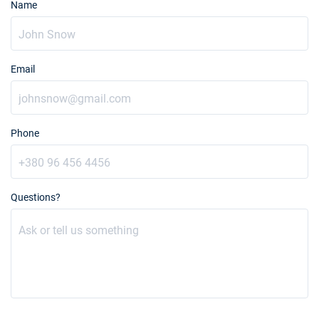
Name
Email
Phone
Questions?