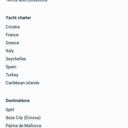
Yacht charter
Croatia
France
Greece
Italy
Seychelles
Spain
Turkey
Caribbean islands
Destinations
Split
Ibiza City (Eivissa)
Palma de Mallorca