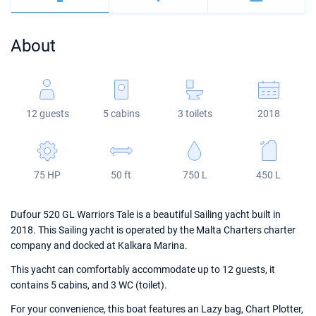
Bahamas
Corfu
Marina Kastela
Excess
Bali 4.2
Oceanis 46.1
About
Mugla
ACI Dubrovnik
Lagoon
Bali 4.6
Oceanis 51.1
Veruda
Bali
Bali 5.4
Jeanneau 54
12 guests
5 cabins
3 toilets
2018
Fountaine Pajot
Astrea 42
Sun Odyssey 440
Leopard
Excess 11
Sun Odyssey 410
75 HP
50 ft
750 L
450 L
Dufour 46 GL
Dufour 520 GL Warriors Tale is a beautiful Sailing yacht built in
2018. This Sailing yacht is operated by the Malta Charters charter
company and docked at Kalkara Marina.
This yacht can comfortably accommodate up to 12 guests, it
contains 5 cabins, and 3 WC (toilet).
For your convenience, this boat features an Lazy bag, Chart Plotter,