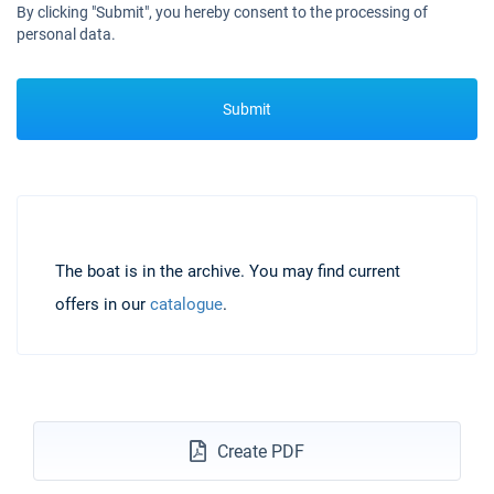
By clicking "Submit", you hereby consent to the processing of
personal data.
Submit
The boat is in the archive. You may find current
offers in our
catalogue
.
Create PDF