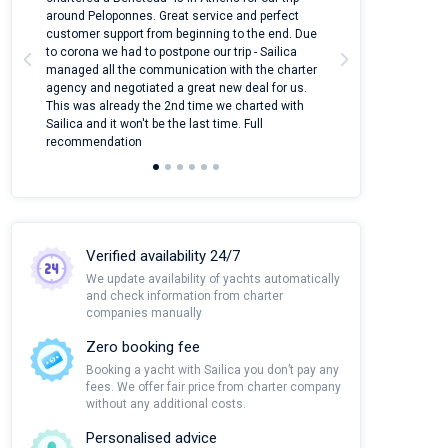
around Peloponnes. Great service and perfect
use their mobile
customer support from beginning to the end. Due
quantity of boat
to corona we had to postpone our trip - Sailica
Their managers
managed all the communication with the charter
communication w
agency and negotiated a great new deal for us.
pleasant to rece
This was already the 2nd time we charted with
transfer from air
Sailica and it won't be the last time. Full
and appreciate t
recommendation
Verified availability 24/7
We update availability of yachts automatically
and check information from charter
companies manually
Zero booking fee
Booking a yacht with Sailica you don’t pay any
fees. We offer fair price from charter company
without any additional costs.
Personalised advice