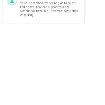
You are not alone! We will be glad to help to
find a better boat and support your deal
without additional fee. Even after completion
of booking.