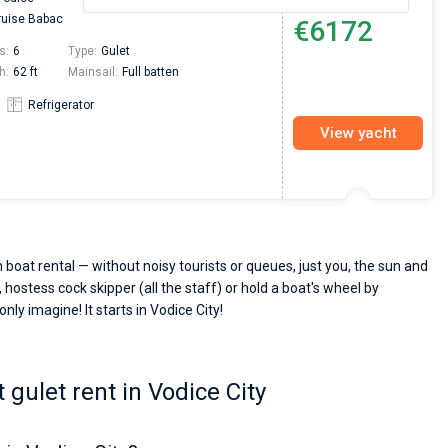
From
uise Babac
€6172
s:
6
Type:
Gulet
h:
62 ft
Mainsail:
Full batten
Refrigerator
View yacht
 boat rental — without noisy tourists or queues, just you, the sun and
 hostess cock skipper (all the staff) or hold a boat's wheel by
nly imagine! It starts in Vodice City!
gulet rent in Vodice City