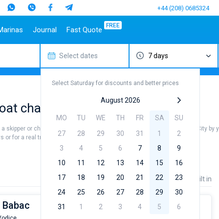
+44 (208) 0685324
FREE
Marinas
Journal
Fast Quote
Select dates
7 days
estinations
Italy
Top marines
Turkey
Caribbean Islands
Top brands
Sicily
Alimos Marina
Marmaris
Bahamas
Beneteau
Select Saturday for discounts and better prices
Sardinia
D-Marin Lefkas
Gocek
British Virgin Islands
Jeanneau
Salerno
Marina Dalmacija
Fethiye
Martinique
Bavaria
August 2026
oat charter rental near Vodice City
a
Naples
D-Marin Gouvia Marina
Bodrum
St Lucia
Dufour
MO
TU
WE
TH
FR
SA
SU
Amalfi
Marina Baotic
Elan
re a skipper or choose a bareboat yacht charter service to sail near Vodice City by 
27
28
29
30
31
1
2
Marina Mandalina
Hanse
or for a real trip around the world.
Marina Kornati
Excess
3
4
5
6
7
8
9
a
Marina Kastela
Lagoon
10
11
12
13
14
15
16
ACI Dubrovnik
Bali
17
18
19
20
21
22
23
Price
Length
Built in
Veruda
Fountaine Pajot
24
25
26
27
28
29
30
Leopard
t Babac
31
1
2
3
4
5
6
 Vodice