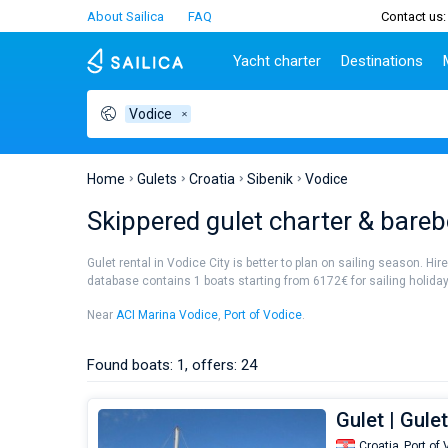
About Sailica
FAQ
Contact us:
Yacht charter
Destinations
Vodice
Top countries
Croatia
Charter
Portugal
Top d
Croatia
Zadar
Azores islands
Split
Tests
Greece
Dubrovnik
Madeira
Sibenik
Home
Gulets
Croatia
Sibenik
Vodice
Italy
Split
Zadar
Lifestyle
Skippered gulet charter & bareb
Turkey
Biograd
Sardini
TOP
Spain
Trogir
Sicily
Gulet rental in Vodice City is better to plan on sailing season. Hi
France
Ibiza
database contains 1 boats starting from 6172€ for sailing holidays 
People
Seychelles
Athens
Near
ACI Marina Vodice
,
Port of Vodice
.
British Virgin Islands
Lefkad
Martinique
Corfu
Found boats: 1, offers: 24
Bahamas
Mugla
Gulet | Gule
Croatia,
Port of