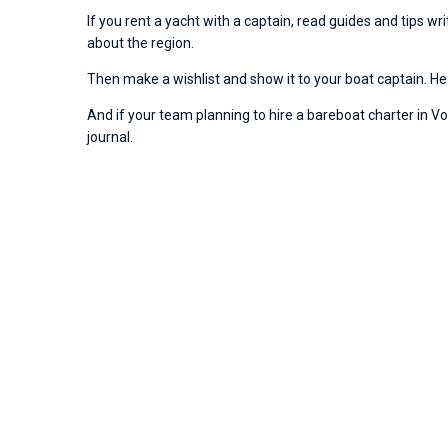
If you rent a yacht with a captain, read guides and tips w
about the region.
Then make a wishlist and show it to your boat captain. He 
And if your team planning to hire a bareboat charter in Vod
journal.