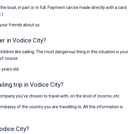
Preis, und ich konnte einen Skipper aussuchen,
r the boat, in part or in full. Payment can be made directly with a card
den ich bereits vom letzten Mal kannte. Volle
.)
Empfehlung!
 your friends about us.
er in Vodice City?
children like sailing. The most dangerous thing in this situation is your
 of course.
 years old.
ing trip in Vodice City?
 company you’ve chosen to travel with, on the level of income, etc.
ssy of the country you are travelling to. All this information is
odice City?