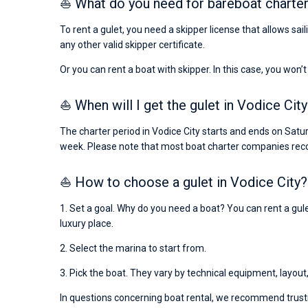
⛵ What do you need for bareboat charter
To rent a gulet, you need a skipper license that allows sai
any other valid skipper certificate.
Or you can rent a boat with skipper. In this case, you won’t
⛵ When will I get the gulet in Vodice City
The charter period in Vodice City starts and ends on Satur
week. Please note that most boat charter companies rec
⛵ How to choose a gulet in Vodice City?
1. Set a goal. Why do you need a boat? You can rent a gulet
luxury place.
2. Select the marina to start from.
3. Pick the boat. They vary by technical equipment, layout
In questions concerning boat rental, we recommend trusti