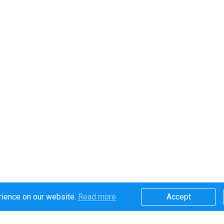
rience on our website.
Read more​
Accept​