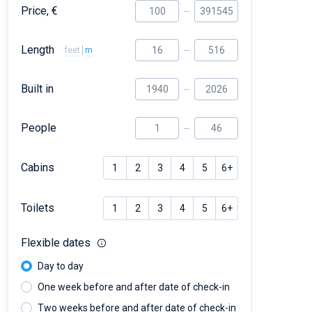
Price, €
Length
feet
m
Built in
People
Cabins
1
2
3
4
5
6+
Toilets
1
2
3
4
5
6+
Flexible dates
Day to day
One week before and after date of check-in
Two weeks before and after date of check-in