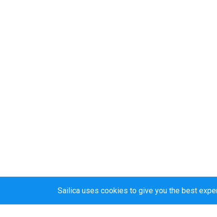
Sailica uses cookies to give you the best expe