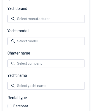
Yacht brand
Yacht model
Charter name
Yacht name
Rental type
Bareboat