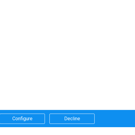
Configure​
Decline​