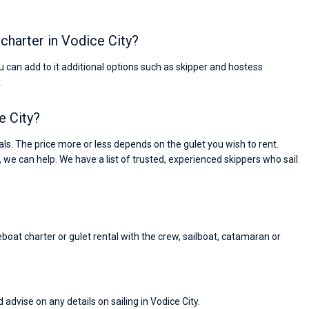
 charter in Vodice City?
You can add to it additional options such as skipper and hostess
.
e City?
s. The price more or less depends on the gulet you wish to rent.
, we can help. We have a list of trusted, experienced skippers who sail
eboat charter or gulet rental with the crew, sailboat, catamaran or
Nikolaus Haufler
Super Beratung - sehr schnell wurde für mich ei
 advise on any details on sailing in Vodice City.
passendes Boot in der Türkei gefunden. Sehr gu