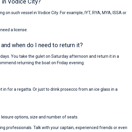
 in Vodice City?
ling on such vessel in Vodice City. For example, IYT, RYA, MYA, ISSA or
 need a license.
 and when do I need to return it?
days. You take the gulet on Saturday afternoon and return it in a
ommend returning the boat on Friday evening.
 in for a regatta. Or just to drink prosecco from an ice glass in a
, leisure options, size and number of seats.
ng professionals. Talk with your captain, experienced friends or even