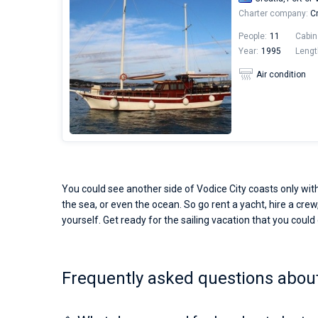
Charter company:
Cr
People:
11
Cabin
Year:
1995
Lengt
Air condition
You could see another side of Vodice City coasts only with
the sea, or even the ocean. So go rent a yacht, hire a crew,
yourself. Get ready for the sailing vacation that you could o
Frequently asked questions about 