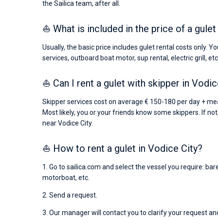
the Sailica team, after all.
⛵ What is included in the price of a gulet
Usually, the basic price includes gulet rental costs only. 
services, outboard boat motor, sup rental, electric grill, etc
⛵ Can I rent a gulet with skipper in Vodic
Skipper services cost on average € 150-180 per day + meal
Most likely, you or your friends know some skippers. If not
near Vodice City.
⛵ How to rent a gulet in Vodice City?
1. Go to sailica.com and select the vessel you require: bar
motorboat, etc.
2. Send a request.
3. Our manager will contact you to clarify your request and