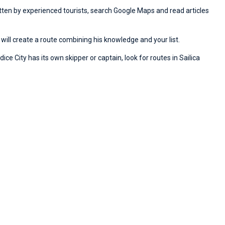
ritten by experienced tourists, search Google Maps and read articles
will create a route combining his knowledge and your list.
ice City has its own skipper or captain, look for routes in Sailica