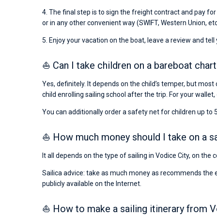
4. The final step is to sign the freight contract and pay fo
or in any other convenient way (SWIFT, Western Union, etc
5. Enjoy your vacation on the boat, leave a review and tell
⛵ Can I take children on a bareboat chart
Yes, definitely. It depends on the child’s temper, but most 
child enrolling sailing school after the trip. For your wallet,
You can additionally order a safety net for children up to 5
⛵ How much money should I take on a sail
It all depends on the type of sailing in Vodice City, on the
Sailica advice: take as much money as recommends the emba
publicly available on the Internet.
⛵ How to make a sailing itinerary from V