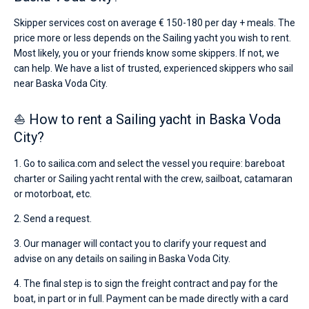
Skipper services cost on average € 150-180 per day + meals. The
price more or less depends on the Sailing yacht you wish to rent.
Most likely, you or your friends know some skippers. If not, we
can help. We have a list of trusted, experienced skippers who sail
near Baska Voda City.
⛵ How to rent a Sailing yacht in Baska Voda
City?
1. Go to sailica.com and select the vessel you require: bareboat
charter or Sailing yacht rental with the crew, sailboat, catamaran
or motorboat, etc.
2. Send a request.
3. Our manager will contact you to clarify your request and
advise on any details on sailing in Baska Voda City.
4. The final step is to sign the freight contract and pay for the
boat, in part or in full. Payment can be made directly with a card