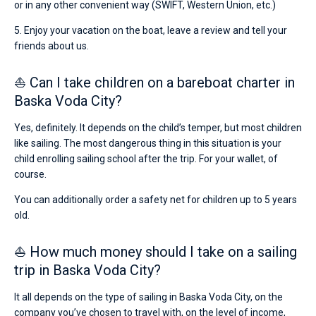
or in any other convenient way (SWIFT, Western Union, etc.)
5. Enjoy your vacation on the boat, leave a review and tell your
friends about us.
⛵ Can I take children on a bareboat charter in
Baska Voda City?
Yes, definitely. It depends on the child’s temper, but most children
like sailing. The most dangerous thing in this situation is your
child enrolling sailing school after the trip. For your wallet, of
course.
You can additionally order a safety net for children up to 5 years
old.
⛵ How much money should I take on a sailing
trip in Baska Voda City?
It all depends on the type of sailing in Baska Voda City, on the
company you’ve chosen to travel with, on the level of income,