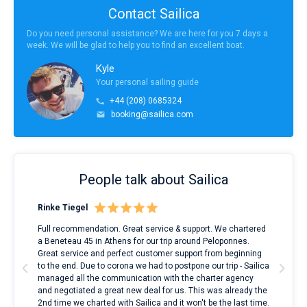
Contact Sailica
Do you need personal assistance? We are here for you 7 days a
week. We will be glad to help you to find an excellent boat.
Kyle
Your personal sailing guide
+44 (208) 0685324
booking@sailica.com
People talk about Sailica
Rinke Tiegel
Kyl
ndes
Full recommendation. Great service & support. We chartered
I to
nnte
a Beneteau 45 in Athens for our trip around Peloponnes.
rent
l
Great service and perfect customer support from beginning
with
to the end. Due to corona we had to postpone our trip - Sailica
my 
managed all the communication with the charter agency
com
and negotiated a great new deal for us. This was already the
rece
2nd time we charted with Sailica and it won't be the last time.
mari