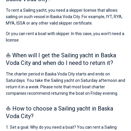
To rent a Sailing yacht, you need a skipper license that allows
sailing on such vessel in Baska Voda City. For example, IYT, RYA,
MYA, ISSA or any other valid skipper certificate.
Or you can rent a boat with skipper. In this case, you won’t need a
license.
⛵ When will I get the Sailing yacht in Baska
Voda City and when do I need to return it?
The charter period in Baska Voda City starts and ends on
Saturdays. You take the Sailing yacht on Saturday afternoon and
return it in a week. Please note that most boat charter
companies recommend returning the boat on Friday evening.
⛵ How to choose a Sailing yacht in Baska
Voda City?
1. Set a goal. Why do you need a boat? You can rent a Sailing