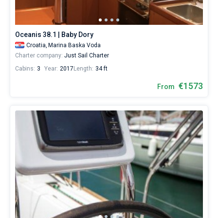
database
contains
6
boats
Oceanis 38.1 | Baby Dory
starting
Croatia,
Marina Baska Voda
from
Charter company:
Just Sail Charter
1530€
for
Cabins:
3
Year:
2017
Length:
34 ft
sailing
€1573
holidays
From
or
for
a
real
trip
around
the
world.
Near
Marina
Baska
Voda
.