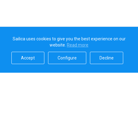
Sailica uses cookies to give you the best experience on our
website.
Read more​
Accept​
Configure​
Decline​
Sailica’s rating
5.0
Secure online payments handled by