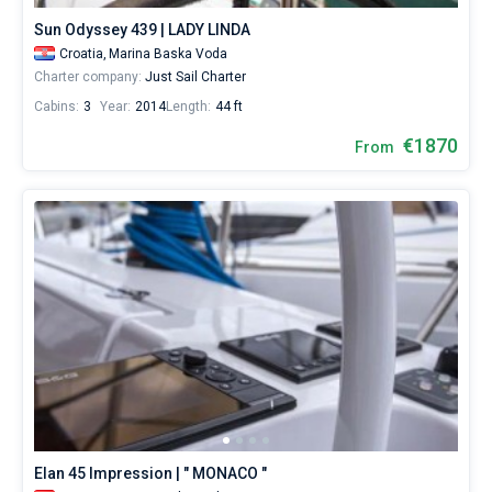
Sun Odyssey 439 | LADY LINDA
Croatia,
Marina Baska Voda
Charter company:
Just Sail Charter
Cabins:
3
Year:
2014
Length:
44 ft
€1870
From
Elan 45 Impression | " MONACO "