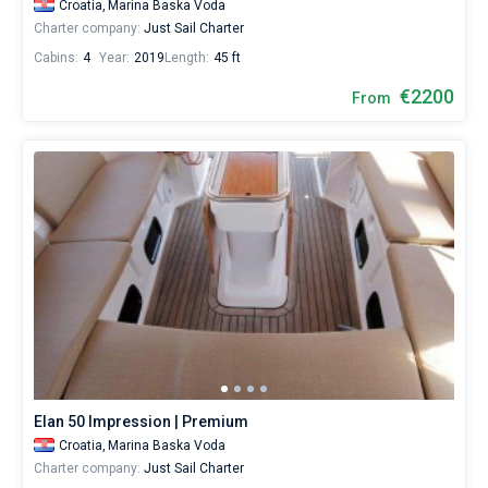
Croatia,
Marina Baska Voda
Charter company:
Just Sail Charter
Cabins:
4
Year:
2019
Length:
45 ft
€2200
From
Elan 50 Impression | Premium
Croatia,
Marina Baska Voda
Charter company:
Just Sail Charter