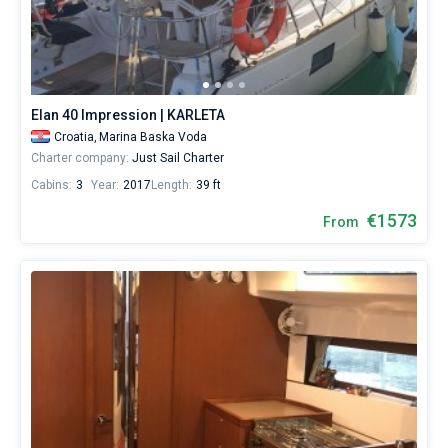
Baska
Voda
Bareboat
City.
Hire
Captained
a
skipper
Elan 40 Impression | KARLETA
or
Show results(6)
choose
Croatia,
Marina Baska Voda
a
Charter company:
Just Sail Charter
bareboat
Cabins:
3
Year:
2017
Length:
39 ft
yacht
charter
€1573
From
service
to
sail
near
Baska
Voda
City
by
yourself.
Our
Sailing
yacht
booking