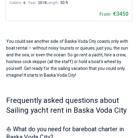
Cabins:
6
Year:
2018
Length:
50 ft
€3450
From
You could see another side of Baska Voda City coasts only with
boat rental — without noisy tourists or queues, just you, the sun
and the sea, or even the ocean. So go rent a yacht, hire a crew,
hostess cock skipper (all the staff) or hold a boat's wheel by
yourself. Get ready for the sailing vacation that you could only
imagine! It starts in Baska Voda City!
Frequently asked questions about
Sailing yacht rent in Baska Voda City
⛵ What do you need for bareboat charter in
Baska Voda City?