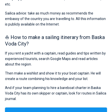
etc.
Sailica advice: take as much money as recommends the
embassy of the country you are travelling to. All this information
is publicly available on the Internet.
⛵ How to make a sailing itinerary from Baska
Voda City?
If you rent a yacht with a captain, read guides and tips written by
experienced tourists, search Google Maps and read articles
about the region.
Then make a wishlist and show it to your boat captain. He will
create a route combining his knowledge and your list.
And if your team planning to hire a bareboat charter in Baska
Voda City has its own skipper or captain, look for routes in Sailica
journal.