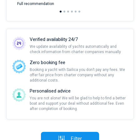
Full recommendation
over
Verified availability 24/7
We update availability of yachts automatically and
check information from charter companies manually
Zero booking fee
Booking a yacht with Sailica you don’t pay any fees. We
offer fair price from charter company without any
additional costs.
Personalised advice
You are not alone! We will be glad to help to find a better
boat and support your deal without additional fee. Even
after completion of booking.
Filter