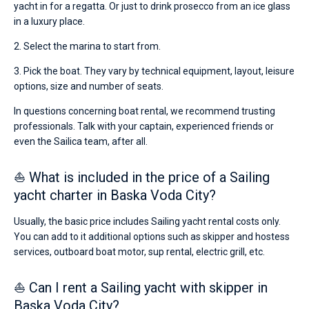
yacht in for a regatta. Or just to drink prosecco from an ice glass
in a luxury place.
2. Select the marina to start from.
3. Pick the boat. They vary by technical equipment, layout, leisure
options, size and number of seats.
In questions concerning boat rental, we recommend trusting
professionals. Talk with your captain, experienced friends or
even the Sailica team, after all.
⛵ What is included in the price of a Sailing
yacht charter in Baska Voda City?
Usually, the basic price includes Sailing yacht rental costs only.
You can add to it additional options such as skipper and hostess
services, outboard boat motor, sup rental, electric grill, etc.
⛵ Can I rent a Sailing yacht with skipper in
Baska Voda City?