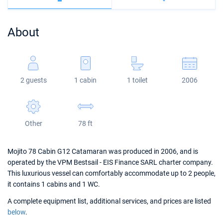
Bahamas
Corfu
Marina Kastela
Excess
Bali 4.2
Oceanis 46.1
About
Mugla
ACI Dubrovnik
Lagoon
Bali 4.6
Oceanis 51.1
Veruda
Bali
Bali 5.4
Jeanneau 54
2 guests
1 cabin
1 toilet
2006
Fountaine Pajot
Astrea 42
Sun Odyssey 440
Leopard
Excess 11
Sun Odyssey 410
Other
78 ft
Dufour 46 GL
Mojito 78 Cabin G12 Catamaran was produced in 2006, and is
operated by the VPM Bestsail - EIS Finance SARL charter company.
This luxurious vessel can comfortably accommodate up to 2 people,
it contains 1 cabins and 1 WC.
A complete equipment list, additional services, and prices are listed
below
.