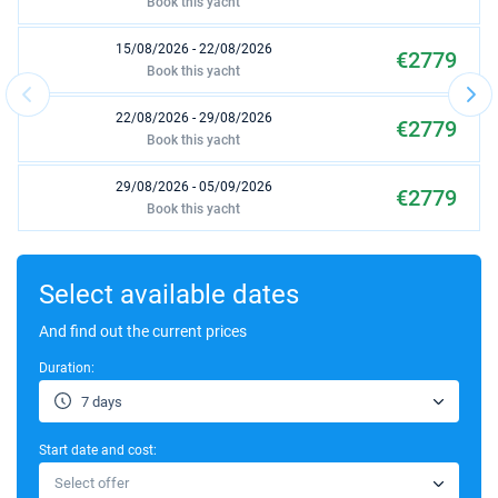
Book this yacht
15/08/2026 - 22/08/2026
€2779
Book this yacht
22/08/2026 - 29/08/2026
€2779
Book this yacht
29/08/2026 - 05/09/2026
€2779
Book this yacht
05/09/2026 - 12/09/2026
€2779
Book this yacht
Select available dates
12/09/2026 - 19/09/2026
And find out the current prices
€2779
Book this yacht
Duration:
19/09/2026 - 26/09/2026
€2779
7 days
Book this yacht
Start date and cost:
26/09/2026 - 03/10/2026
€2779
Select offer
Book this yacht