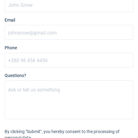
09/01/2027 - 16/01/2027
€2322
Book this yacht
Email
16/01/2027 - 23/01/2027
€2322
Book this yacht
23/01/2027 - 30/01/2027
€2502
Book this yacht
Phone
30/01/2027 - 06/02/2027
€2501
Book this yacht
Questions?
06/02/2027 - 13/02/2027
€2502
Book this yacht
13/02/2027 - 20/02/2027
€2502
Book this yacht
27/02/2027 - 06/03/2027
€2502
Book this yacht
By clicking "Submit", you hereby consent to the processing of
06/03/2027 - 13/03/2027
€2502
personal data.