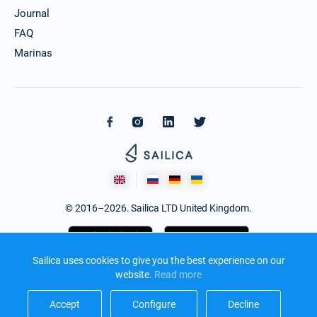
€2862
Book this yacht
Journal
FAQ
02/10/2027 - 09/10/2027
€2862
Marinas
Book this yacht
09/10/2027 - 16/10/2027
€2862
Book this yacht
16/10/2027 - 23/10/2027
€2862
Book this yacht
23/10/2027 - 30/10/2027
€2862
Book this yacht
© 2016–2026. Sailica LTD United Kingdom.
30/10/2027 - 06/11/2027
€2862
Book this yacht
06/11/2027 - 13/11/2027
Sailica uses cookies to give you the best experience on our
€2862
Book this yacht
website.
Read more​
13/11/2027 - 20/11/2027
Accept​
Configure​
Decline​
€2862
Design and development