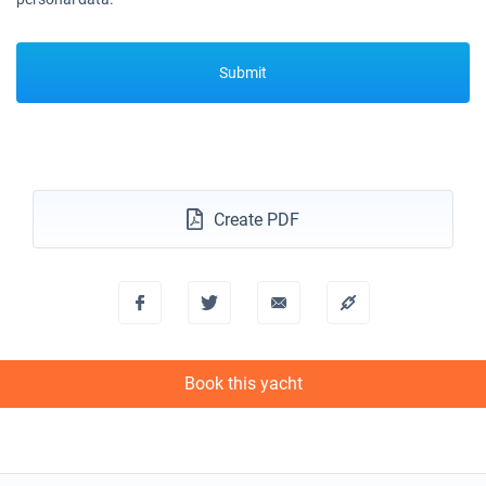
Book this yacht
13/03/2027 - 20/03/2027
€2502
Submit
Book this yacht
20/03/2027 - 27/03/2027
€2862
Book this yacht
27/03/2027 - 03/04/2027
€2862
Book this yacht
Create PDF
03/04/2027 - 10/04/2027
€2862
Book this yacht
10/04/2027 - 17/04/2027
€2862
Book this yacht
Book this yacht
17/04/2027 - 24/04/2027
€2862
Book this yacht
24/04/2027 - 01/05/2027
€2862
Book this yacht