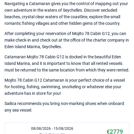
Navigating a Catamaran gives you the control of mapping out your
own adventure in the waters of Seychelles. Discover secluded
beaches, crystal clear waters of the coastline, explore the small
romantic fishing villages and other hidden gems of the country.
After completing your reservation of Mojito 78 Cabin G12, you can
make check-in and check out at the office of the charter company in
Eden Island Marina, Seychelles.
Catamaran Mojito 78 Cabin G12 is docked in the beautiful Eden
Island Marina, and it is important to know that all rented vessels
must be returned to the same location from which they were rented.
Mojito 78 Cabin G12 Catamaran is your perfect choice of a vessel
for hosting, fishing, swimming, snorkeling or whatever else your
adventure has in store for you!
Sailica recommends you bring non-marking shoes when onboard
any sea vessel.
08/08/2026 - 15/08/2026
€2779