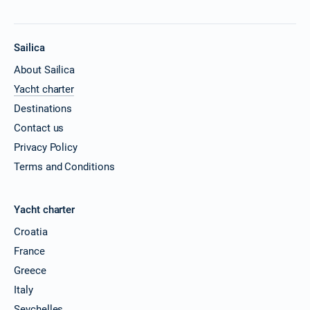
19/06/2027 - 26/06/2027
€2322
Book this yacht
Sailica
26/06/2027 - 03/07/2027
€2322
About Sailica
Book this yacht
Yacht charter
03/07/2027 - 10/07/2027
€2502
Destinations
Book this yacht
Contact us
10/07/2027 - 17/07/2027
Privacy Policy
€2502
Book this yacht
Terms and Conditions
17/07/2027 - 24/07/2027
€2502
Book this yacht
Yacht charter
24/07/2027 - 31/07/2027
Croatia
€2502
Book this yacht
France
Greece
31/07/2027 - 07/08/2027
€2502
Book this yacht
Italy
Seychelles