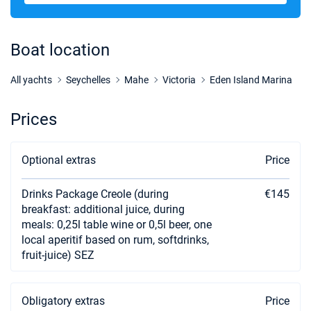
03/10/2026 - 10/10/2026
€3179
Book this yacht
Boat location
10/10/2026 - 17/10/2026
€3179
Book this yacht
All yachts
Seychelles
Mahe
Victoria
Eden Island Marina
17/10/2026 - 24/10/2026
€3179
Prices
Book this yacht
24/10/2026 - 31/10/2026
€3179
Optional extras
Price
Book this yacht
Drinks Package Creole (during
€145
31/10/2026 - 07/11/2026
€3179
Book this yacht
breakfast: additional juice, during
meals: 0,25l table wine or 0,5l beer, one
07/11/2026 - 14/11/2026
local aperitif based on rum, softdrinks,
€3179
Book this yacht
fruit-juice) SEZ
14/11/2026 - 21/11/2026
€3179
Book this yacht
Obligatory extras
Price