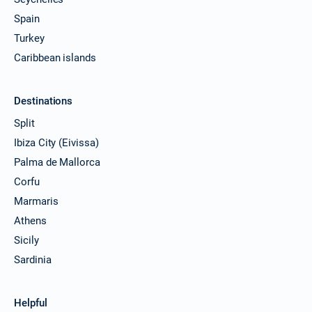
07/08/2027 - 14/08/2027
€2502
Spain
Book this yacht
Turkey
14/08/2027 - 21/08/2027
€2502
Caribbean islands
Book this yacht
21/08/2027 - 28/08/2027
€2502
Destinations
Book this yacht
Split
28/08/2027 - 04/09/2027
€2502
Ibiza City (Eivissa)
Book this yacht
Palma de Mallorca
04/09/2027 - 11/09/2027
Corfu
€2502
Book this yacht
Marmaris
Athens
11/09/2027 - 18/09/2027
€2502
Book this yacht
Sicily
Sardinia
18/09/2027 - 25/09/2027
€2502
Book this yacht
Helpful
25/09/2027 - 02/10/2027