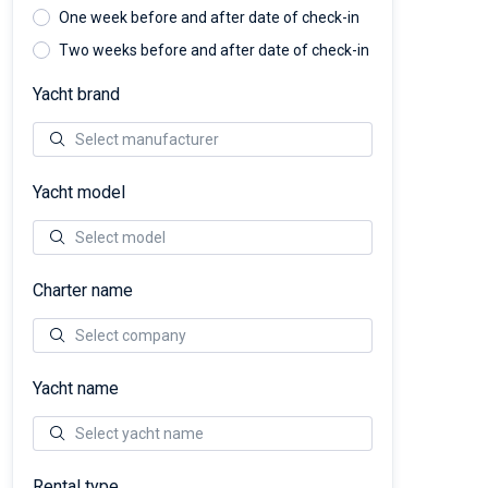
One week before and after date of check-in
Two weeks before and after date of check-in
Yacht brand
Yacht model
Charter name
Yacht name
Rental type