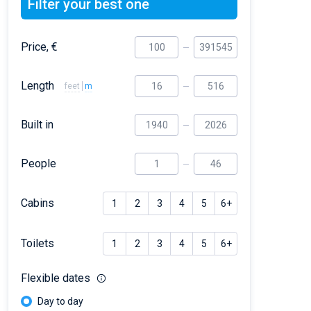
Filter your best one
Price, €
Length
feet
m
Built in
People
Cabins
1
2
3
4
5
6+
Toilets
1
2
3
4
5
6+
Flexible dates
Day to day