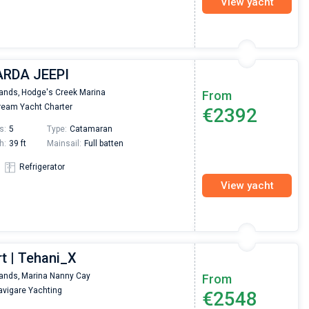
View yacht
UARDA JEEPI
lands,
Hodge's Creek Marina
From
eam Yacht Charter
€2392
s:
5
Type:
Catamaran
h:
39 ft
Mainsail:
Full batten
Refrigerator
View yacht
t | Tehani_X
lands,
Marina Nanny Cay
From
vigare Yachting
€2548