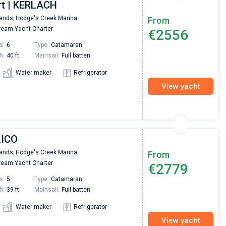
rt | KERLACH
Nikolaus Haufler
Super Beratung - sehr schnell wurde für mich ei
lands,
Hodge's Creek Marina
From
passendes Boot in der Türkei gefunden. Sehr gu
eam Yacht Charter
€2556
Preis, und ich konnte einen Skipper aussuchen,
den ich bereits vom letzten Mal kannte. Volle
s:
6
Type:
Catamaran
Empfehlung!
h:
40 ft
Mainsail:
Full batten
Water maker
Refrigerator
View yacht
LICO
lands,
Hodge's Creek Marina
From
eam Yacht Charter
€2779
s:
5
Type:
Catamaran
h:
39 ft
Mainsail:
Full batten
Water maker
Refrigerator
View yacht