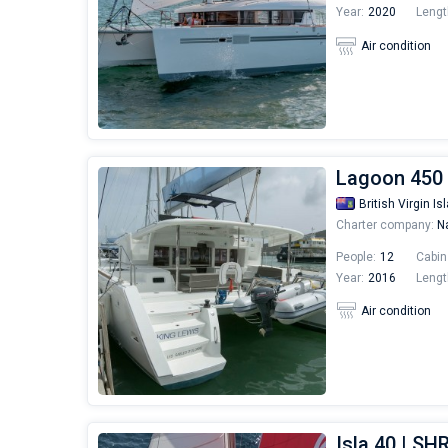
Year:
2020
Lengt
Air condition
Lagoon 450 
British Virgin Is
Charter company:
Na
People:
12
Cabin
Year:
2016
Lengt
Air condition
Isla 40 | S