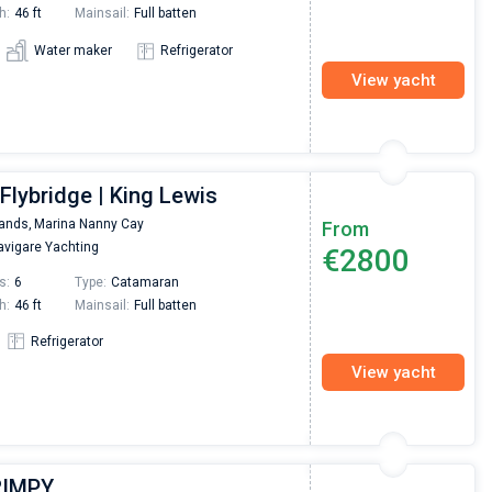
h:
46 ft
Mainsail:
Full batten
Water maker
Refrigerator
View yacht
Flybridge | King Lewis
lands,
Marina Nanny Cay
From
vigare Yachting
€2800
s:
6
Type:
Catamaran
h:
46 ft
Mainsail:
Full batten
Refrigerator
View yacht
HRIMPY