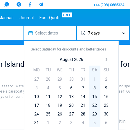
+44 (208) 0685324
FREE
Marinas
Journal
Fast Quote
Select dates
7 days
estinations
Italy
Top marines
Turkey
Caribbean Islands
Top brands
Sicily
Alimos Marina
Marmaris
Bahamas
Beneteau
Select Saturday for discounts and better prices
Sardinia
D-Marin Lefkas
Gocek
British Virgin Islands
Jeanneau
Salerno
Marina Dalmacija
Fethiye
Martinique
Bavaria
August 2026
gin Islands: book available Catamaran for
a
Naples
D-Marin Gouvia Marina
Bodrum
St Lucia
Dufour
MO
TU
WE
TH
FR
SA
SU
Amalfi
Marina Baotic
Elan
27
28
29
30
31
1
2
Marina Mandalina
Hanse
ing season. Water temperature +25...+27 °, air temperature +30...+35 ° and wind spe
Marina Kornati
Excess
3
4
5
6
7
8
9
hoose a bareboat yacht charter service to sail in British Virgin Islands by yourself
a
Marina Kastela
Lagoon
10
11
12
13
14
15
16
s or for real trip around the world.
ACI Dubrovnik
Bali
17
18
19
20
21
22
23
Veruda
Fountaine Pajot
24
25
26
27
28
29
30
Leopard
Price
Length
Built in
31
1
2
3
4
5
6