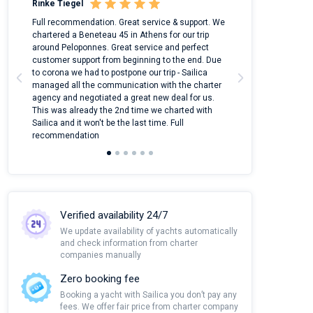
Rinke Tiegel
Kyle Redstone
n
Full recommendation. Great service & support. We
I took Dufour Gr
ter
chartered a Beneteau 45 in Athens for our trip
online yacht ren
around Peloponnes. Great service and perfect
use their mobile
customer support from beginning to the end. Due
quantity of boat
to corona we had to postpone our trip - Sailica
Their managers
managed all the communication with the charter
communication w
agency and negotiated a great new deal for us.
pleasant to rece
This was already the 2nd time we charted with
transfer from air
Sailica and it won't be the last time. Full
and appreciate t
recommendation
Verified availability 24/7
We update availability of yachts automatically
and check information from charter
companies manually
Zero booking fee
Booking a yacht with Sailica you don’t pay any
fees. We offer fair price from charter company