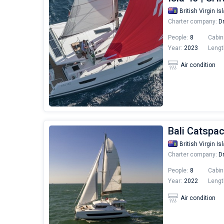
British Virgin Is
Charter company:
Dr
People:
8
Cabin
Year:
2023
Lengt
Air condition
Bali Catspa
British Virgin Is
Charter company:
Dr
People:
8
Cabin
Year:
2022
Lengt
Air condition