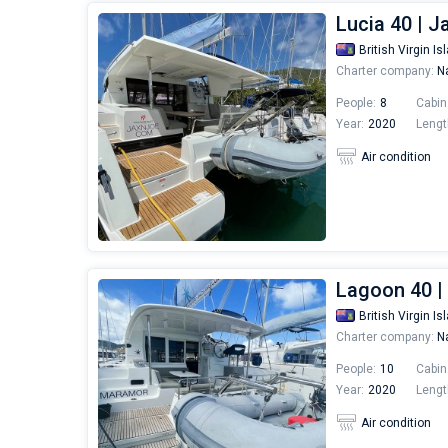
Lucia 40 | 
British Virgin Is
Charter company:
Na
People:
8
Cabin
Year:
2020
Lengt
Air condition
Lagoon 40 
British Virgin Is
Charter company:
Na
People:
10
Cabin
Year:
2020
Lengt
Air condition