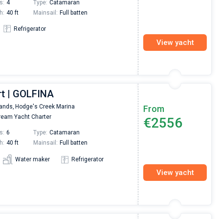
s:
4
Type:
Catamaran
h:
40 ft
Mainsail:
Full batten
Refrigerator
View yacht
rt | GOLFINA
lands,
Hodge's Creek Marina
From
eam Yacht Charter
€2556
s:
6
Type:
Catamaran
h:
40 ft
Mainsail:
Full batten
Water maker
Refrigerator
View yacht