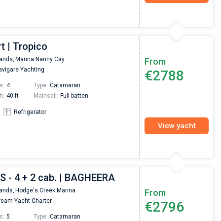
t | Tropico
lands,
Marina Nanny Cay
From
vigare Yachting
€2788
s:
4
Type:
Catamaran
h:
40 ft
Mainsail:
Full batten
Refrigerator
View yacht
S - 4 + 2 cab. | BAGHEERA
lands,
Hodge's Creek Marina
From
eam Yacht Charter
€2796
s:
5
Type:
Catamaran