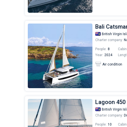
Bali Catsmar
British Virgin Is
Charter company:
Na
People:
8
Cabin
Year:
2024
Lengt
Air condition
Lagoon 450 
British Virgin Is
Charter company:
Dr
People:
10
Cabin