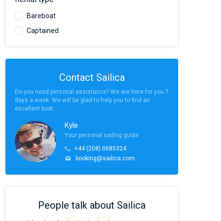
Bareboat
Captained
Contact Sailica
Do you need personal assistance? We are here for you 7
days a week. We will be glad to help you to find an
excellent boat.
Kyle
Your personal sailing guide
+44 (208) 0685324
booking@sailica.com
People talk about Sailica