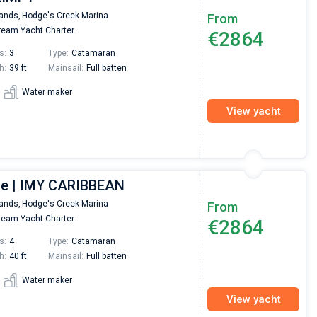
lands,
Hodge's Creek Marina
From
eam Yacht Charter
€2864
s:
3
Type:
Catamaran
h:
39 ft
Mainsail:
Full batten
Water maker
View yacht
ce | IMY CARIBBEAN
lands,
Hodge's Creek Marina
From
eam Yacht Charter
€2864
s:
4
Type:
Catamaran
h:
40 ft
Mainsail:
Full batten
Water maker
View yacht