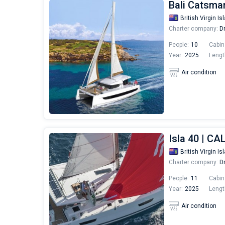
Bali Catsma
British Virgin Is
Charter company:
Dr
People:
10
Cabin
Year:
2025
Lengt
Air condition
Isla 40 | CA
British Virgin Is
Charter company:
Dr
People:
11
Cabin
Year:
2025
Lengt
Air condition