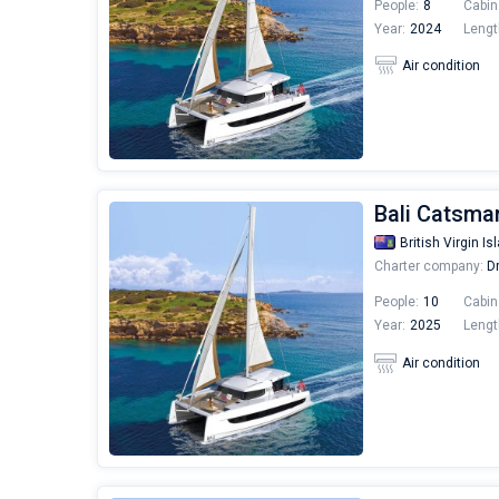
People:
8
Cabin
Year:
2024
Lengt
Air condition
Bali Catsma
British Virgin Is
Charter company:
Dr
People:
10
Cabin
Year:
2025
Lengt
Air condition