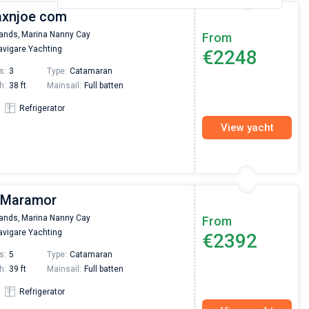
Jaxnjoe com
lands,
Marina Nanny Cay
From
vigare Yachting
€2248
s:
3
Type:
Catamaran
h:
38 ft
Mainsail:
Full batten
Refrigerator
View yacht
| Maramor
lands,
Marina Nanny Cay
From
vigare Yachting
€2392
s:
5
Type:
Catamaran
h:
39 ft
Mainsail:
Full batten
Refrigerator