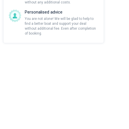
without any additional costs.
Personalised advice
You are not alone! We will be glad to help to
find a better boat and support your deal
without additional fee. Even after completion
of booking.