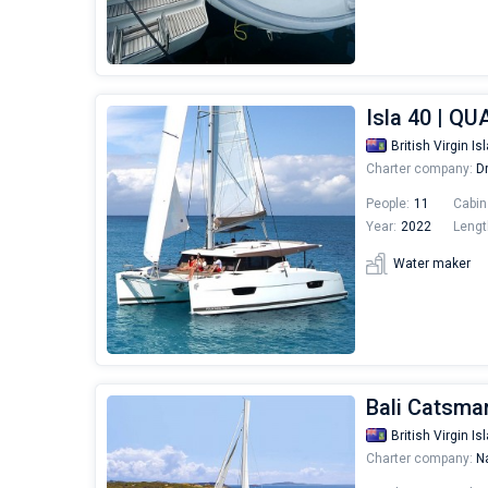
Isla 40 | Q
British Virgin Is
Charter company:
Dr
People:
11
Cabin
Year:
2022
Lengt
Water maker
Bali Catsmar
British Virgin Is
Charter company:
Na