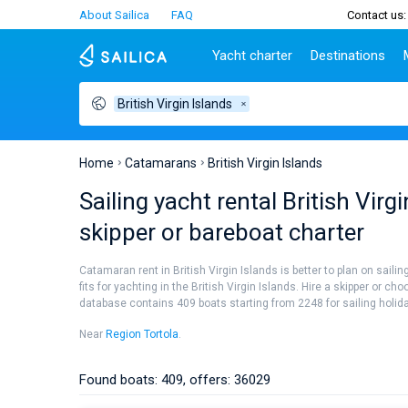
About Sailica
FAQ
Contact us:
Yacht charter
Destinations
British Virgin Islands
Top countries
Croatia
Charter
Portugal
Top d
Croatia
Zadar
Azores islands
Split
Tests
Greece
Dubrovnik
Madeira
Sibenik
Home
Catamarans
British Virgin Islands
Italy
Split
Zadar
Lifestyle
Sailing yacht rental British Vir
Turkey
Biograd
Sardini
TOP
skipper or bareboat charter
Spain
Trogir
Sicily
France
Ibiza
People
Catamaran rent in British Virgin Islands is better to plan on sail
Seychelles
Athens
fits for yachting in the British Virgin Islands. Hire a skipper or c
British Virgin Islands
Lefkad
database contains 409 boats starting from 2248 for sailing holiday
Martinique
Corfu
Near
Region Tortola
.
Bahamas
Mugla
Found boats: 409, offers: 36029