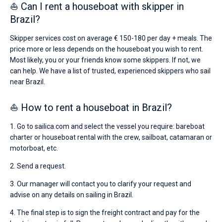
⛵ Can I rent a houseboat with skipper in
Brazil?
Skipper services cost on average € 150-180 per day + meals. The
price more or less depends on the houseboat you wish to rent.
Most likely, you or your friends know some skippers. If not, we
can help. We have a list of trusted, experienced skippers who sail
near Brazil.
⛵ How to rent a houseboat in Brazil?
1. Go to sailica.com and select the vessel you require: bareboat
charter or houseboat rental with the crew, sailboat, catamaran or
motorboat, etc.
2. Send a request.
3. Our manager will contact you to clarify your request and
advise on any details on sailing in Brazil.
4. The final step is to sign the freight contract and pay for the