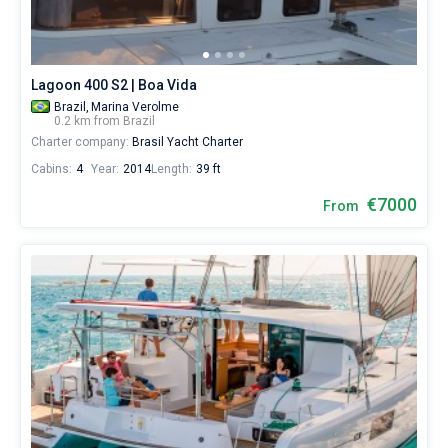
Lagoon 400 S2 | Boa Vida
Brazil,
Marina Verolme
0.2 km from Brazil
Charter company:
Brasil Yacht Charter
Cabins:
4
Year:
2014
Length:
39 ft
€7000
From