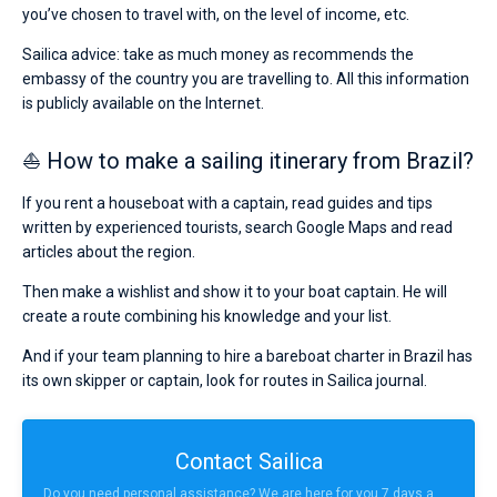
you’ve chosen to travel with, on the level of income, etc.
Sailica advice: take as much money as recommends the
embassy of the country you are travelling to. All this information
is publicly available on the Internet.
⛵ How to make a sailing itinerary from Brazil?
If you rent a houseboat with a captain, read guides and tips
written by experienced tourists, search Google Maps and read
articles about the region.
Then make a wishlist and show it to your boat captain. He will
create a route combining his knowledge and your list.
And if your team planning to hire a bareboat charter in Brazil has
its own skipper or captain, look for routes in Sailica journal.
Contact Sailica
Do you need personal assistance? We are here for you 7 days a