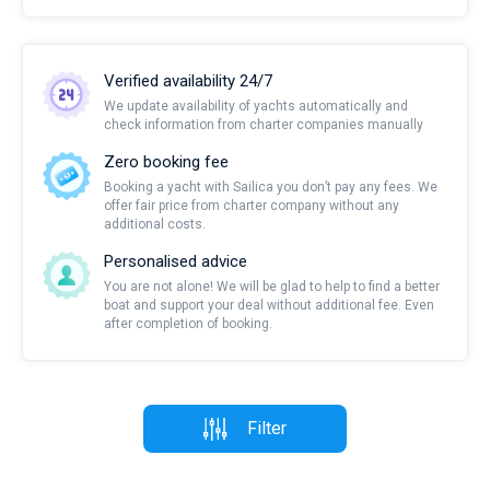
Verified availability 24/7
We update availability of yachts automatically and
check information from charter companies manually
Zero booking fee
Booking a yacht with Sailica you don’t pay any fees. We
offer fair price from charter company without any
additional costs.
Personalised advice
You are not alone! We will be glad to help to find a better
boat and support your deal without additional fee. Even
after completion of booking.
Filter