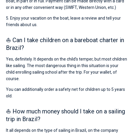
boat, in part or in full. Payment can be made directly with a card
or in any other convenient way (SWIFT, Western Union, etc.)
5. Enjoy your vacation on the boat, leave a review and tell your
friends about us.
⛵ Can I take children on a bareboat charter in
Brazil?
Yes, definitely. It depends on the child’s temper, but most children
like sailing. The most dangerous thing in this situation is your
child enrolling sailing school after the trip. For your wallet, of
course.
You can additionally order a safety net for children up to 5 years
old.
⛵ How much money should I take on a sailing
trip in Brazil?
It all depends on the type of sailing in Brazil, on the company