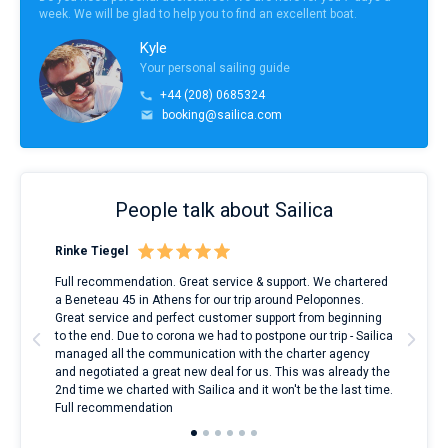
week. We will be glad to help you to find an excellent boat.
Kyle
Your personal sailing guide
+44 (208) 0685324
booking@sailica.com
People talk about Sailica
Rinke Tiegel
Kyl
ndes
Full recommendation. Great service & support. We chartered
I to
nnte
a Beneteau 45 in Athens for our trip around Peloponnes.
rent
l
Great service and perfect customer support from beginning
with
to the end. Due to corona we had to postpone our trip - Sailica
my 
managed all the communication with the charter agency
com
and negotiated a great new deal for us. This was already the
rece
2nd time we charted with Sailica and it won't be the last time.
mari
Full recommendation
over