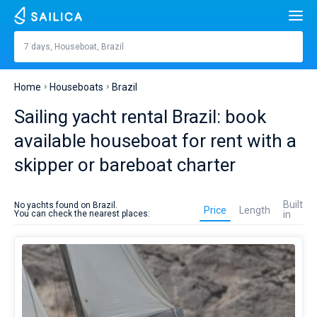
Search
Brazil
7 days, Houseboat, Brazil
Price, €
Yacht charter
Home
Houseboats
Brazil
Length
feet
m
Top countries
Sailing yacht rental Brazil: book
Croatia
Built in
available houseboat for rent with a
Top destinations
skipper or bareboat charter
Greece
Split
Top marines
People
Houseboat
Italy
Sibenik
Alimos Marina
rent
Top brands
Built
No yachts found on Brazil.
in
Price
Length
You can check the nearest places:
in
Cabins
1
2
3
4
Brazil
Turkey
Zadar
D-Marin Lefkas
Beneteau
Catamarans
is
better
Toilets
Spain
Sardinia
Marina Dalmacija
Jeanneau
Lagoon 40
1
2
3
4
to
Sail boats
plan
on
France
Sicily
D-Marin Gouvia Marina
Bavaria
Lagoon 42
Bavaria C42
Destinations
sailing
season.
Day to day