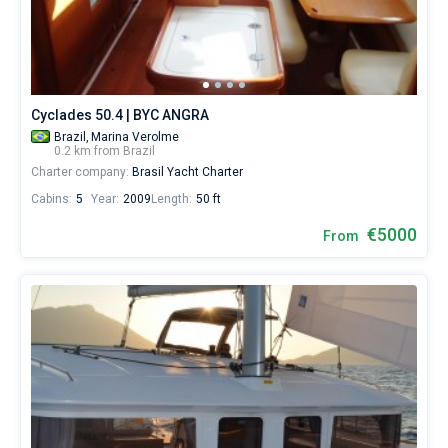
sailing
holidays
Bareboat
or
for
Captained
real
trip
Cyclades 50.4 | BYC ANGRA
around
Show results(0)
the
Brazil,
Marina Verolme
0.2 km from Brazil
world.
Charter company:
Brasil Yacht Charter
Near
Cabins:
5
Year:
2009
Length:
50 ft
Paraty
,
Angra
€5000
From
dos
Reis
.