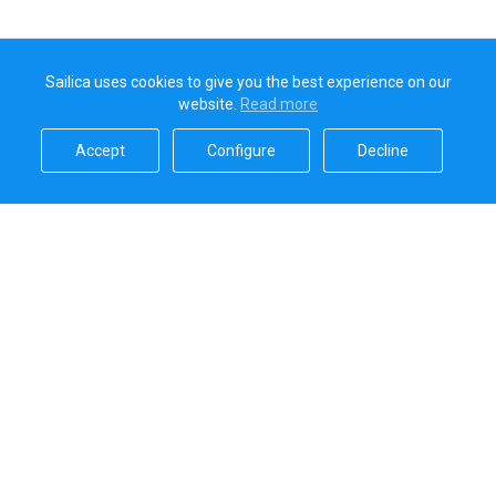
Sailica uses cookies to give you the best experience on our
website.
Read more​
Accept​
Configure​
Decline​
Sailica’s rating
5.0
Secure online payments handled by