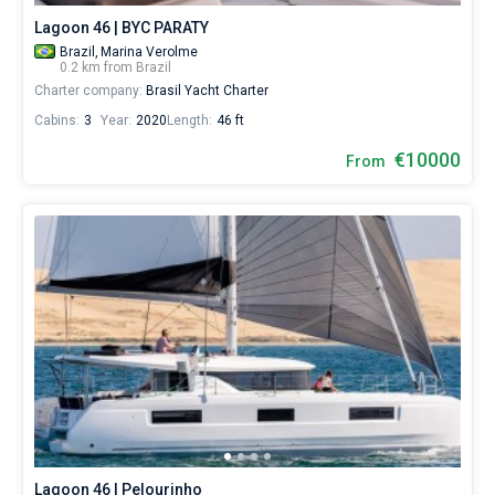
Lagoon 46 | BYC PARATY
Brazil,
Marina Verolme
0.2 km from Brazil
Charter company:
Brasil Yacht Charter
Cabins:
3
Year:
2020
Length:
46 ft
€10000
From
Lagoon 46 | Pelourinho