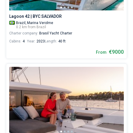
Lagoon 42 | BYC SALVADOR
Brazil,
Marina Verolme
0.2 km from Brazil
Charter company:
Brasil Yacht Charter
Cabins:
4
Year:
2023
Length:
40 ft
€9000
From