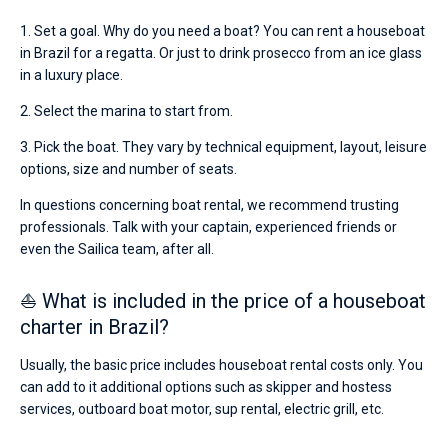
1. Set a goal. Why do you need a boat? You can rent a houseboat
in Brazil for a regatta. Or just to drink prosecco from an ice glass
in a luxury place.
2. Select the marina to start from.
3. Pick the boat. They vary by technical equipment, layout, leisure
options, size and number of seats.
In questions concerning boat rental, we recommend trusting
professionals. Talk with your captain, experienced friends or
even the Sailica team, after all.
⛵ What is included in the price of a houseboat
charter in Brazil?
Usually, the basic price includes houseboat rental costs only. You
can add to it additional options such as skipper and hostess
services, outboard boat motor, sup rental, electric grill, etc.