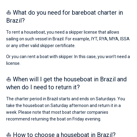
⛵ What do you need for bareboat charter in
Brazil?
To rent a houseboat, you need a skipper license that allows
sailing on such vessel in Brazil. For example, IYT, RYA, MYA, ISSA
or any other valid skipper certificate.
Or you can rent a boat with skipper. In this case, you won’t need a
license.
⛵ When will I get the houseboat in Brazil and
when do I need to return it?
The charter period in Brazil starts and ends on Saturdays. You
take the houseboat on Saturday afternoon and return it in a
week. Please note that most boat charter companies
recommend returning the boat on Friday evening.
⛵ How to choose a houseboat in Brazil?