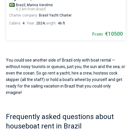
Brazil,
Marina Verolme
0.2 km from Brazil
Charter company:
Brasil Yacht Charter
Cabins:
4
Year:
2024
Length:
46 ft
€10500
From
You could see another side of Brazil only with boat rental —
without noisy tourists or queues, just you, the sun and the sea, or
even the ocean. So go rent a yacht, hire a crew, hostess cock
skipper (all the staff) or hold a boat's wheel by yourself and get
ready for the sailing vacation in Brazil that you could only
imagine!
Frequently asked questions about
houseboat rent in Brazil