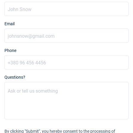
Email
Phone
Questions?
By clicking "Submit", you hereby consent to the processing of