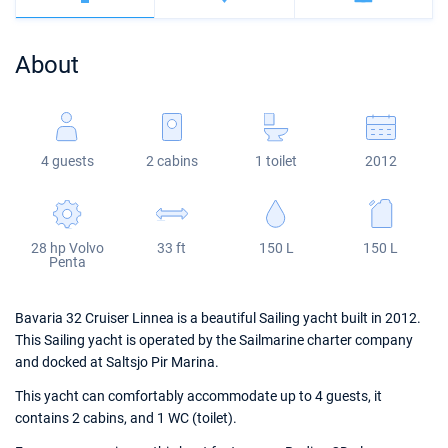
Bahamas
Corfu
Marina Kastela
Excess
Bali 4.2
Oceanis 46.1
About
Mugla
ACI Dubrovnik
Lagoon
Bali 4.6
Oceanis 51.1
Veruda
Bali
Bali 5.4
Jeanneau 54
4 guests
2 cabins
1 toilet
2012
Fountaine Pajot
Astrea 42
Sun Odyssey 440
Leopard
Excess 11
Sun Odyssey 410
28 hp Volvo
33 ft
150 L
150 L
Dufour 46 GL
Penta
Bavaria 32 Cruiser Linnea is a beautiful Sailing yacht built in 2012.
This Sailing yacht is operated by the Sailmarine charter company
and docked at Saltsjo Pir Marina.
This yacht can comfortably accommodate up to 4 guests, it
contains 2 cabins, and 1 WC (toilet).