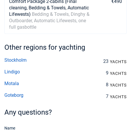
Comfort Package 2-cabins (Final
€490
cleaning, Bedding & Towels, Automatic
Lifewests)
Bedding & Towels, Dinghy &
Outboarder, Automatic Lifewests, one
full gasbottle
Other regions for yachting
Stockholm
23
YACHTS
Lindigo
9
YACHTS
Motala
8
YACHTS
Goteborg
7
YACHTS
Any questions?
Name