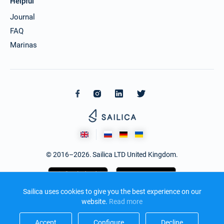
Helpful
Journal
FAQ
Marinas
© 2016–2026. Sailica LTD United Kingdom.
Sailica uses cookies to give you the best experience on our
website.
Read more​
Accept​
Configure​
Decline​