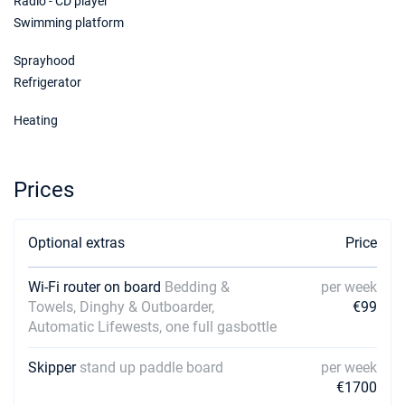
Radio - CD player
Swimming platform
Sprayhood
Refrigerator
Heating
Prices
Optional extras
Price
Wi-Fi router on board
Bedding &
per week
Towels, Dinghy & Outboarder,
€99
Automatic Lifewests, one full gasbottle
Skipper
stand up paddle board
per week
€1700