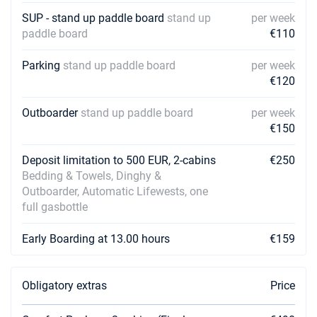
SUP - stand up paddle board
stand up
per week
paddle board
€110
Parking
stand up paddle board
per week
€120
Outboarder
stand up paddle board
per week
€150
Deposit limitation to 500 EUR, 2-cabins
€250
Bedding & Towels, Dinghy &
Outboarder, Automatic Lifewests, one
full gasbottle
Early Boarding at 13.00 hours
€159
Obligatory extras
Price