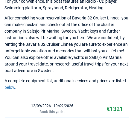
For your convenience, this boat features an Radio - CD player,
Swimming platform, Sprayhood, Refrigerator, Heating.
After completing your reservation of Bavaria 32 Cruiser Linnea, you
can make check-in and check out at the office of the charter
company in Saltsjo Pir Marina, Sweden. Yacht keys and further
instructions also will be waiting for you here. We are confident, by
renting the Bavaria 32 Cruiser Linnea you are sure to experience an
unforgettable vacation and memories that will last you a lifetime!
You can also explore other available yachts in Saltsjo Pir Marina
around your travel date, or research useful travel trips for your next
boat adventure in Sweden.
A complete equipment list, additional services and prices are listed
below
.
12/09/2026 - 19/09/2026
€1321
Book this yacht