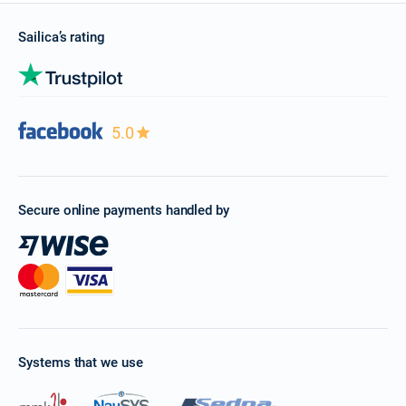
Sailica’s rating
5.0
Secure online payments handled by
Systems that we use