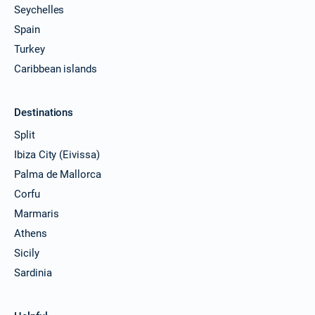
Seychelles
Spain
Turkey
Caribbean islands
Destinations
Split
Ibiza City (Eivissa)
Palma de Mallorca
Corfu
Marmaris
Athens
Sicily
Sardinia