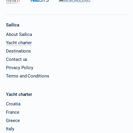
Sailica
About Sailica
Yacht charter
Destinations
Contact us
Privacy Policy
Terms and Conditions
Yacht charter
Croatia
France
Greece
Italy