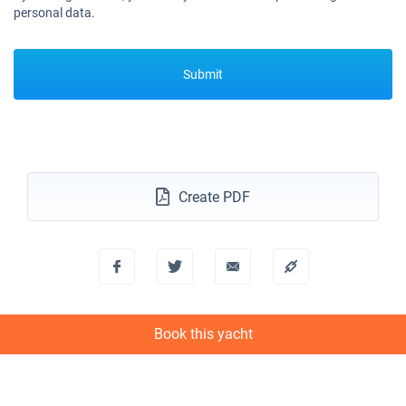
personal data.
Submit
Create PDF
Book this yacht