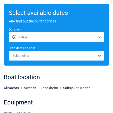
Select available dates
And find out the current prices
Duration:
7 days
Start date and cost:
Select offer
Boat location
All yachts
Sweden
Stockholm
Saltsjo Pir Marina
Equipment