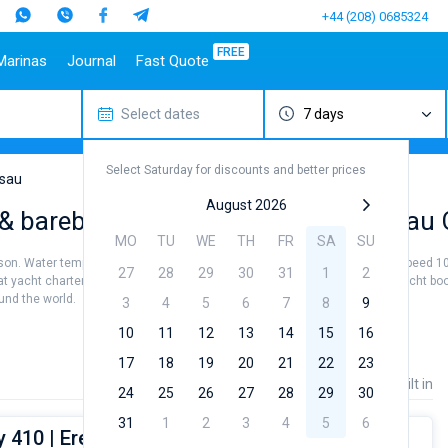
+44 (208) 0685324
FREE
Marinas
Journal
Fast Quote
Select dates
7 days
estinations
Italy
Top marines
Turkey
Caribbean Islands
Top brands
Sicily
Alimos Marina
Marmaris
Bahamas
Beneteau
Select Saturday for discounts and better prices
Sardinia
D-Marin Lefkas
Gocek
British Virgin Islands
Jeanneau
sau
Salerno
Marina Dalmacija
Fethiye
Martinique
Bavaria
August 2026
 & bareboat charter rental near Nassau 
a
Naples
D-Marin Gouvia Marina
Bodrum
St Lucia
Dufour
MO
TU
WE
TH
FR
SA
SU
Amalfi
Marina Baotic
Elan
eason. Water temperature +24...+26 °, air temperature +26...+32 ° and wind speed 10
27
28
29
30
31
1
2
Marina Mandalina
Hanse
at yacht charter service to sail near Nassau City by yourself. Our Sailing yacht b
ound the world.
Marina Kornati
Excess
3
4
5
6
7
8
9
a
Marina Kastela
Lagoon
10
11
12
13
14
15
16
ACI Dubrovnik
Bali
17
18
19
20
21
22
23
Veruda
Fountaine Pajot
Price
Length
Built in
24
25
26
27
28
29
30
Leopard
31
1
2
3
4
5
6
 410 | Eretmochelys