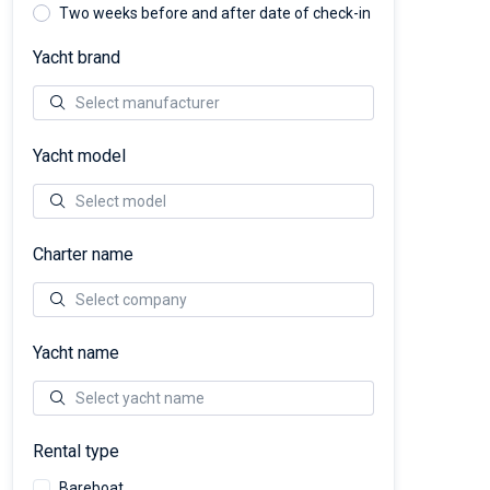
Two weeks before and after date of check-in
Yacht brand
Yacht model
Charter name
Yacht name
Rental type
Bareboat