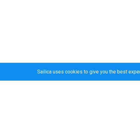
Sailica uses cookies to give you the best expe
Sailica’s rating
5.0