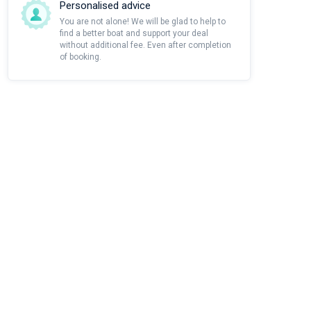
Personalised advice
You are not alone! We will be glad to help to
find a better boat and support your deal
without additional fee. Even after completion
of booking.