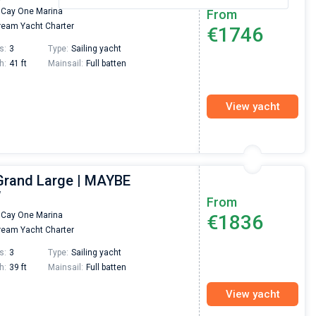
 Cay One Marina
From
eam Yacht Charter
€1746
s:
3
Type:
Sailing yacht
h:
41 ft
Mainsail:
Full batten
View yacht
Grand Large | MAYBE
W
From
 Cay One Marina
€1836
eam Yacht Charter
s:
3
Type:
Sailing yacht
h:
39 ft
Mainsail:
Full batten
View yacht