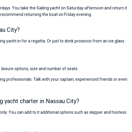
rdays. You take the Sailing yacht on Saturday afternoon and return it
 recommend returning the boat on Friday evening.
au City?
ng yacht in for a regatta. Or just to drink prosecco from an ice glass
, leisure options, size and number of seats.
ng professionals. Talk with your captain, experienced friends or even
ng yacht charter in Nassau City?
s only. You can add to it additional options such as skipper and hostess
.
Nikolaus Haufler
Super Beratung - sehr schnell wurde für mich ei