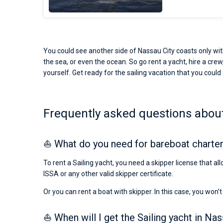
You could see another side of Nassau City coasts only with
the sea, or even the ocean. So go rent a yacht, hire a crew,
yourself. Get ready for the sailing vacation that you could 
Frequently asked questions about 
⛵ What do you need for bareboat charter
To rent a Sailing yacht, you need a skipper license that al
ISSA or any other valid skipper certificate.
Or you can rent a boat with skipper. In this case, you won’t
⛵ When will I get the Sailing yacht in Nas