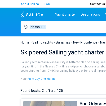
About Sailica
FAQ
Contact us:
Yacht charter
Destinations
Nassau
Top countries
Croatia
Charter
Portugal
Top d
Croatia
Zadar
Azores islands
Split
Tests
Greece
Dubrovnik
Madeira
Sibenik
Home
Sailing yachts
Bahamas
New Providence
Nas
Italy
Split
Zadar
Lifestyle
Skippered Sailing yacht charter
Turkey
Biograd
Sardini
TOP
Spain
Trogir
Sicily
Sailing yacht rental in Nassau City is better to plan on sailing s
France
Ibiza
for yachting in the Nassau City. Hire a skipper or choose a barebo
People
boats starting from 1746€ for sailing holidays or for a real trip ar
Seychelles
Athens
British Virgin Islands
Lefkad
Near
Palm Cay One Marina
.
Martinique
Corfu
Bahamas
Mugla
Found boats: 2, offers: 125
Sun Odyssey