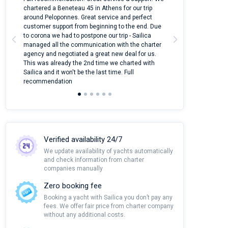
ter
chartered a Beneteau 45 in Athens for our trip
online yacht ren
around Peloponnes. Great service and perfect
use their mobile
customer support from beginning to the end. Due
quantity of boat
to corona we had to postpone our trip - Sailica
Their managers
managed all the communication with the charter
communication w
agency and negotiated a great new deal for us.
pleasant to rece
This was already the 2nd time we charted with
transfer from air
Sailica and it won't be the last time. Full
and appreciate t
recommendation
Verified availability 24/7
We update availability of yachts automatically
and check information from charter
companies manually
Zero booking fee
Booking a yacht with Sailica you don’t pay any
fees. We offer fair price from charter company
without any additional costs.