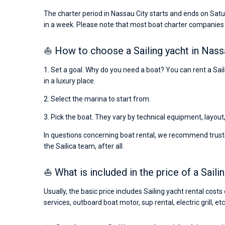
The charter period in Nassau City starts and ends on Satu
in a week. Please note that most boat charter companies
⛵ How to choose a Sailing yacht in Nass
1. Set a goal. Why do you need a boat? You can rent a Saili
in a luxury place.
2. Select the marina to start from.
3. Pick the boat. They vary by technical equipment, layout
In questions concerning boat rental, we recommend trusti
the Sailica team, after all.
⛵ What is included in the price of a Saili
Usually, the basic price includes Sailing yacht rental cost
services, outboard boat motor, sup rental, electric grill, etc