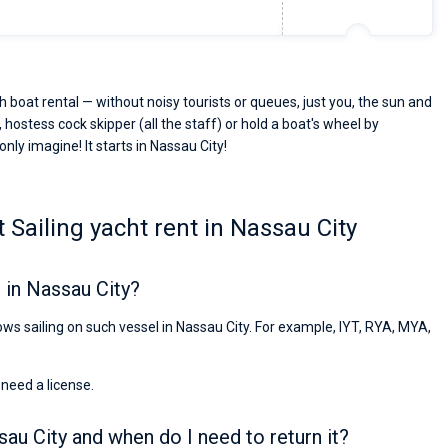
 boat rental — without noisy tourists or queues, just you, the sun and
 hostess cock skipper (all the staff) or hold a boat's wheel by
only imagine! It starts in Nassau City!
Sailing yacht rent in Nassau City
 in Nassau City?
lows sailing on such vessel in Nassau City. For example, IYT, RYA, MYA,
 need a license.
sau City and when do I need to return it?