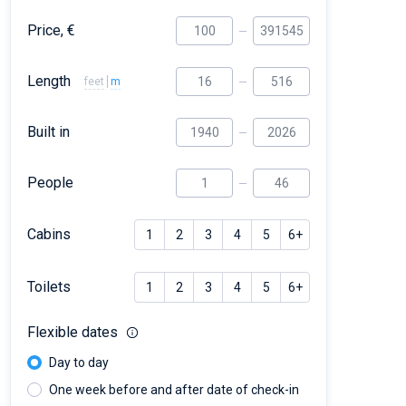
Price, €
Length
feet
m
Built in
People
Cabins
1
2
3
4
5
6+
Toilets
1
2
3
4
5
6+
Flexible dates
Day to day
One week before and after date of check-in