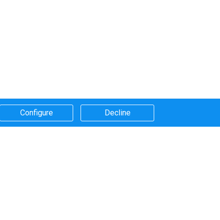
Configure​
Decline​
Systems that we use