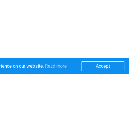
rience on our website.
Read more​
Accept​
Secure online payments handled by