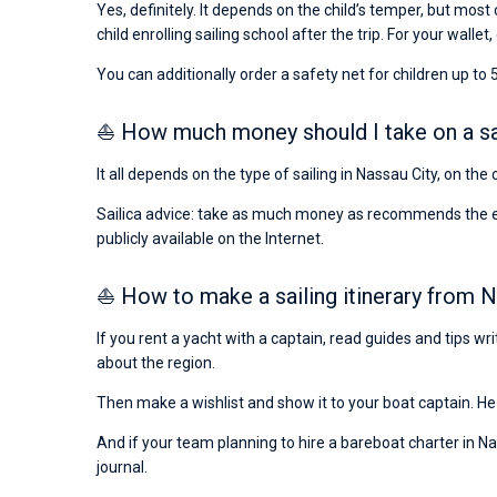
Yes, definitely. It depends on the child’s temper, but most 
child enrolling sailing school after the trip. For your wallet,
You can additionally order a safety net for children up to 5
⛵ How much money should I take on a sail
It all depends on the type of sailing in Nassau City, on th
Sailica advice: take as much money as recommends the emba
publicly available on the Internet.
⛵ How to make a sailing itinerary from N
If you rent a yacht with a captain, read guides and tips w
about the region.
Then make a wishlist and show it to your boat captain. He 
And if your team planning to hire a bareboat charter in Nas
journal.