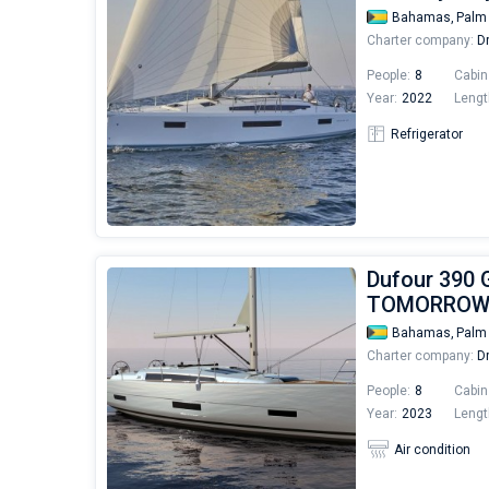
Bahamas,
Palm
Charter company:
Dr
People:
8
Cabin
Year:
2022
Lengt
Refrigerator
Dufour 390 
TOMORRO
Bahamas,
Palm
Charter company:
Dr
People:
8
Cabin
Year:
2023
Lengt
Air condition