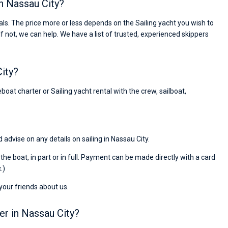
in Nassau City?
passendes Boot in der Türkei gefunden. Sehr gu
Preis, und ich konnte einen Skipper aussuchen,
ls. The price more or less depends on the Sailing yacht you wish to
den ich bereits vom letzten Mal kannte. Volle
If not, we can help. We have a list of trusted, experienced skippers
Empfehlung!
City?
boat charter or Sailing yacht rental with the crew, sailboat,
 advise on any details on sailing in Nassau City.
r the boat, in part or in full. Payment can be made directly with a card
.)
 your friends about us.
er in Nassau City?