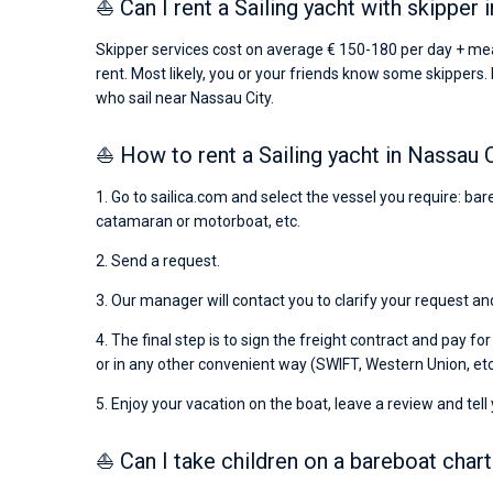
⛵ Can I rent a Sailing yacht with skipper 
Skipper services cost on average € 150-180 per day + mea
rent. Most likely, you or your friends know some skippers. 
who sail near Nassau City.
⛵ How to rent a Sailing yacht in Nassau 
1. Go to sailica.com and select the vessel you require: bare
catamaran or motorboat, etc.
2. Send a request.
3. Our manager will contact you to clarify your request and
4. The final step is to sign the freight contract and pay fo
or in any other convenient way (SWIFT, Western Union, etc
5. Enjoy your vacation on the boat, leave a review and tell
⛵ Can I take children on a bareboat chart