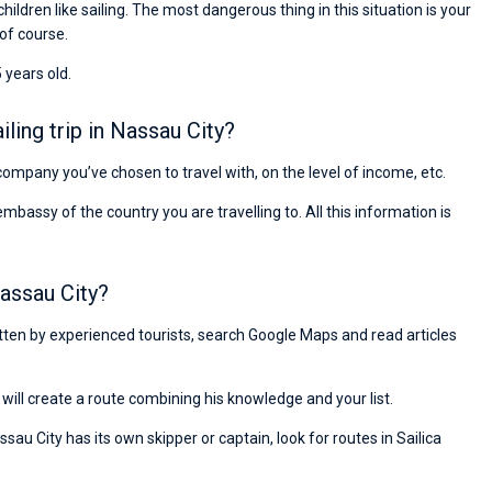
children like sailing. The most dangerous thing in this situation is your
 of course.
 years old.
ing trip in Nassau City?
e company you’ve chosen to travel with, on the level of income, etc.
ssy of the country you are travelling to. All this information is
assau City?
ritten by experienced tourists, search Google Maps and read articles
will create a route combining his knowledge and your list.
sau City has its own skipper or captain, look for routes in Sailica