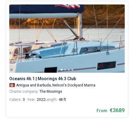
Oceanis 46.1 | Moorings 46.3 Club
Antigua and Barbuda,
Nelson's Dockyard Marina
Charter company:
The Moorings
Cabins:
3
Year:
2022
Length:
48 ft
€3689
From