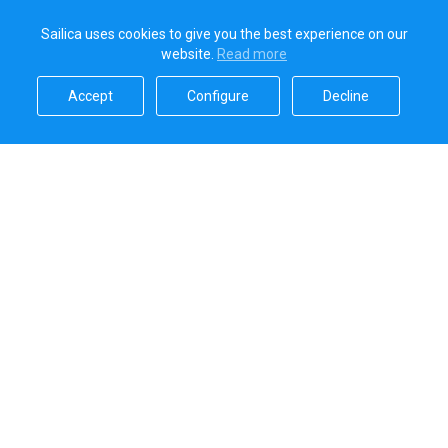
Sailica uses cookies to give you the best experience on our
website.
Read more​
Accept​
Configure​
Decline​
Sailica’s rating
5.0
Secure online payments handled by