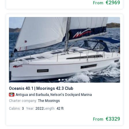
€2969
From
Oceanis 40.1 | Moorings 42.3 Club
Antigua and Barbuda,
Nelson's Dockyard Marina
Charter company:
The Moorings
Cabins:
3
Year:
2022
Length:
42 ft
€3329
From