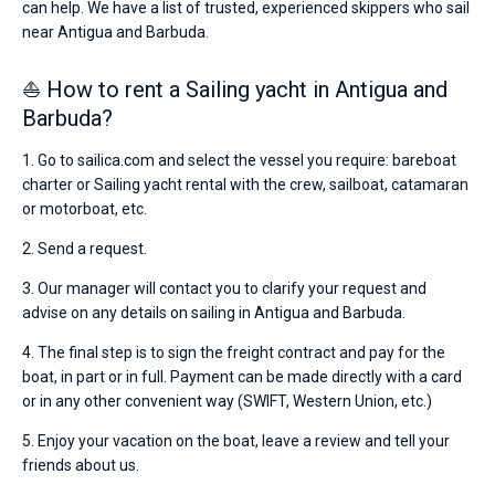
can help. We have a list of trusted, experienced skippers who sail
near Antigua and Barbuda.
⛵ How to rent a Sailing yacht in Antigua and
Barbuda?
1. Go to sailica.com and select the vessel you require: bareboat
charter or Sailing yacht rental with the crew, sailboat, catamaran
or motorboat, etc.
2. Send a request.
3. Our manager will contact you to clarify your request and
advise on any details on sailing in Antigua and Barbuda.
4. The final step is to sign the freight contract and pay for the
boat, in part or in full. Payment can be made directly with a card
or in any other convenient way (SWIFT, Western Union, etc.)
5. Enjoy your vacation on the boat, leave a review and tell your
friends about us.