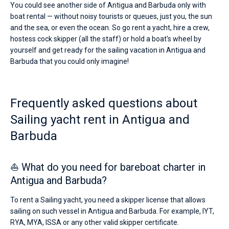
You could see another side of Antigua and Barbuda only with
boat rental — without noisy tourists or queues, just you, the sun
and the sea, or even the ocean. So go rent a yacht, hire a crew,
hostess cock skipper (all the staff) or hold a boat's wheel by
yourself and get ready for the sailing vacation in Antigua and
Barbuda that you could only imagine!
Frequently asked questions about
Sailing yacht rent in Antigua and
Barbuda
⛵ What do you need for bareboat charter in
Antigua and Barbuda?
To rent a Sailing yacht, you need a skipper license that allows
sailing on such vessel in Antigua and Barbuda. For example, IYT,
RYA, MYA, ISSA or any other valid skipper certificate.