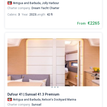
Antigua and Barbuda,
Jolly Harbour
Charter company:
Dream Yacht Charter
Cabins:
3
Year:
2023
Length:
42 ft
€2265
From
Dufour 41 | Sunsail 41.3 Premium
Antigua and Barbuda,
Nelson's Dockyard Marina
Charter company:
Sunsail