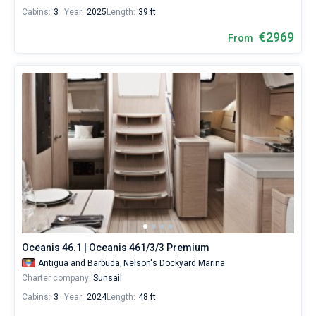
Cabins:
3
Year:
2025
Length:
39 ft
€2969
From
Oceanis 46.1 | Oceanis 461/3/3 Premium
Antigua and Barbuda,
Nelson's Dockyard Marina
Charter company:
Sunsail
Cabins:
3
Year:
2024
Length:
48 ft