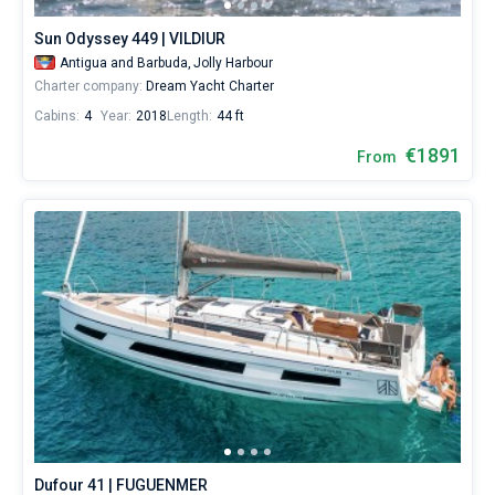
Sun Odyssey 449 | VILDIUR
Antigua and Barbuda,
Jolly Harbour
Charter company:
Dream Yacht Charter
Cabins:
4
Year:
2018
Length:
44 ft
€1891
From
Dufour 41 | FUGUENMER