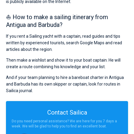
is publicly available on the Internet.
⛵ How to make a sailing itinerary from
Antigua and Barbuda?
If you rent a Sailing yacht with a captain, read guides and tips
written by experienced tourists, search Google Maps and read
articles about the region.
Then make a wishlist and show it to your boat captain. He will
create a route combining his knowledge and your list.
And if your team planning to hire a bareboat charter in Antigua
and Barbuda has its own skipper or captain, look for routes in
Sailica journal.
Contact Sailica
Do you need personal assistance? We are here for you 7 days a
week. We will be glad to help you to find an excellent boat.