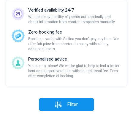
Verified availability 24/7
We update availability of yachts automatically and
check information from charter companies manually
Zero booking fee
Booking a yacht with Sailica you don’t pay any fees. We
offer fair price from charter company without any
additional costs.
Personalised advice
You are not alone! We will be glad to help to find a better
boat and support your deal without additional fee. Even
after completion of booking.
Filter