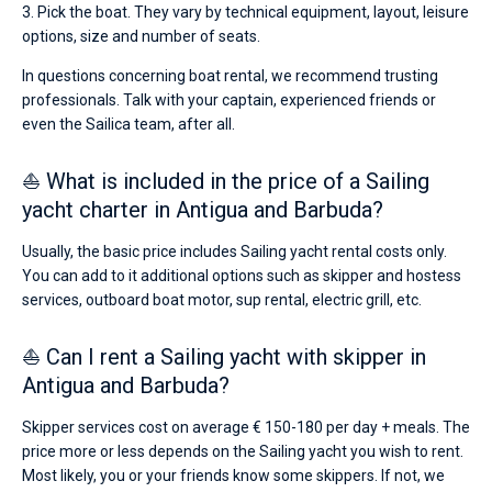
3. Pick the boat. They vary by technical equipment, layout, leisure
options, size and number of seats.
In questions concerning boat rental, we recommend trusting
professionals. Talk with your captain, experienced friends or
even the Sailica team, after all.
⛵ What is included in the price of a Sailing
yacht charter in Antigua and Barbuda?
Usually, the basic price includes Sailing yacht rental costs only.
You can add to it additional options such as skipper and hostess
services, outboard boat motor, sup rental, electric grill, etc.
⛵ Can I rent a Sailing yacht with skipper in
Antigua and Barbuda?
Skipper services cost on average € 150-180 per day + meals. The
price more or less depends on the Sailing yacht you wish to rent.
Most likely, you or your friends know some skippers. If not, we