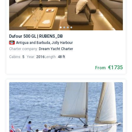
yacht
booking
Bareboat
database
contains
Captained
9
boats
starting
Dufour 500 GL | RUBENS_DB
Show results(9)
from
Antigua and Barbuda,
Jolly Harbour
1710
Charter company:
Dream Yacht Charter
for
sailing
Cabins:
5
Year:
2016
Length:
48 ft
holidays
or
€1735
From
for
real
trip
around
the
world.
Near
Antigua
,
Falmouth
.