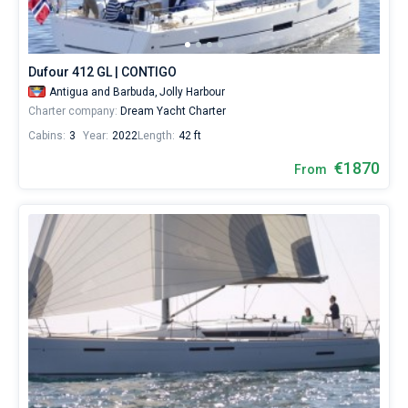
Dufour 412 GL | CONTIGO
Antigua and Barbuda,
Jolly Harbour
Charter company:
Dream Yacht Charter
Cabins:
3
Year:
2022
Length:
42 ft
€1870
From