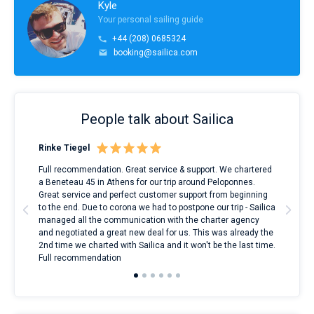
Kyle
Your personal sailing guide
+44 (208) 0685324
booking@sailica.com
People talk about Sailica
Rinke Tiegel
Kyl
ndes
Full recommendation. Great service & support. We chartered
I to
nnte
a Beneteau 45 in Athens for our trip around Peloponnes.
rent
l
Great service and perfect customer support from beginning
with
to the end. Due to corona we had to postpone our trip - Sailica
my 
managed all the communication with the charter agency
com
and negotiated a great new deal for us. This was already the
rece
2nd time we charted with Sailica and it won't be the last time.
mari
Full recommendation
over