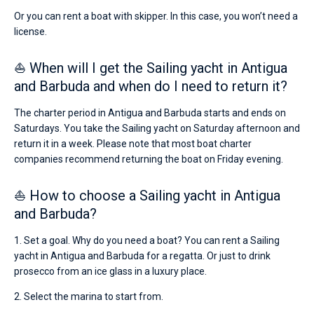
Or you can rent a boat with skipper. In this case, you won’t need a
license.
⛵ When will I get the Sailing yacht in Antigua
and Barbuda and when do I need to return it?
The charter period in Antigua and Barbuda starts and ends on
Saturdays. You take the Sailing yacht on Saturday afternoon and
return it in a week. Please note that most boat charter
companies recommend returning the boat on Friday evening.
⛵ How to choose a Sailing yacht in Antigua
and Barbuda?
1. Set a goal. Why do you need a boat? You can rent a Sailing
yacht in Antigua and Barbuda for a regatta. Or just to drink
prosecco from an ice glass in a luxury place.
2. Select the marina to start from.