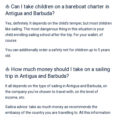
⛵ Can I take children on a bareboat charter in
Antigua and Barbuda?
Yes, definitely. It depends on the child’s temper, but most children
like sailing. The most dangerous thing in this situation is your
child enrolling sailing school after the trip. For your wallet, of
course.
You can additionally order a safety net for children up to 5 years
old.
⛵ How much money should I take on a sailing
trip in Antigua and Barbuda?
It all depends on the type of sailing in Antigua and Barbuda, on
the company you’ve chosen to travel with, on the level of
income, etc.
Sailica advice: take as much money as recommends the
embassy of the country you are travelling to. All this information