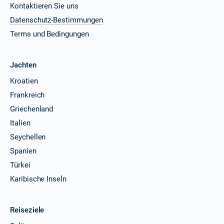
Kontaktieren Sie uns
Datenschutz-Bestimmungen
Terms und Bedingungen
Jachten
Kroatien
Frankreich
Griechenland
Italien
Seychellen
Spanien
Türkei
Karibische Inseln
Reiseziele