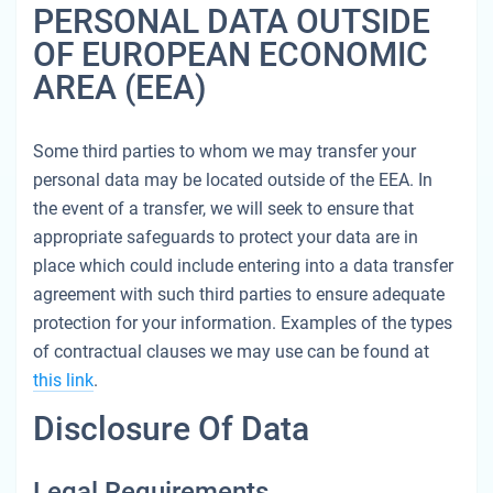
PERSONAL DATA OUTSIDE
OF EUROPEAN ECONOMIC
AREA (EEA)
Some third parties to whom we may transfer your
personal data may be located outside of the EEA. In
the event of a transfer, we will seek to ensure that
appropriate safeguards to protect your data are in
place which could include entering into a data transfer
agreement with such third parties to ensure adequate
protection for your information. Examples of the types
of contractual clauses we may use can be found at
this link
.
Disclosure Of Data
Legal Requirements