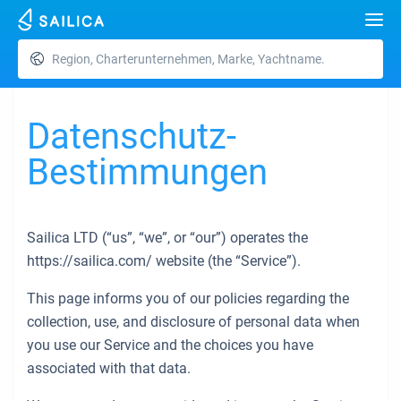
Suche
Region, Charterunternehmen, Marke, Yachtname.
Jachten
Datenschutz-
Reiseziele
Bestimmungen
Kroatien
Marinas
Griechenland
Teilt
Zadar
Über uns
Sailica LTD (“us”, “we”, or “our”) operates the
Italien
Sibenik
Alimos Marina
Split
Athen
https://sailica.com/ website (the “Service”).
FAQ
Türkei
Zadar
D-Marin Lefkas
Beneteau
Dubrovnik
Lefkada
Mallorca
This page informs you of our policies regarding the
FREE
Kostenvoranschlag gratis
collection, use, and disclosure of personal data when
Spanien
Sardinien
Marina Dalmacija
Jeanneau
Lagoon 40
Biograd
Korfu
Ibiza
Azoren
you use our Service and the choices you have
Kontaktdaten
Frankreich
Sizilien
D-Marin Gouvia Marina
Bavaria
Lagoon 42
Bavaria C42
Volos
Gran Canaria
Madeira
Sizilien
associated with that data.