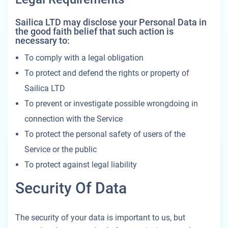
Sailica LTD may disclose your Personal Data in
the good faith belief that such action is
necessary to:
To comply with a legal obligation
To protect and defend the rights or property of
Sailica LTD
To prevent or investigate possible wrongdoing in
connection with the Service
To protect the personal safety of users of the
Service or the public
To protect against legal liability
Security Of Data
The security of your data is important to us, but