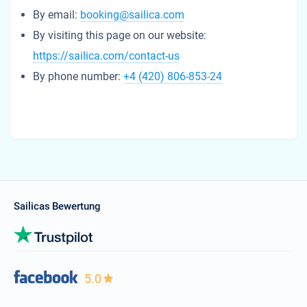
By email:
booking@sailica.com
By visiting this page on our website:
https://sailica.com/contact-us
By phone number:
+4 (420) 806-853-24
Sailicas Bewertung
5.0