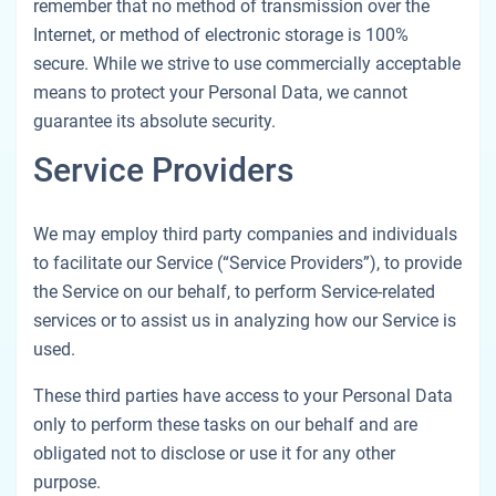
remember that no method of transmission over the
Internet, or method of electronic storage is 100%
secure. While we strive to use commercially acceptable
means to protect your Personal Data, we cannot
guarantee its absolute security.
Service Providers
We may employ third party companies and individuals
to facilitate our Service (“Service Providers”), to provide
the Service on our behalf, to perform Service-related
services or to assist us in analyzing how our Service is
used.
These third parties have access to your Personal Data
only to perform these tasks on our behalf and are
obligated not to disclose or use it for any other
purpose.