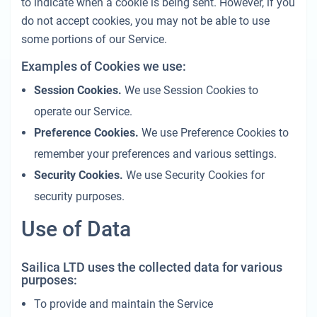
to indicate when a cookie is being sent. However, if you
do not accept cookies, you may not be able to use
some portions of our Service.
Examples of Cookies we use:
Session Cookies.
We use Session Cookies to
operate our Service.
Preference Cookies.
We use Preference Cookies to
remember your preferences and various settings.
Security Cookies.
We use Security Cookies for
security purposes.
Use of Data
Sailica LTD uses the collected data for various
purposes:
To provide and maintain the Service