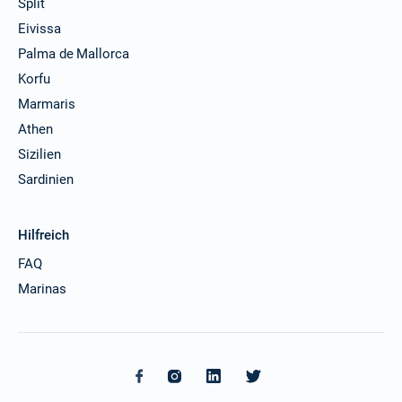
Split
Eivissa
Palma de Mallorca
Korfu
Marmaris
Athen
Sizilien
Sardinien
Hilfreich
FAQ
Marinas