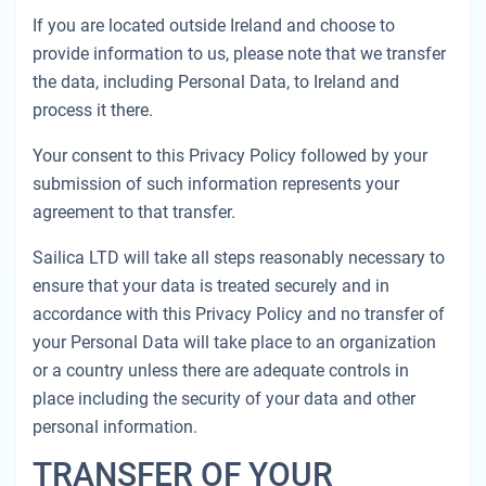
If you are located outside Ireland and choose to
provide information to us, please note that we transfer
the data, including Personal Data, to Ireland and
process it there.
Your consent to this Privacy Policy followed by your
submission of such information represents your
agreement to that transfer.
Sailica LTD will take all steps reasonably necessary to
ensure that your data is treated securely and in
accordance with this Privacy Policy and no transfer of
your Personal Data will take place to an organization
or a country unless there are adequate controls in
place including the security of your data and other
personal information.
TRANSFER OF YOUR