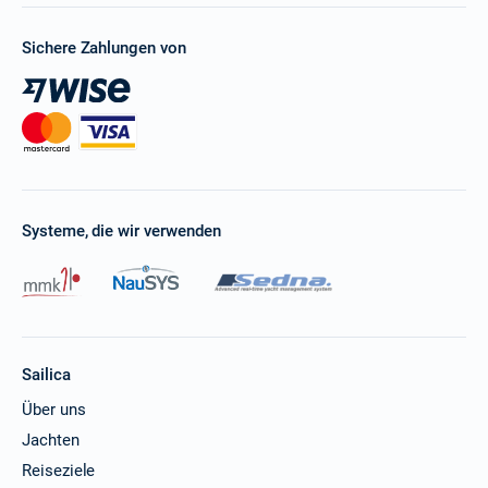
Sichere Zahlungen von
Systeme, die wir verwenden
Sailica
Über uns
Jachten
Reiseziele