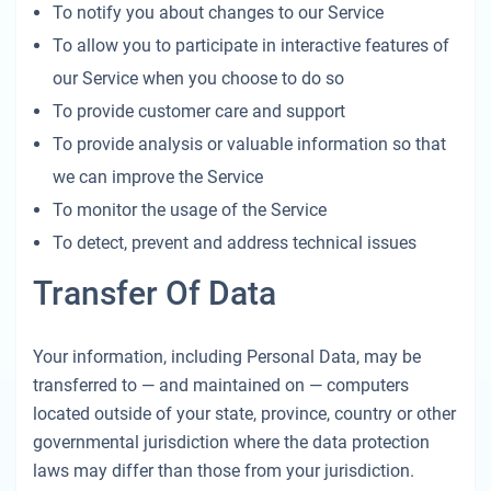
To notify you about changes to our Service
To allow you to participate in interactive features of
our Service when you choose to do so
To provide customer care and support
To provide analysis or valuable information so that
we can improve the Service
To monitor the usage of the Service
To detect, prevent and address technical issues
Transfer Of Data
Your information, including Personal Data, may be
transferred to — and maintained on — computers
located outside of your state, province, country or other
governmental jurisdiction where the data protection
laws may differ than those from your jurisdiction.