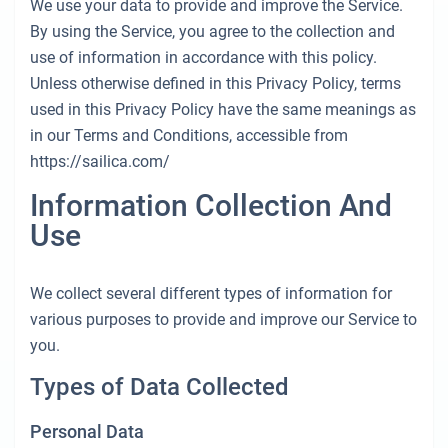
Seychellen
Ibiza
Marina Baotic
Dufour
Lagoon 46
Bavaria Cruiser 46
+44 (208) 0685324
We use your data to provide and improve the Service.
Lavrion
Kanarischen Inseln
Sardinien
Marmaris
By using the Service, you agree to the collection and
Britische Jungferninseln
Athen
Marina Mandalina
Elan
Lagoon 50
Bavaria Cruiser 51
Teneriffa
Salerno
Gocek
Bahamas
booking@sailica.com
use of information in accordance with this policy.
Unless otherwise defined in this Privacy Policy, terms
Martinique
Lefkada
Marina Kornati
Hanse
Bali Catspace
Oceanis 40.1
Balearen
Neapel
Fethiye
Britische Jungferninseln
used in this Privacy Policy have the same meanings as
in our Terms and Conditions, accessible from
Bahamas
Korfu
Marina Kastela
Excess
Bali 4.2
Oceanis 46.1
Amalfi
Bodrum
Martinique
https://sailica.com/
Region Mugla
ACI Dubrovnik
Lagoon
Bali 4.6
Oceanis 51.1
St Lucia
Information Collection And
Veruda
Bali
Bali 5.4
Jeanneau 54
Use
Fountaine Pajot
Astrea 42
Sun Odyssey 440
We collect several different types of information for
Leopard
Excess 11
Sun Odyssey 410
various purposes to provide and improve our Service to
you.
Dufour 46 GL
Types of Data Collected
Personal Data