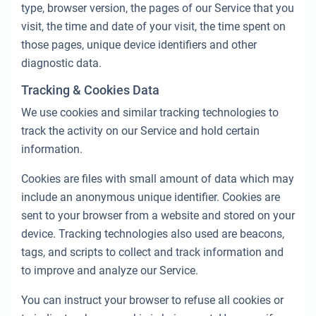
type, browser version, the pages of our Service that you
visit, the time and date of your visit, the time spent on
those pages, unique device identifiers and other
diagnostic data.
Tracking & Cookies Data
We use cookies and similar tracking technologies to
track the activity on our Service and hold certain
information.
Cookies are files with small amount of data which may
include an anonymous unique identifier. Cookies are
sent to your browser from a website and stored on your
device. Tracking technologies also used are beacons,
tags, and scripts to collect and track information and
to improve and analyze our Service.
You can instruct your browser to refuse all cookies or