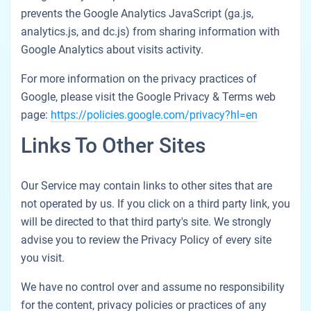
prevents the Google Analytics JavaScript (ga.js,
analytics.js, and dc.js) from sharing information with
Google Analytics about visits activity.
For more information on the privacy practices of
Google, please visit the Google Privacy & Terms web
page:
https://policies.google.com/privacy?hl=en
Links To Other Sites
Our Service may contain links to other sites that are
not operated by us. If you click on a third party link, you
will be directed to that third party's site. We strongly
advise you to review the Privacy Policy of every site
you visit.
We have no control over and assume no responsibility
for the content, privacy policies or practices of any