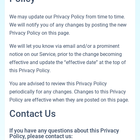
We may update our Privacy Policy from time to time.
We will notify you of any changes by posting the new
Privacy Policy on this page.
We will let you know via email and/or a prominent
notice on our Service, prior to the change becoming
effective and update the “effective date” at the top of
this Privacy Policy.
You are advised to review this Privacy Policy
periodically for any changes. Changes to this Privacy
Policy are effective when they are posted on this page.
Contact Us
If you have any questions about this Privacy
Policy, please contact us: