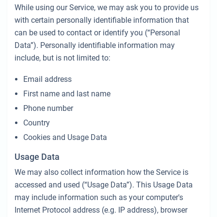
While using our Service, we may ask you to provide us
with certain personally identifiable information that
can be used to contact or identify you (“Personal
Data”). Personally identifiable information may
include, but is not limited to:
Email address
First name and last name
Phone number
Country
Cookies and Usage Data
Usage Data
We may also collect information how the Service is
accessed and used (“Usage Data”). This Usage Data
may include information such as your computer's
Internet Protocol address (e.g. IP address), browser