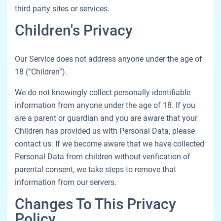
third party sites or services.
Children's Privacy
Our Service does not address anyone under the age of
18 (“Children”).
We do not knowingly collect personally identifiable
information from anyone under the age of 18. If you
are a parent or guardian and you are aware that your
Children has provided us with Personal Data, please
contact us. If we become aware that we have collected
Personal Data from children without verification of
parental consent, we take steps to remove that
information from our servers.
Changes To This Privacy
Policy