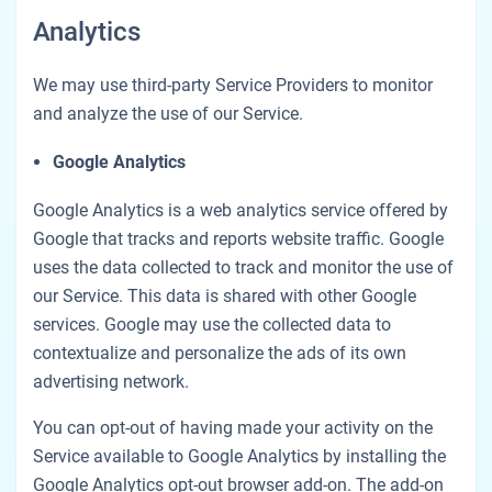
Analytics
We may use third-party Service Providers to monitor
and analyze the use of our Service.
Google Analytics
Google Analytics is a web analytics service offered by
Google that tracks and reports website traffic. Google
uses the data collected to track and monitor the use of
our Service. This data is shared with other Google
services. Google may use the collected data to
contextualize and personalize the ads of its own
advertising network.
You can opt-out of having made your activity on the
Service available to Google Analytics by installing the
Google Analytics opt-out browser add-on. The add-on