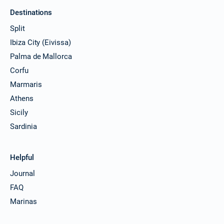
Destinations
Split
Ibiza City (Eivissa)
Palma de Mallorca
Corfu
Marmaris
Athens
Sicily
Sardinia
Helpful
Journal
FAQ
Marinas