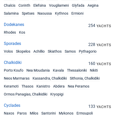
Chalcis
Corinth
Elefsina
Vougliameni
Glyfada
Aegina
Salamina
Spetses
Naoussa
Kythnos
Ermioni
Dodekanes
254
YACHTS
Rhodes
Kos
Sporades
228
YACHTS
Volos
Skopelos
Achillio
Skiathos
Samos
Pythagorio
Chalkidiki
160
YACHTS
Porto Koufo
Nea Moudania
Kavala
Thessaloniki
Nikiti
Neos Marmaras
Kassandra, Chalkidiki
Sithonia, Chalkidiki
Keramoti
Thasos
Kanistro
Abdera
Nea Peramos
Ormos Panagias, Chalkidiki
Kryopigi
Cyclades
133
YACHTS
Naxos
Paros
Milos
Santorini
Mykonos
Ermoupoli