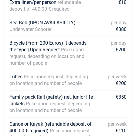
Extra linen/per person
refundable
€10
deposit of 400.00 € required
Sea Bob (UPON AVAILABILITY)
per day
Underwater Scooter
€380
Bicycle (From 200 Euros) it depends
per day
the type | Upon Request
Price upon
€200
request, depending on location and
number of people
Tubes
Price upon request, depending
per week
on location and number of people
€200
Family pack Rail (safety) net, junior life
€350
jackets
Price upon request, depending
on location and number of people
Canoe or Kayak (refundable deposit of
per week
400.00 € required)
Price upon request,
€110