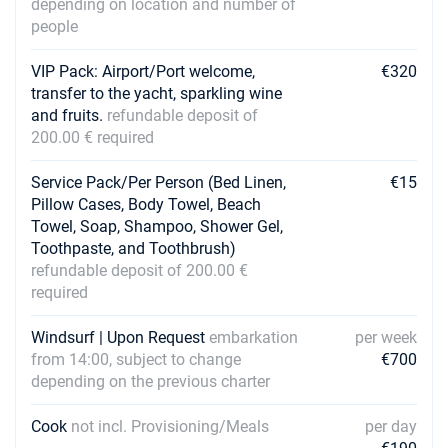
depending on location and number of
people
VIP Pack: Airport/Port welcome,
€320
transfer to the yacht, sparkling wine
and fruits.
refundable deposit of
200.00 € required
Service Pack/Per Person (Bed Linen,
€15
Pillow Cases, Body Towel, Beach
Towel, Soap, Shampoo, Shower Gel,
Toothpaste, and Toothbrush)
refundable deposit of 200.00 €
required
Windsurf | Upon Request
embarkation
per week
from 14:00, subject to change
€700
depending on the previous charter
Cook
not incl. Provisioning/Meals
per day