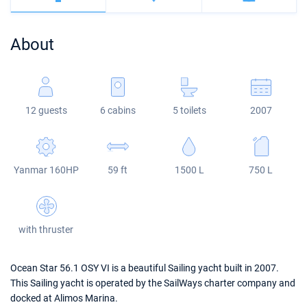
Bahamas
Corfu
Marina Kastela
Excess
Bali 4.2
Oceanis 46.1
About
Mugla
ACI Dubrovnik
Lagoon
Bali 4.6
Oceanis 51.1
Veruda
Bali
Bali 5.4
Jeanneau 54
12 guests
6 cabins
5 toilets
2007
Fountaine Pajot
Astrea 42
Sun Odyssey 440
Leopard
Excess 11
Sun Odyssey 410
Yanmar 160HP
59 ft
1500 L
750 L
Dufour 46 GL
with thruster
Ocean Star 56.1 OSY VI is a beautiful Sailing yacht built in 2007.
This Sailing yacht is operated by the SailWays charter company and
docked at Alimos Marina.