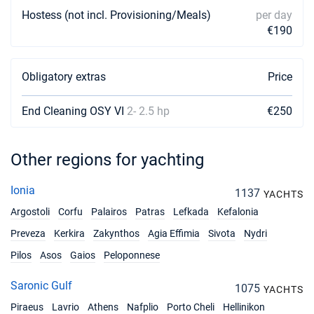
Hostess (not incl. Provisioning/Meals)
per day
€190
Obligatory extras
Price
End Cleaning OSY VI
2- 2.5 hp
€250
Other regions for yachting
Ionia
1137
YACHTS
Argostoli
Corfu
Palairos
Patras
Lefkada
Kefalonia
Preveza
Kerkira
Zakynthos
Agia Effimia
Sivota
Nydri
Pilos
Asos
Gaios
Peloponnese
Saronic Gulf
1075
YACHTS
Piraeus
Lavrio
Athens
Nafplio
Porto Cheli
Hellinikon