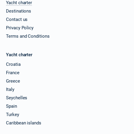
Yacht charter
Destinations
Contact us
Privacy Policy
Terms and Conditions
Yacht charter
Croatia
France
Greece
Italy
Seychelles
Spain
Turkey
Caribbean islands