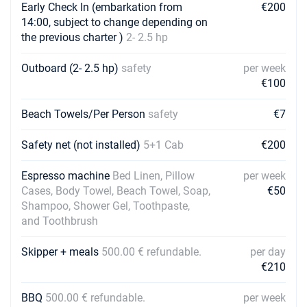
Early Check In (embarkation from
€200
14:00, subject to change depending on
the previous charter )
2- 2.5 hp
Outboard (2- 2.5 hp)
safety
per week
€100
Beach Towels/Per Person
safety
€7
Safety net (not installed)
5+1 Cab
€200
Espresso machine
Bed Linen, Pillow
per week
Cases, Body Towel, Beach Towel, Soap,
€50
Shampoo, Shower Gel, Toothpaste,
and Toothbrush
Skipper + meals
500.00 € refundable.
per day
€210
BBQ
500.00 € refundable.
per week