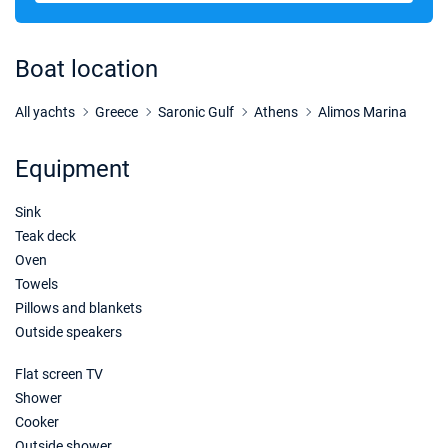
17/10/2026 - 24/10/2026
€2348
Book this yacht
Boat location
24/10/2026 - 31/10/2026
€2242
Book this yacht
All yachts
Greece
Saronic Gulf
Athens
Alimos Marina
31/10/2026 - 07/11/2026
€2120
Equipment
Book this yacht
Sink
07/11/2026 - 14/11/2026
€2120
Book this yacht
Teak deck
Oven
14/11/2026 - 21/11/2026
€2120
Towels
Book this yacht
Pillows and blankets
Outside speakers
21/11/2026 - 28/11/2026
€2120
Book this yacht
Flat screen TV
Shower
28/11/2026 - 05/12/2026
€2120
Book this yacht
Cooker
Outside shower