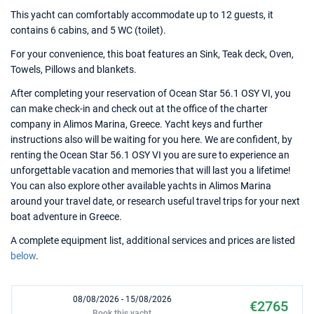
This yacht can comfortably accommodate up to 12 guests, it
contains 6 cabins, and 5 WC (toilet).
For your convenience, this boat features an Sink, Teak deck, Oven,
Towels, Pillows and blankets.
After completing your reservation of Ocean Star 56.1 OSY VI, you
can make check-in and check out at the office of the charter
company in Alimos Marina, Greece. Yacht keys and further
instructions also will be waiting for you here. We are confident, by
renting the Ocean Star 56.1 OSY VI you are sure to experience an
unforgettable vacation and memories that will last you a lifetime!
You can also explore other available yachts in Alimos Marina
around your travel date, or research useful travel trips for your next
boat adventure in Greece.
A complete equipment list, additional services and prices are listed
below
.
08/08/2026 - 15/08/2026
€2765
Book this yacht