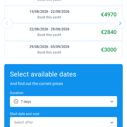
15/08/2026 - 22/08/2026
€4970
Book this yacht
22/08/2026 - 29/08/2026
€2840
Book this yacht
29/08/2026 - 05/09/2026
€3000
Book this yacht
05/09/2026 - 12/09/2026
€3750
Book this yacht
Select available dates
12/09/2026 - 19/09/2026
And find out the current prices
€3640
Book this yacht
Duration:
03/10/2026 - 10/10/2026
€3540
7 days
Book this yacht
Start date and cost:
10/10/2026 - 17/10/2026
€2950
Select offer
Book this yacht