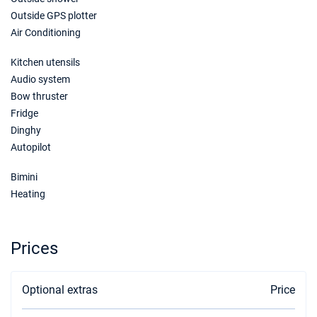
05/12/2026 - 12/12/2026
€2120
Outside GPS plotter
Book this yacht
Air Conditioning
12/12/2026 - 19/12/2026
€2120
Kitchen utensils
Book this yacht
Audio system
Bow thruster
19/12/2026 - 26/12/2026
€2120
Book this yacht
Fridge
Dinghy
26/12/2026 - 02/01/2027
€5300
Autopilot
Book this yacht
Bimini
Heating
Prices
Optional extras
Price