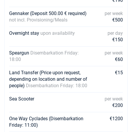
€190
Gennaker (Deposit 500.00 € required)
per week
not incl. Provisioning/Meals
€500
Overnight stay
upon availability
per day
€150
Speargun
Disembarkation Friday:
per week
18:00
€60
Land Transfer (Price upon request,
€15
depending on location and number of
people)
Disembarkation Friday: 18:00
Sea Scooter
per week
€200
One Way Cyclades (Disembarkation
€1200
Friday: 11:00)