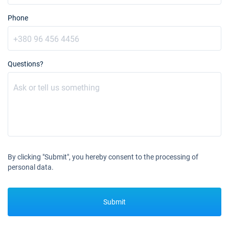
Phone
Questions?
By clicking "Submit", you hereby consent to the processing of
personal data.
Submit