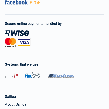
5.0
Secure online payments handled by
Systems that we use
Sailica
About Sailica