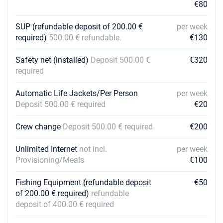
€80
SUP (refundable deposit of 200.00 €
per week
required)
500.00 € refundable.
€130
Safety net (installed)
Deposit 500.00 €
€320
required
Automatic Life Jackets/Per Person
per week
Deposit 500.00 € required
€20
Crew change
Deposit 500.00 € required
€200
Unlimited Internet
not incl.
per week
Provisioning/Meals
€100
Fishing Equipment (refundable deposit
€50
of 200.00 € required)
refundable
deposit of 400.00 € required