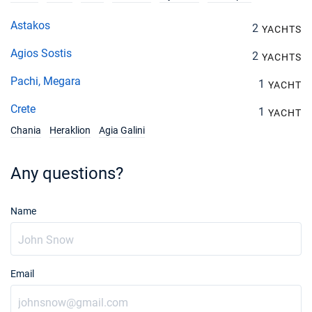
Astakos
2
YACHTS
Agios Sostis
2
YACHTS
Pachi, Megara
1
YACHT
Crete
1
YACHT
Chania
Heraklion
Agia Galini
Any questions?
Name
Email