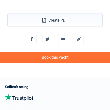
Create PDF
Book this yacht
Sailica’s rating