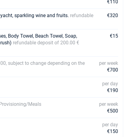
€110
 yacht, sparkling wine and fruits.
refundable
€320
ses, Body Towel, Beach Towel, Soap,
€15
brush)
refundable deposit of 200.00 €
00, subject to change depending on the
per week
€700
per day
€190
. Provisioning/Meals
per week
€500
per day
€150