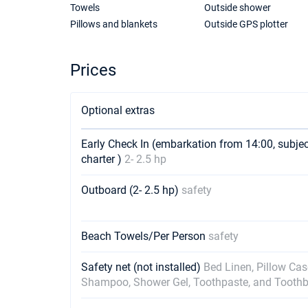
Towels
Outside shower
Pillows and blankets
Outside GPS plotter
Prices
Optional extras
Early Check In (embarkation from 14:00, subje
charter )
2- 2.5 hp
Outboard (2- 2.5 hp)
safety
Beach Towels/Per Person
safety
Safety net (not installed)
Bed Linen, Pillow Ca
Shampoo, Shower Gel, Toothpaste, and Tooth