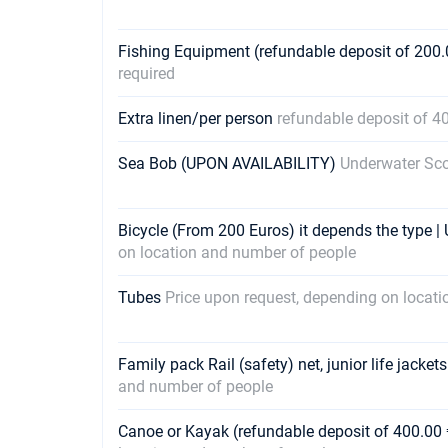
Fishing Equipment (refundable deposit of 200.
required
Extra linen/per person
refundable deposit of 4
Sea Bob (UPON AVAILABILITY)
Underwater Sco
Bicycle (From 200 Euros) it depends the type 
on location and number of people
Tubes
Price upon request, depending on locat
Family pack Rail (safety) net, junior life jacket
and number of people
Canoe or Kayak (refundable deposit of 400.00 