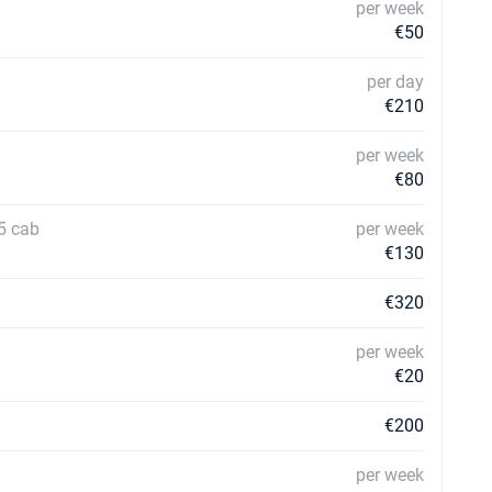
per week
€50
per day
€210
per week
€80
5 cab
per week
€130
€320
per week
€20
€200
per week