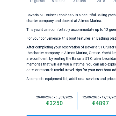
12 guests
5 cabins
3 toilets
2018
7
Bavaria 51 Cruiser Leonidas V is a beautiful Sailing yach
charter company and docked at Alimos Marina.
This yacht can comfortably accommodate up to 12 guests,
For your convenience, this boat features an Bathing plat
After completing your reservation of Bavaria 51 Cruiser 
the charter company in Alimos Marina, Greece. Yacht keys
are confident, by renting the Bavaria 51 Cruiser Leonid
memories that will last you a lifetime! You can also expl
date, or research useful travel trips for your next boat a
A complete equipment list, additional services and prices
29/08/2026 - 05/09/2026
12/09/2026 - 19/09/20
€3250
€4897