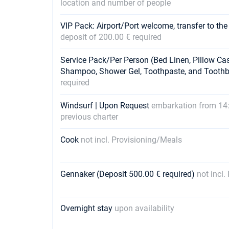
location and number of people
VIP Pack: Airport/Port welcome, transfer to the
deposit of 200.00 € required
Service Pack/Per Person (Bed Linen, Pillow Ca
Shampoo, Shower Gel, Toothpaste, and Tooth
required
Windsurf | Upon Request
embarkation from 14:
previous charter
Cook
not incl. Provisioning/Meals
Gennaker (Deposit 500.00 € required)
not incl
Overnight stay
upon availability