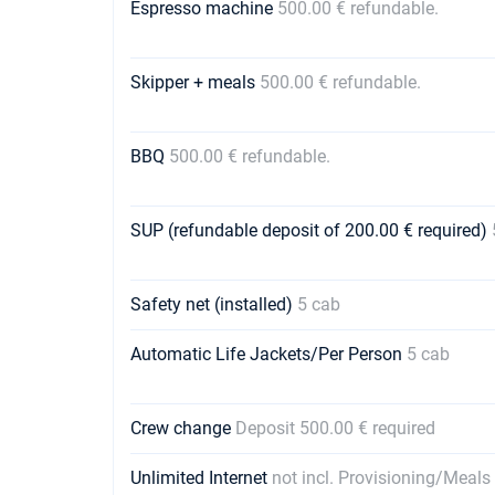
Espresso machine
500.00 € refundable.
Skipper + meals
500.00 € refundable.
BBQ
500.00 € refundable.
SUP (refundable deposit of 200.00 € required)
Safety net (installed)
5 cab
Automatic Life Jackets/Per Person
5 cab
Crew change
Deposit 500.00 € required
Unlimited Internet
not incl. Provisioning/Meals