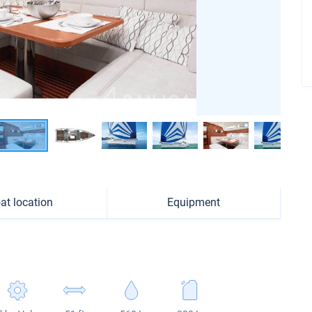
at location
Equipment