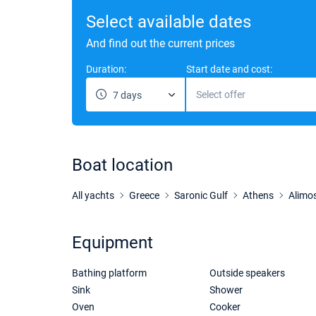
Select available dates
And find out the current prices
Duration:
Start date and cost:
Select offer
7 days
Boat location
All yachts
Greece
Saronic Gulf
Athens
Alimo
Equipment
Bathing platform
Outside speakers
Sink
Shower
Oven
Cooker