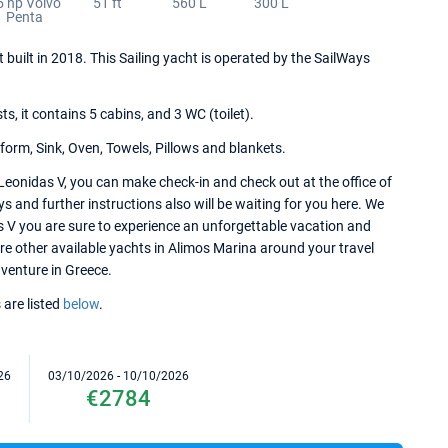
5 hp Volvo
51 ft
560 L
300 L
Penta
t built in 2018. This Sailing yacht is operated by the SailWays
 it contains 5 cabins, and 3 WC (toilet).
form, Sink, Oven, Towels, Pillows and blankets.
Leonidas V, you can make check-in and check out at the office of
 and further instructions also will be waiting for you here. We
as V you are sure to experience an unforgettable vacation and
ore other available yachts in Alimos Marina around your travel
dventure in Greece.
 are listed
below
.
26
03/10/2026 - 10/10/2026
€2784