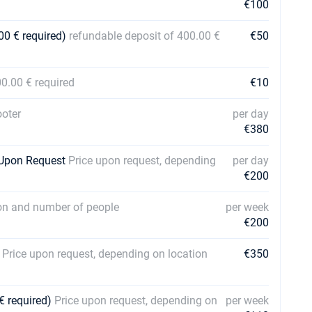
€100
00 € required)
refundable deposit of 400.00 €
€50
00.00 € required
€10
oter
per day
€380
| Upon Request
Price upon request, depending
per day
€200
ion and number of people
per week
€200
s
Price upon request, depending on location
€350
€ required)
Price upon request, depending on
per week