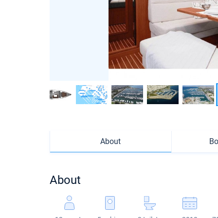
About
Bo
About