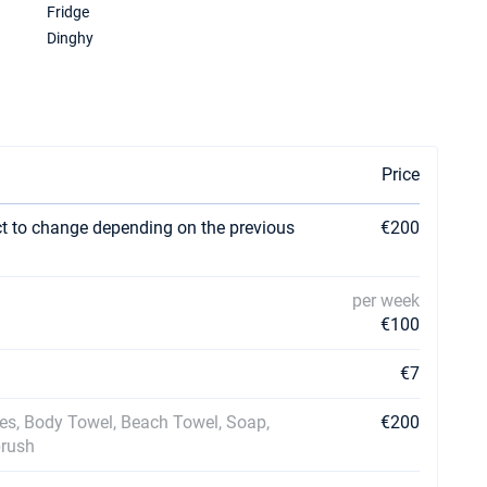
Fridge
Dinghy
Price
ct to change depending on the previous
€200
per week
€100
€7
ses, Body Towel, Beach Towel, Soap,
€200
brush