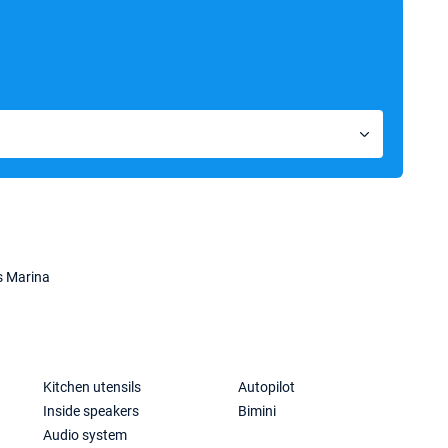
s Marina
Kitchen utensils
Autopilot
Inside speakers
Bimini
Audio system