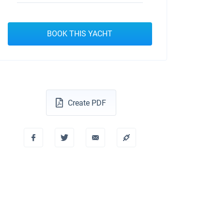
BOOK THIS YACHT
Create PDF