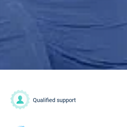
Qualified support