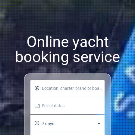
Online yacht
booking service
Location, charter, brand or boat name
Select dates
7 days