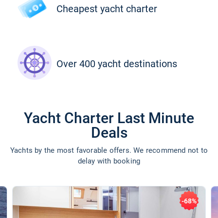
Cheapest yacht charter
Over 400 yacht destinations
Yacht Charter Last Minute
Deals
Yachts by the most favorable offers. We recommend not to
delay with booking
-68%