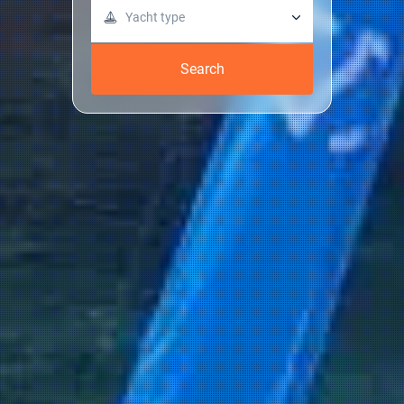
Yacht type
Search